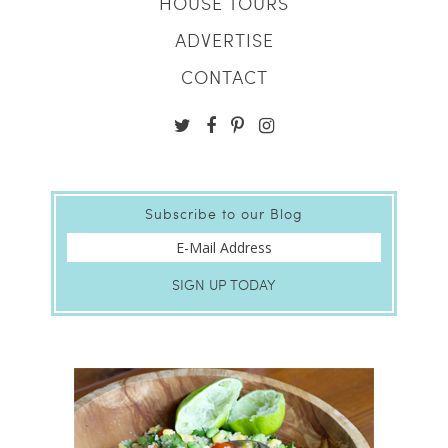
HOUSE TOURS
ADVERTISE
CONTACT
Subscribe to our Blog