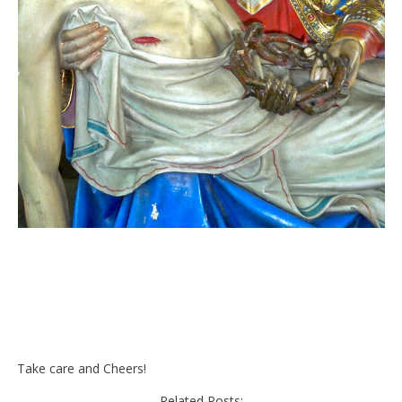
Take care and Cheers!
Related Posts: