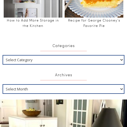
How to Add More Storage in
Recipe for George Clooney’s
the Kitchen
Favorite Pie
Categories
Archives