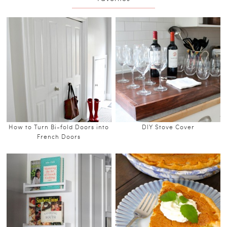
How to Turn Bi-fold Doors into
DIY Stove Cover
French Doors