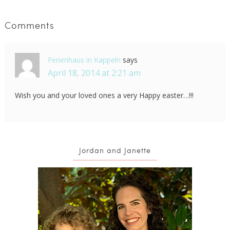
Comments
Ferienhaus in Kappeln
says
April 18, 2014 at 2:21 am
Wish you and your loved ones a very Happy easter…!!!
Jordan and Janette