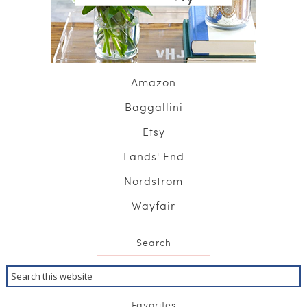
Amazon
Baggallini
Etsy
Lands' End
Nordstrom
Wayfair
Search
Favorites