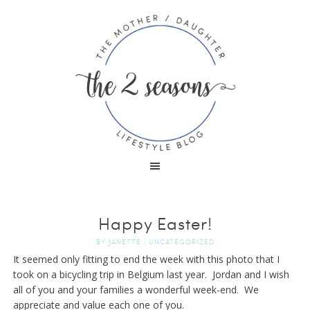
Happy Easter!
BY
JANETTE
|
UNCATEGORIZED
It seemed only fitting to end the week with this photo that I
took on a bicycling trip in Belgium last year. Jordan and I wish
all of you and your families a wonderful week-end. We
appreciate and value each one of you.