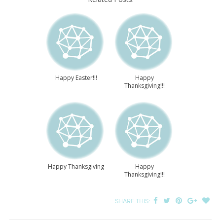
Happy Easter!!!
Happy
Thanksgiving!!!
Happy Thanksgiving
Happy
Thanksgiving!!!
SHARE THIS: