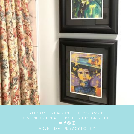
ALL CONTENT © 2026 ·
THE 2 SEASONS
DESIGNED + CREATED BY
JELLY DESIGN STUDIO
ADVERTISE
|
PRIVACY POLICY