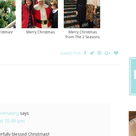
istmas!
Merry Christmas
Merry Christmas
from The 2 Seasons
SHARE THIS:
omemaking
says
at 10:49 pm
fully blessed Christmas!!