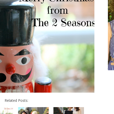
Related Posts: