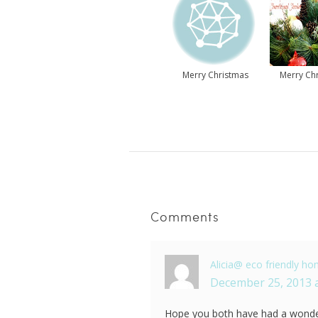
Merry Christmas
Merry Chr
Comments
Alicia@ eco friendly h
December 25, 2013 
Hope you both have had a wonder