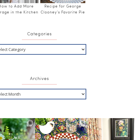
How to Add More
Recipe for George
rage in the Kitchen
Clooney’s Favorite Pie
Categories
Archives