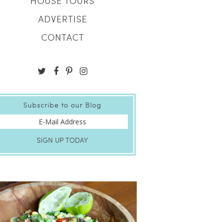
HOUSE TOURS
ADVERTISE
CONTACT
Subscribe to our Blog