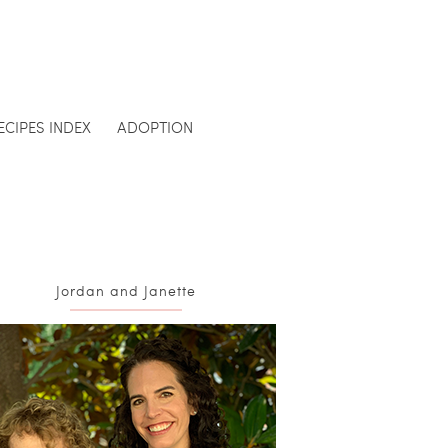
ECIPES INDEX
ADOPTION
Jordan and Janette