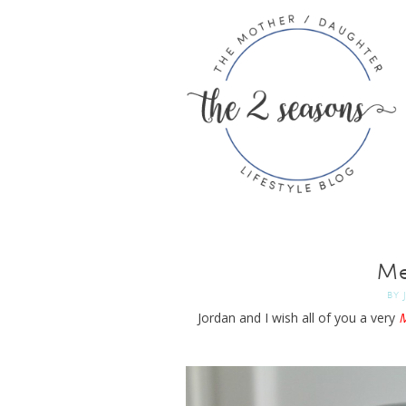
Me
BY
Jordan and I wish all of you a very
M