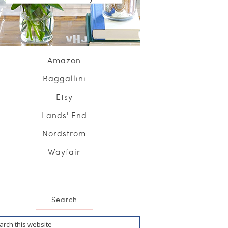
Amazon
Baggallini
Etsy
Lands' End
Nordstrom
Wayfair
Search