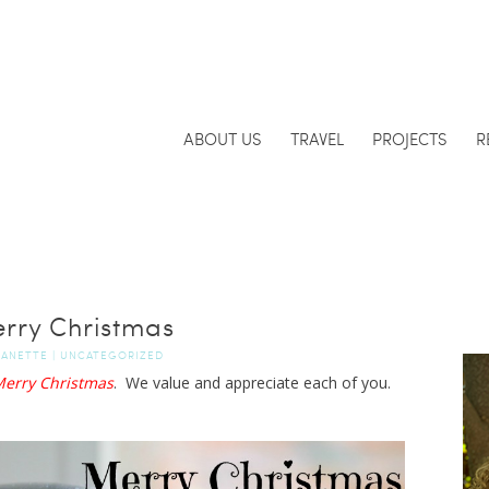
ABOUT US
TRAVEL
PROJECTS
R
rry Christmas
JANETTE
|
UNCATEGORIZED
erry Christmas
. We value and appreciate each of you.