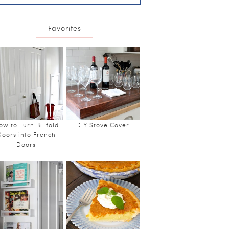
Favorites
ow to Turn Bi-fold
DIY Stove Cover
Doors into French
Doors