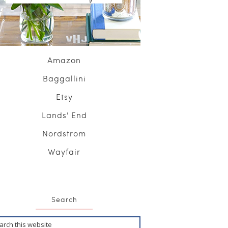
Amazon
Baggallini
Etsy
Lands' End
Nordstrom
Wayfair
Search