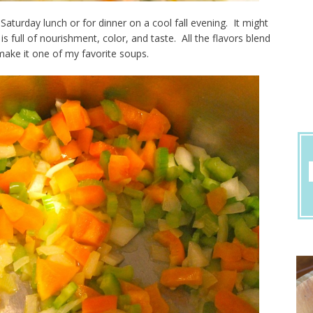
 Saturday lunch or for dinner on a cool fall evening. It might
 full of nourishment, color, and taste. All the flavors blend
make it one of my favorite soups.