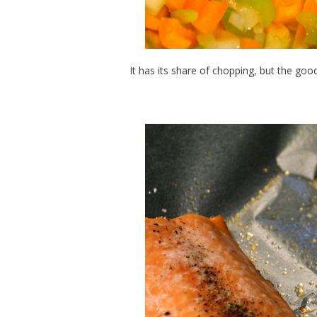
It has its share of chopping, but the go