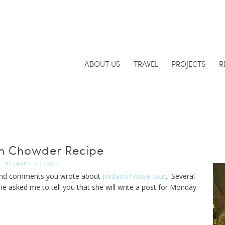
ABOUT US
TRAVEL
PROJECTS
R
n Chowder Recipe
BY
JANETTE
|
FOOD
 kind comments you wrote about
Jordan’s house tour
. Several
he asked me to tell you that she will write a post for Monday