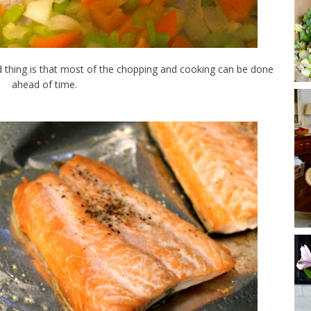
od thing is that most of the chopping and cooking can be done
ahead of time.