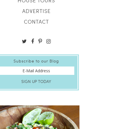
HOUSE TOURS
ADVERTISE
CONTACT
Subscribe to our Blog