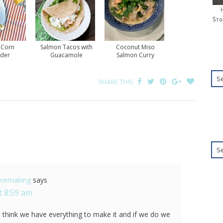
Sto
 Corn
Salmon Tacos with
Coconut Miso
der
Guacamole
Salmon Curry
SHARE THIS:
omemaking
says
t 8:59 am
I think we have everything to make it and if we do we