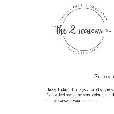
Salmo
Happy Friday!! Thank you for all of the
folks asked about the paint colors, and s
that will answer your questions.