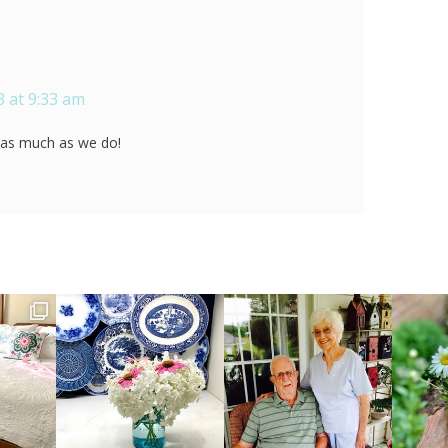
 at 9:33 am
t as much as we do!