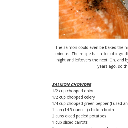
The salmon could even be baked the nigh
minute. The recipe has a lot of ingredi
night and leftovers the next. Oh, and b
years ago, so the
SALMON CHOWDER
1/2 cup chopped onion
1/2 cup chopped celery
1/4 cup chopped green pepper (I used a
1 can (14.5 ounces) chicken broth
2 cups diced peeled potatoes
1 cup sliced carrots