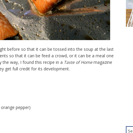
t before so that it can be tossed into the soup at the last
ents so that it can be feed a crowd, or it can be a meal one
y the way, I found this recipe in a
Taste of Home
magazine
y get full credit for its development.
n orange pepper)