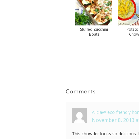
Stuffed Zucchini
Potato
Boats
Chow
Comments
Alicia@ eco friendly h
November 8, 2013 a
This chowder looks so delicious. 