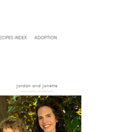
ECIPES INDEX
ADOPTION
Jordan and Janette