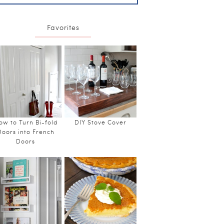
Favorites
ow to Turn Bi-fold
DIY Stove Cover
Doors into French
Doors