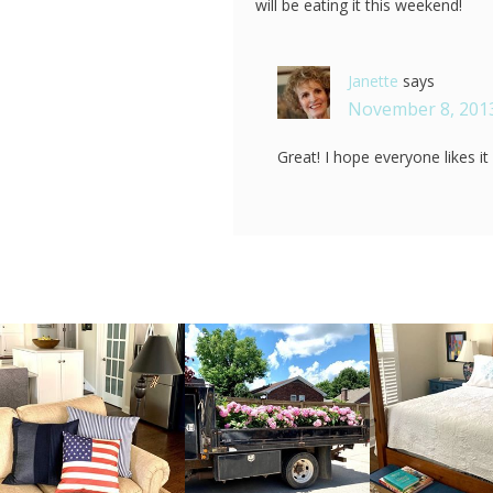
will be eating it this weekend!
Janette
says
November 8, 2013
Great! I hope everyone likes i