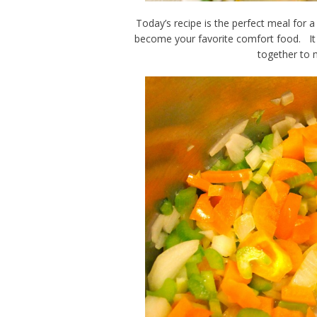
Today’s recipe is the perfect meal for a
become your favorite comfort food. It is
together to 