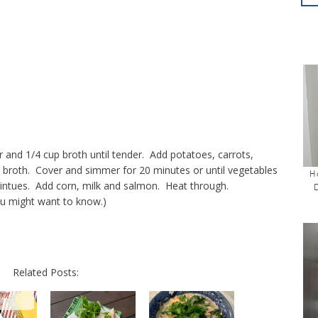
r and 1/4 cup broth until tender. Add potatoes, carrots,
ng broth. Cover and simmer for 20 minutes or until vegetables
H
mintues. Add corn, milk and salmon. Heat through.
you might want to know.)
Related Posts: