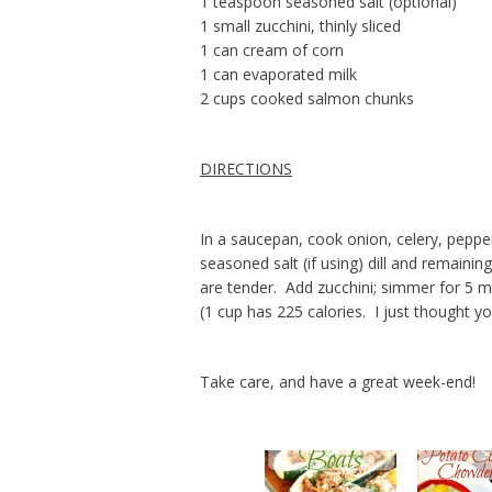
1 teaspoon seasoned salt (optional)
1 small zucchini, thinly sliced
1 can cream of corn
1 can evaporated milk
2 cups cooked salmon chunks
DIRECTIONS
In a saucepan, cook onion, celery, peppe
seasoned salt (if using) dill and remaini
are tender. Add zucchini; simmer for 5 
(1 cup has 225 calories. I just thought 
Take care, and have a great week-end!