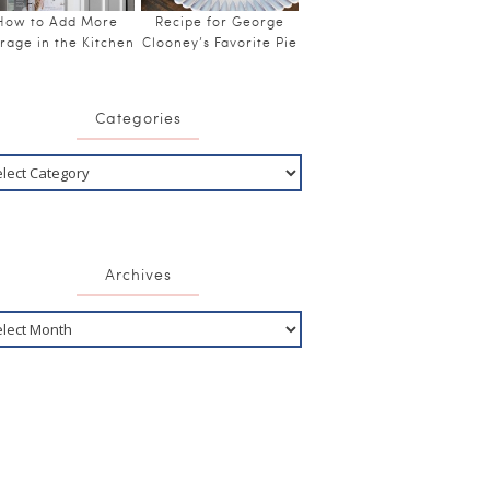
How to Add More
Recipe for George
rage in the Kitchen
Clooney’s Favorite Pie
Categories
Archives