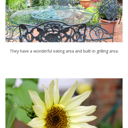
They have a wonderful eating area and built-in grilling area.