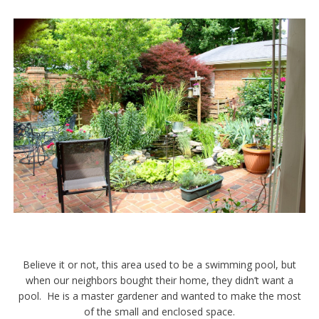
Believe it or not, this area used to be a swimming pool, but
when our neighbors bought their home, they didn’t want a
pool. He is a master gardener and wanted to make the most
of the small and enclosed space.