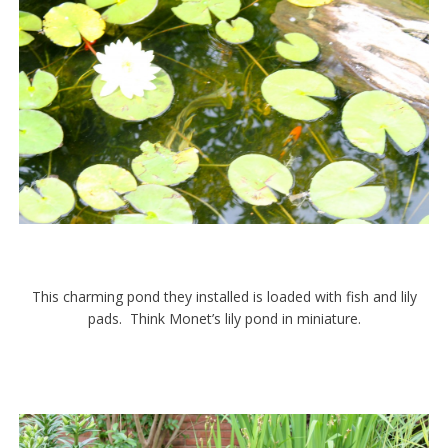
This charming pond they installed is loaded with fish and lily
pads. Think Monet’s lily pond in miniature.