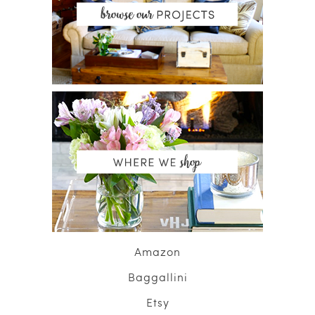
Amazon
Baggallini
Etsy