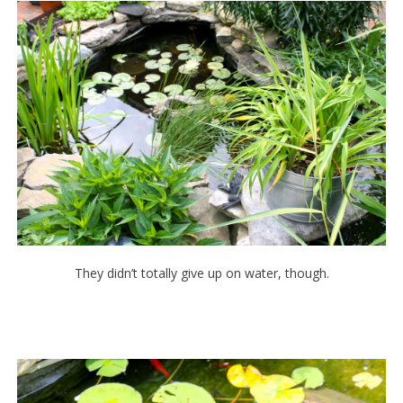
They didn’t totally give up on water, though.