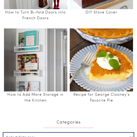
How to Turn Bi-fold Doors into
DIY Stove Cover
French Doors
How to Add More Storage in
Recipe for George Clooney’s
the Kitchen
Favorite Pie
Categories