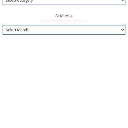
Archives