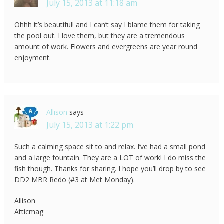
July 15, 2013 at 11:18 am
Ohhh it’s beautiful! and I can’t say I blame them for taking
the pool out. I love them, but they are a tremendous
amount of work. Flowers and evergreens are year round
enjoyment.
Allison
says
July 15, 2013 at 1:22 pm
Such a calming space sit to and relax. I’ve had a small pond
and a large fountain. They are a LOT of work! I do miss the
fish though. Thanks for sharing. I hope you’ll drop by to see
DD2 MBR Redo (#3 at Met Monday).
Allison
Atticmag