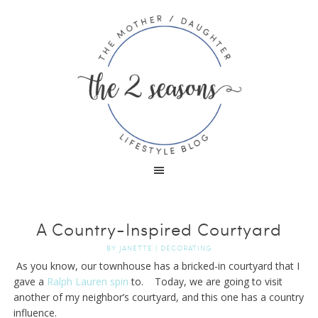
A Country-Inspired Courtyard
BY
JANETTE
|
DECORATING
As you know, our townhouse has a bricked-in courtyard that I
gave a
Ralph Lauren spin
to. Today, we are going to visit
another of my neighbor’s courtyard, and this one has a country
influence.