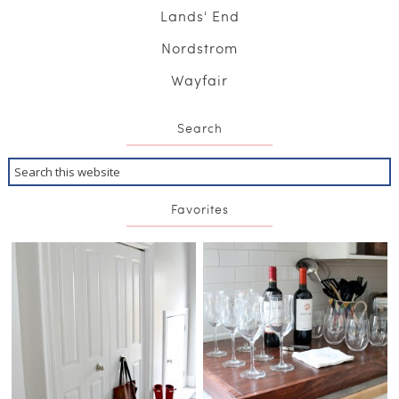
Lands' End
Nordstrom
Wayfair
Search
Favorites