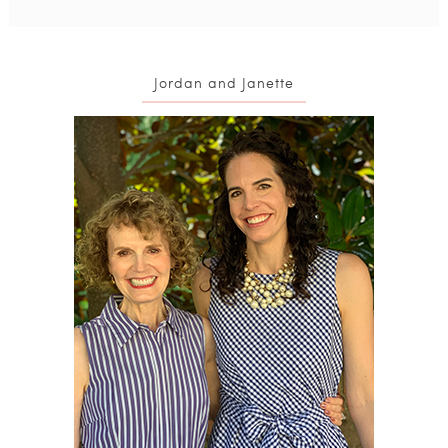
Jordan and Janette