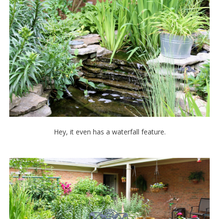
Hey, it even has a waterfall feature.