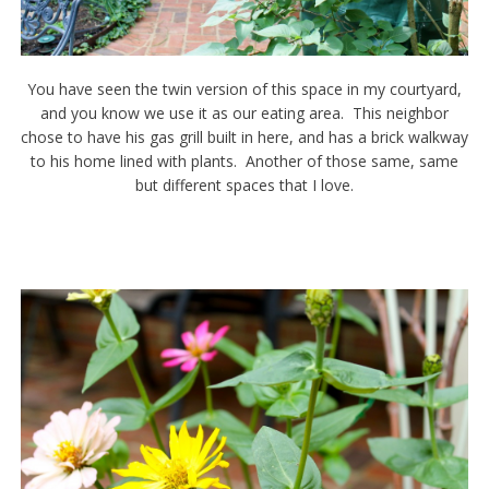
You have seen the twin version of this space in my courtyard,
and you know we use it as our eating area. This neighbor
chose to have his gas grill built in here, and has a brick walkway
to his home lined with plants. Another of those same, same
but different spaces that I love.