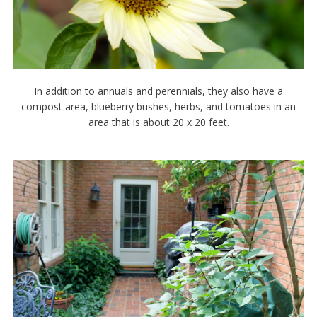
In addition to annuals and perennials, they also have a
compost area, blueberry bushes, herbs, and tomatoes in an
area that is about 20 x 20 feet.