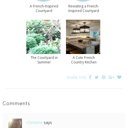
A French-Inspired
Revisiting a French-
Courtyard
Inspired Courtyard
The Courtyard in
A Cute French
Summer
Country Kitchen
SHARE THIS:
Comments
Christine
says