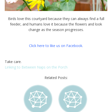
Birds love this courtyard because they can always find a full
feeder, and humans love it because the flowers and look
change as the season progresses.
Click here to like us on Facebook.
Take care.
Linking to Between Naps on the Porch
Related Posts: