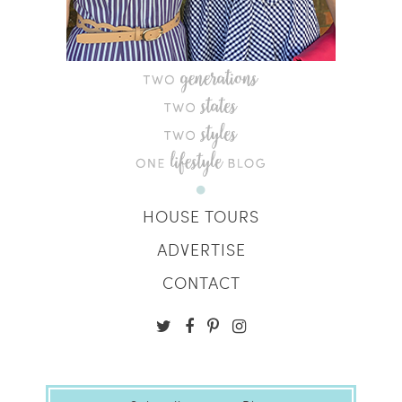
HOUSE TOURS
ADVERTISE
CONTACT