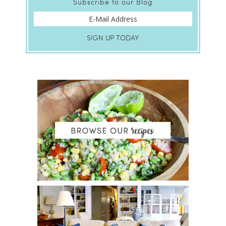
Subscribe to our Blog