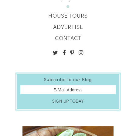
HOUSE TOURS
ADVERTISE
CONTACT
Subscribe to our Blog