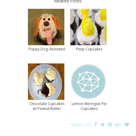
Related Posts:
Puppy Dog, Revisited
Peep Cupcakes
Chocolate Cupcakes
Lemon Meringue Pie
w/ Peanut Butter
Cupcakes
Frosting Recipe
SHARE THIS: