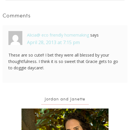
Comments
Alicia@ eco friendly homemaking
says
April 28, 2013 at 7:15 pm
These are so cute!! I bet they were all blessed by your
thoughtfulness. I think it is so sweet that Gracie gets to go
to doggie daycare!.
Jordan and Janette