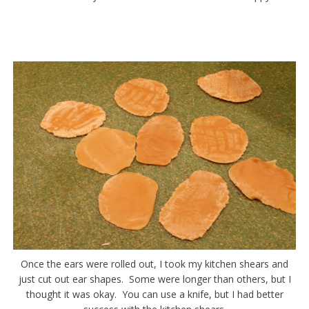
Once the ears were rolled out, I took my kitchen shears and
just cut out ear shapes. Some were longer than others, but I
thought it was okay. You can use a knife, but I had better