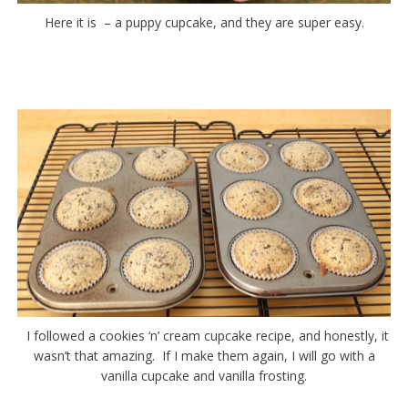
Here it is – a puppy cupcake, and they are super easy.
I followed a cookies ‘n’ cream cupcake recipe, and honestly, it
wasn’t that amazing. If I make them again, I will go with a
vanilla cupcake and vanilla frosting.