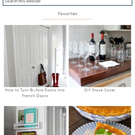
Favorites
How to Turn Bi-fold Doors into
DIY Stove Cover
French Doors