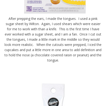
After prepping the ears, I made the tongues. I used a pink
sugar sheet by Wilton. Again, I used shears which were easier
for me to work with than a knife. This is the first time I have
ever worked with a sugar sheet, and I am a fan. Once I cut out
the tongues, I made a little mark in the middle so they would
look more realistic. When the cutouts were prepped, I iced the
cupcakes and put a little more in one area to add definition and
to hold the nose (a chocolate covered raisin or peanut) and the
tongue.