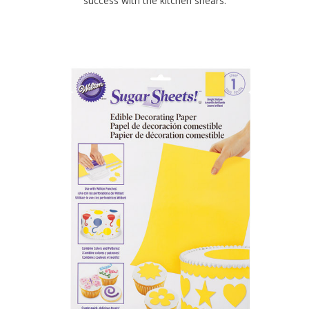
success with the kitchen shears.