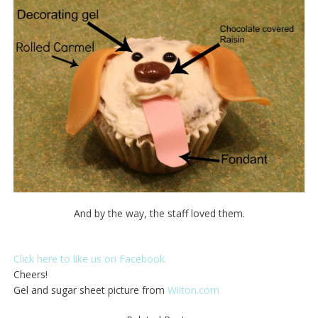
And by the way, the staff loved them.
Click here to like us on Facebook.
Cheers!
Gel and sugar sheet picture from
Wilton.com