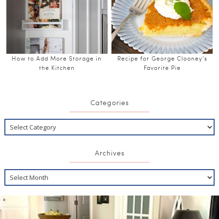
How to Add More Storage in
Recipe for George Clooney’s
the Kitchen
Favorite Pie
Categories
Archives