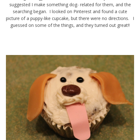
suggested I make something dog- related for them, and the
searching began. I looked on Pinterest and found a cute
picture of a puppy-like cupcake, but there were no directions. I
guessed on some of the things, and they turned out great!!