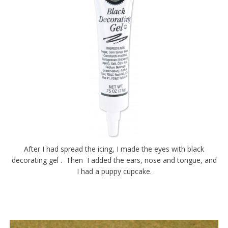
After I had spread the icing, I made the eyes with black
decorating gel . Then I added the ears, nose and tongue, and
I had a puppy cupcake.