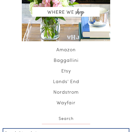
Amazon
Baggallini
Etsy
Lands' End
Nordstrom
Wayfair
Search