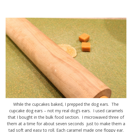
While the cupcakes baked, I prepped the dog ears. The
cupcake dog ears – not my real dog’s ears. I used caramels
that I bought in the bulk food section. I microwaved three of
them at a time for about seven seconds just to make them a
tad soft and easy to roll. Each caramel made one floppy ear.