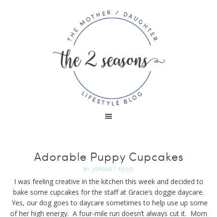
Adorable Puppy Cupcakes
BY
JORDAN
|
FOOD
I was feeling creative in the kitchen this week and decided to
bake some cupcakes for the staff at Gracie’s doggie daycare.
Yes, our dog goes to daycare sometimes to help use up some
of her high energy. A four-mile run doesn’t always cut it. Mom