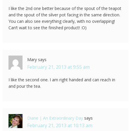
I like the 2nd one better because of the spout of the teapot
and the spout of the silver pot facing in the same direction.
You can also see everything clearly, with no overlapping!
Can’t wait to see the finished product! :O)
Mary
says
February 21, 2013 at 9:55 am
I like the second one. I am right handed and can reach in
and pour the tea.
Diane | An Extraordinary Day
says
February 21, 2013 at 10:13 am