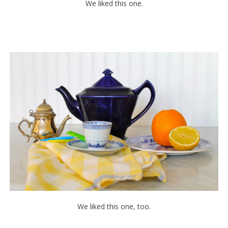
We liked this one.
We liked this one, too.