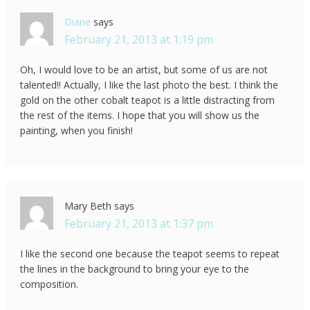
Diane
says
February 21, 2013 at 1:19 pm
Oh, I would love to be an artist, but some of us are not
talented!! Actually, I like the last photo the best. I think the
gold on the other cobalt teapot is a little distracting from
the rest of the items. I hope that you will show us the
painting, when you finish!
Mary Beth
says
February 21, 2013 at 1:37 pm
I like the second one because the teapot seems to repeat
the lines in the background to bring your eye to the
composition.