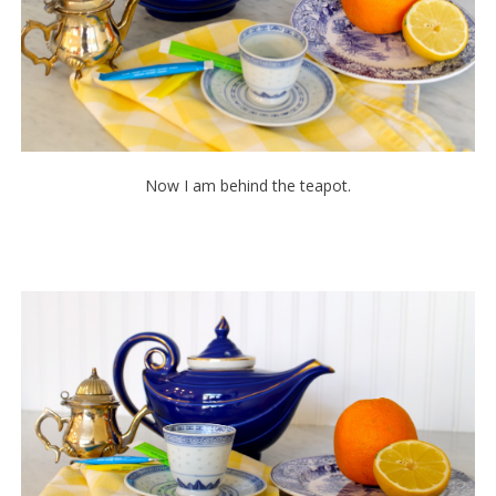
Now I am behind the teapot.