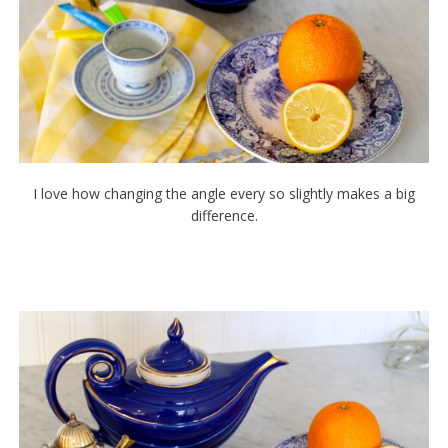
I love how changing the angle every so slightly makes a big
difference.