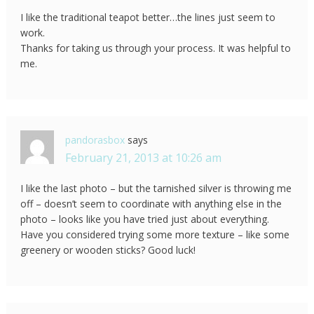
I like the traditional teapot better…the lines just seem to
work.
Thanks for taking us through your process. It was helpful to
me.
pandorasbox
says
February 21, 2013 at 10:26 am
I like the last photo – but the tarnished silver is throwing me
off – doesn’t seem to coordinate with anything else in the
photo – looks like you have tried just about everything.
Have you considered trying some more texture – like some
greenery or wooden sticks? Good luck!