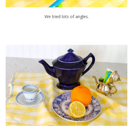
We tried lots of angles.