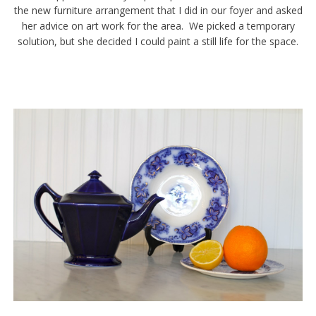
the new furniture arrangement that I did in our foyer and asked
her advice on art work for the area. We picked a temporary
solution, but she decided I could paint a still life for the space.