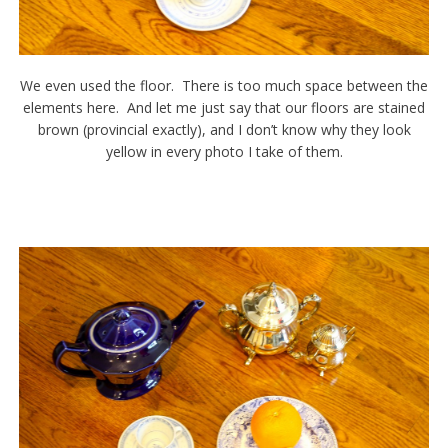
We even used the floor. There is too much space between the
elements here. And let me just say that our floors are stained
brown (provincial exactly), and I don’t know why they look
yellow in every photo I take of them.