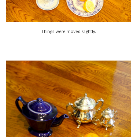
Things were moved slightly.