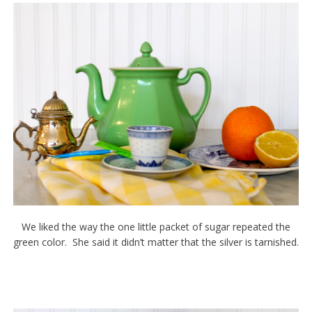
We liked the way the one little packet of sugar repeated the
green color. She said it didn’t matter that the silver is tarnished.