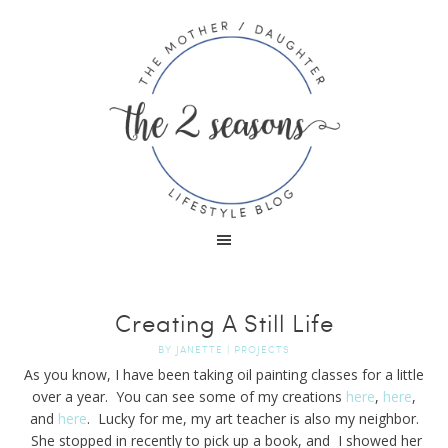
Creating A Still Life
BY
JANETTE
|
PROJECTS
As you know, I have been taking oil painting classes for a little
over a year. You can see some of my creations
here
,
here
,
and
here
. Lucky for me, my art teacher is also my neighbor.
She stopped in recently to pick up a book, and I showed her