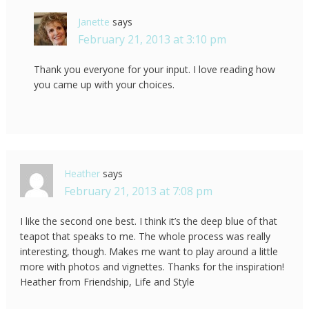
Janette
says
February 21, 2013 at 3:10 pm
Thank you everyone for your input. I love reading how
you came up with your choices.
Heather
says
February 21, 2013 at 7:08 pm
I like the second one best. I think it’s the deep blue of that
teapot that speaks to me. The whole process was really
interesting, though. Makes me want to play around a little
more with photos and vignettes. Thanks for the inspiration!
Heather from Friendship, Life and Style