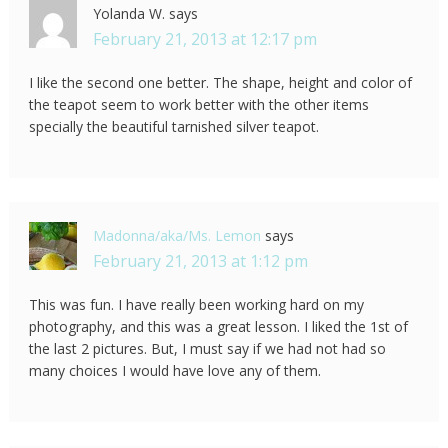
Yolanda W.
says
February 21, 2013 at 12:17 pm
I like the second one better. The shape, height and color of
the teapot seem to work better with the other items
specially the beautiful tarnished silver teapot.
Madonna/aka/Ms. Lemon
says
February 21, 2013 at 1:12 pm
This was fun. I have really been working hard on my
photography, and this was a great lesson. I liked the 1st of
the last 2 pictures. But, I must say if we had not had so
many choices I would have love any of them.