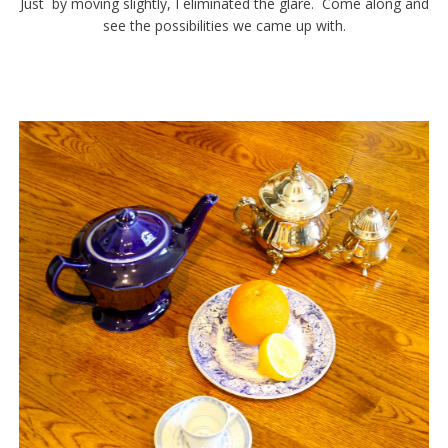
Just by moving slightly, I eliminated the glare. Come along and
see the possibilities we came up with.