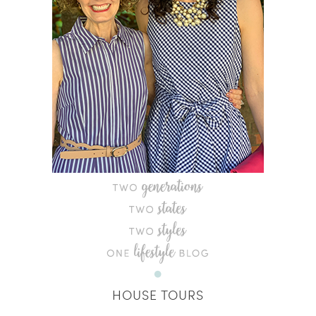
HOUSE TOURS