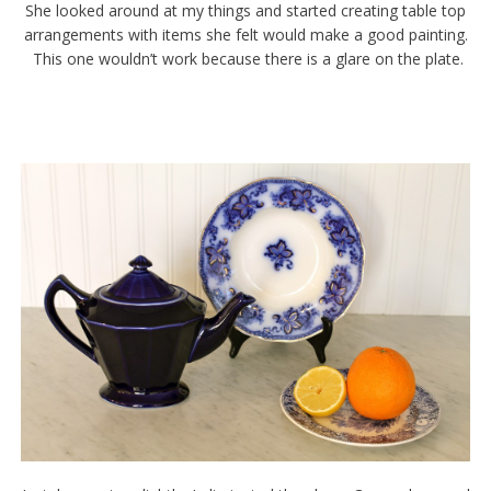
She looked around at my things and started creating table top
arrangements with items she felt would make a good painting.
This one wouldn’t work because there is a glare on the plate.