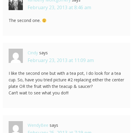
February 23, 2013 at 8:46 am
The second one.
Cindy
says
February 23, 2013 at 11:09 am
I like the second one but with a tea pot, I do look for a tea
cup. So, have you tried picture #2 replacing either the center
plate OR the fruit with the teacup & saucer?
Can’t wait to see what you do!!!
WendyBee
says
February 25, 2013 at 7:19 pm