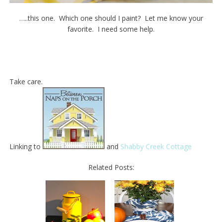
…..this one. Which one should I paint? Let me know your
favorite. I need some help.
Take care.
Linking to
and
Shabby Creek Cottage
Related Posts: