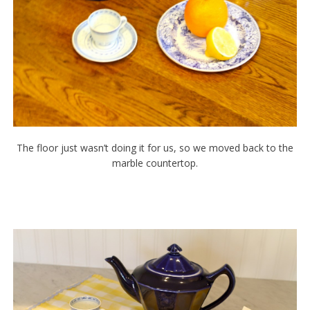
The floor just wasn’t doing it for us, so we moved back to the
marble countertop.