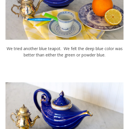
We tried another blue teapot. We felt the deep blue color was
better than either the green or powder blue.