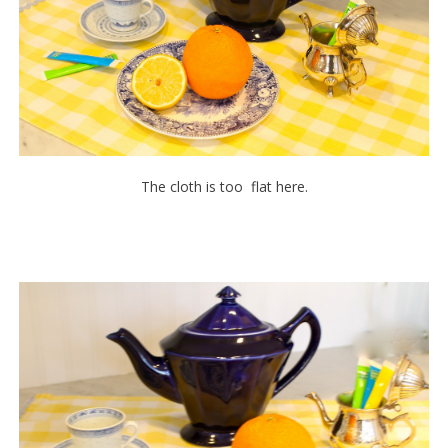
The cloth is too flat here.