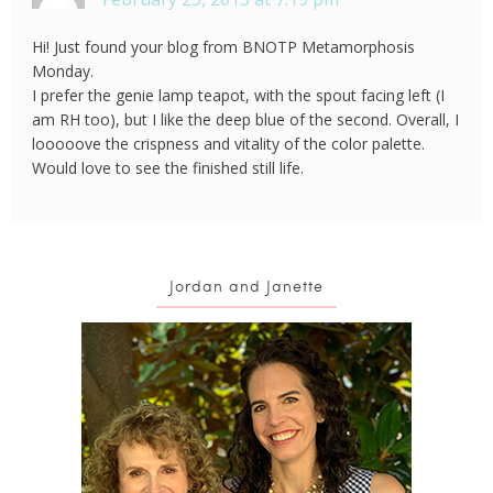
Hi! Just found your blog from BNOTP Metamorphosis
Monday.
I prefer the genie lamp teapot, with the spout facing left (I
am RH too), but I like the deep blue of the second. Overall, I
looooove the crispness and vitality of the color palette.
Would love to see the finished still life.
Jordan and Janette