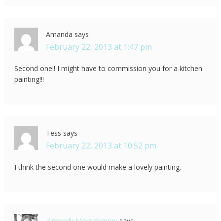
Amanda
says
February 22, 2013 at 1:47 pm
Second one!! I might have to commission you for a kitchen
painting!!!
Tess
says
February 22, 2013 at 10:52 pm
I think the second one would make a lovely painting.
Kimberly Montgomery
says