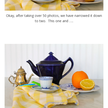
Okay, after taking over 50 photos, we have narrowed it down
to two. This one and …..