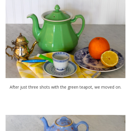
After just three shots with the green teapot, we moved on.