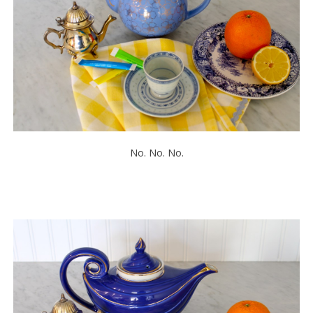
No. No. No.