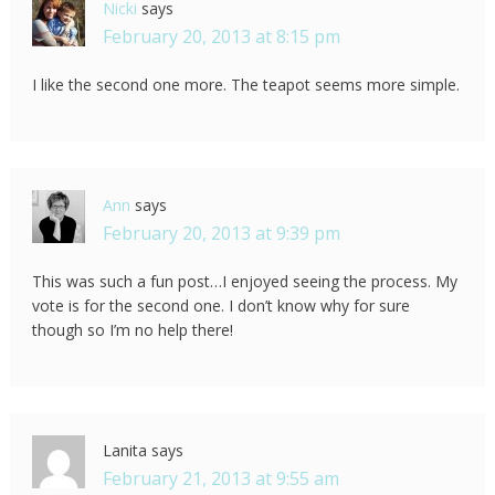
Nicki
says
February 20, 2013 at 8:15 pm
I like the second one more. The teapot seems more simple.
Ann
says
February 20, 2013 at 9:39 pm
This was such a fun post…I enjoyed seeing the process. My
vote is for the second one. I don’t know why for sure
though so I’m no help there!
Lanita
says
February 21, 2013 at 9:55 am