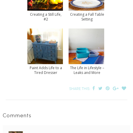
Creating a Still Life,
Creating a Fall Table
#2
Setting
Paint Adds Life to a
The Life in Lifestyle –
Tired Dresser
Leaks and More
SHARE THIS:
Comments