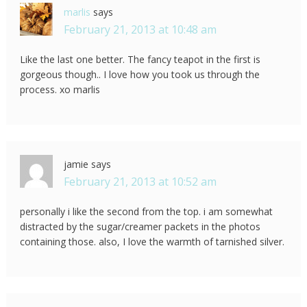
marlis
says
February 21, 2013 at 10:48 am
Like the last one better. The fancy teapot in the first is
gorgeous though.. I love how you took us through the
process. xo marlis
jamie
says
February 21, 2013 at 10:52 am
personally i like the second from the top. i am somewhat
distracted by the sugar/creamer packets in the photos
containing those. also, I love the warmth of tarnished silver.