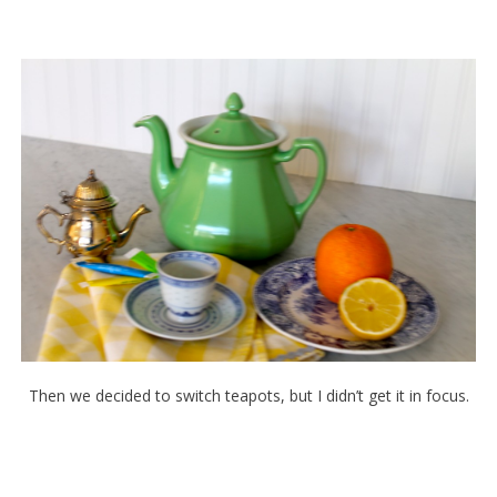
Then we decided to switch teapots, but I didn’t get it in focus.