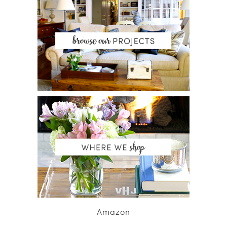
Amazon