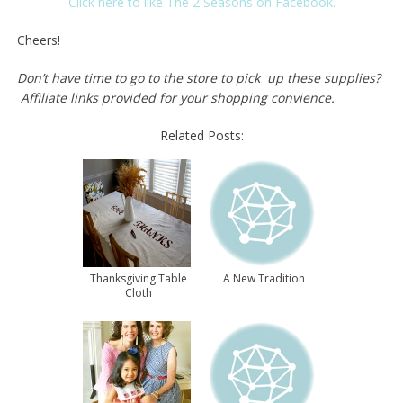
Click here to like The 2 Seasons on Facebook.
Cheers!
Don’t have time to go to the store to pick up these supplies?
Affiliate links provided for your shopping convience.
Related Posts:
Thanksgiving Table
A New Tradition
Cloth