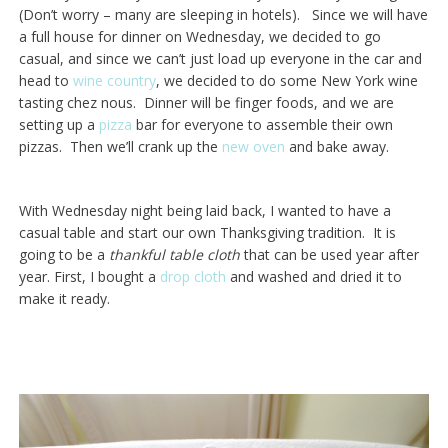
(Don’t worry – many are sleeping in hotels). Since we will have
a full house for dinner on Wednesday, we decided to go
casual, and since we can’t just load up everyone in the car and
head to
wine country
, we decided to do some New York wine
tasting chez nous. Dinner will be finger foods, and we are
setting up a
pizza
bar for everyone to assemble their own
pizzas. Then we’ll crank up the
new oven
and bake away.
With Wednesday night being laid back, I wanted to have a
casual table and start our own Thanksgiving tradition. It is
going to be a
thankful table cloth
that can be used year after
year. First, I bought a
drop cloth
and washed and dried it to
make it ready.