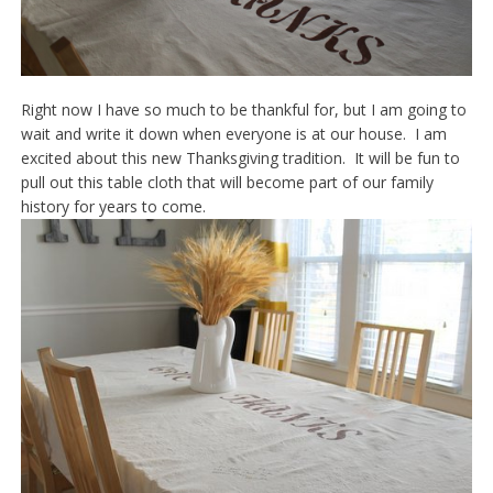
Right now I have so much to be thankful for, but I am going to
wait and write it down when everyone is at our house. I am
excited about this new Thanksgiving tradition. It will be fun to
pull out this table cloth that will become part of our family
history for years to come.