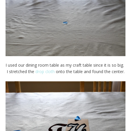
I used our dining room table as my craft table since it is so big.
I stretched the
drop cloth
onto the table and found the center.