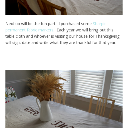
Next up will be the fun part. I purchased some
Sharpie
permanent fabric markers
. Each year we will bring out this
table cloth and whoever is visiting our house for Thanksgiving
will sign, date and write what they are thankful for that year.