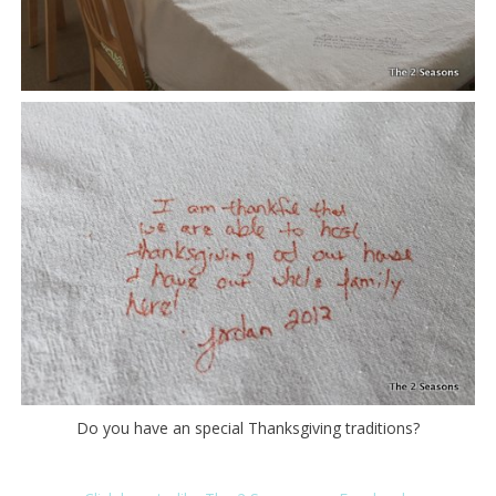
Do you have an special Thanksgiving traditions?