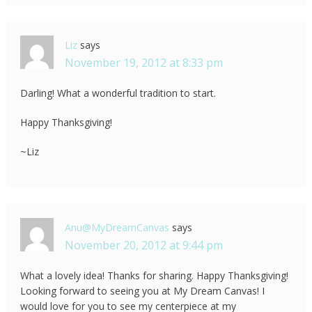
Liz
says
November 19, 2012 at 8:33 pm
Darling! What a wonderful tradition to start.
Happy Thanksgiving!
~Liz
Anu@MyDreamCanvas
says
November 20, 2012 at 9:44 pm
What a lovely idea! Thanks for sharing. Happy Thanksgiving!
Looking forward to seeing you at My Dream Canvas! I
would love for you to see my centerpiece at my