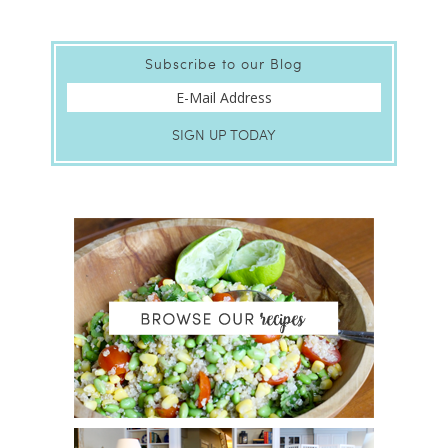
Subscribe to our Blog