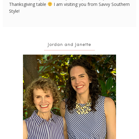
Thanksgiving table
I am visiting you from Savvy Southern
Style!
Jordan and Janette