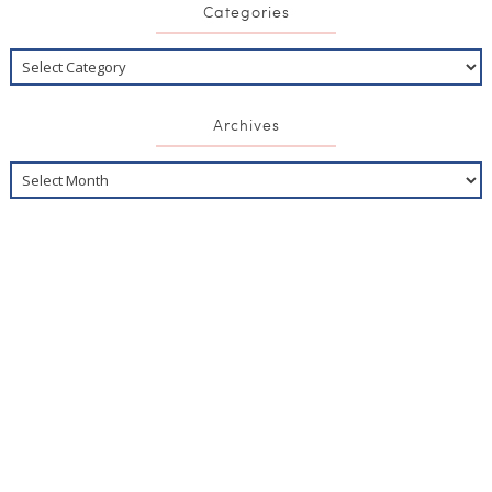
Categories
Archives