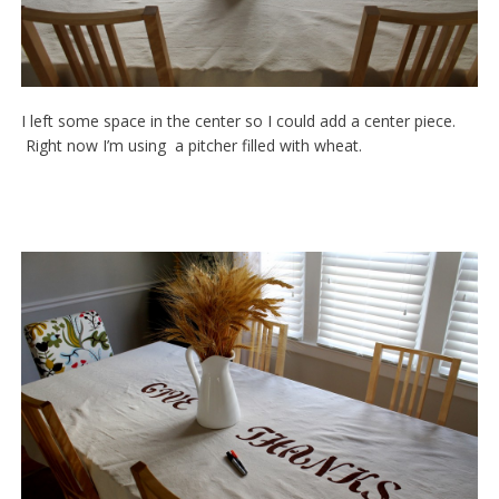
I left some space in the center so I could add a center piece.
Right now I’m using a pitcher filled with wheat.