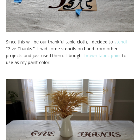
Since this will be our thankful table cloth, I decided to
stencil
“Give Thanks.” I had some stencils on hand from other
projects and just used them. I bought
brown fabric paint
to
use as my paint color.