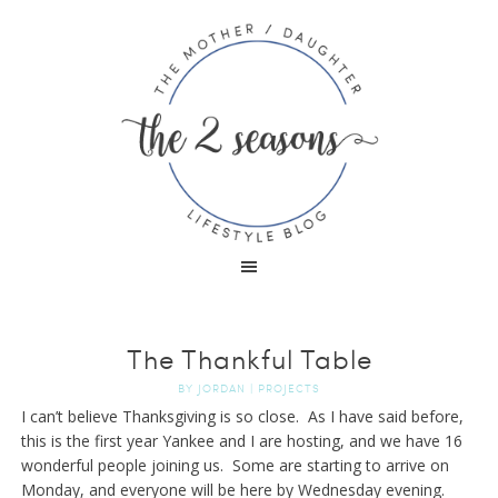
The Thankful Table
BY
JORDAN
|
PROJECTS
I can’t believe Thanksgiving is so close. As I have said before,
this is the first year Yankee and I are hosting, and we have 16
wonderful people joining us. Some are starting to arrive on
Monday, and everyone will be here by Wednesday evening.