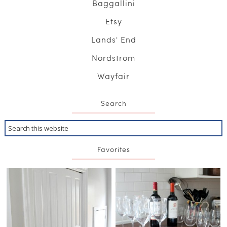
Baggallini
Etsy
Lands' End
Nordstrom
Wayfair
Search
Favorites