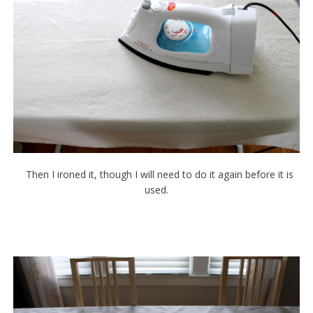
Then I ironed it, though I will need to do it again before it is
used.