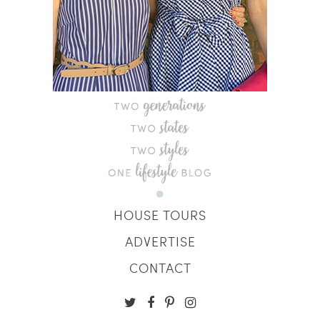
HOUSE TOURS
ADVERTISE
CONTACT