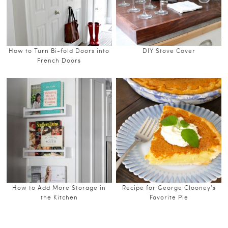
How to Turn Bi-fold Doors into
DIY Stove Cover
French Doors
How to Add More Storage in
Recipe for George Clooney’s
the Kitchen
Favorite Pie