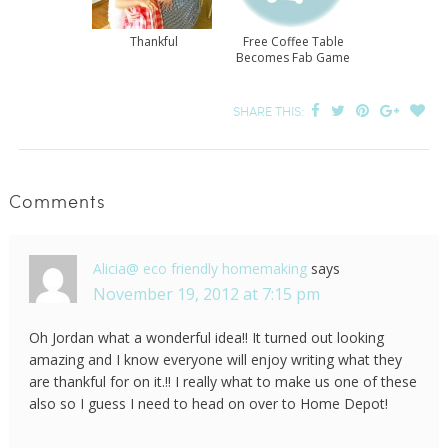
Thankful
Free Coffee Table
Becomes Fab Game
Table
SHARE THIS:
Comments
Alicia@ eco friendly homemaking
says
November 19, 2012 at 7:15 pm
Oh Jordan what a wonderful idea!! It turned out looking
amazing and I know everyone will enjoy writing what they
are thankful for on it.!! I really what to make us one of these
also so I guess I need to head on over to Home Depot!