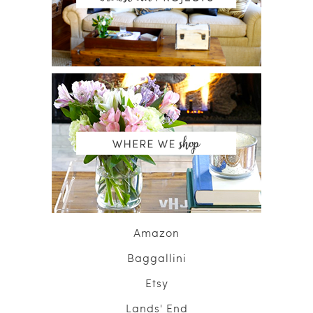
Amazon
Baggallini
Etsy
Lands' End