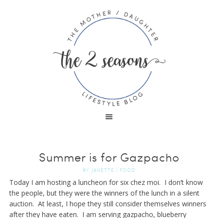
Summer is for Gazpacho
BY
JANETTE
|
FOOD
Today I am hosting a luncheon for six chez moi. I don’t know
the people, but they were the winners of the lunch in a silent
auction. At least, I hope they still consider themselves winners
after they have eaten. I am serving gazpacho, blueberry