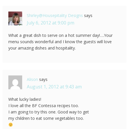
Shirley@Housepitality Designs
says
July 6, 2012 at 9:00 pm
What a great dish to serve on a hot summer day!….Your
menu sounds wonderful and I know the guests will love
your amazing dishes and hospitality.
Alison
says
August 1, 2012 at 9:43 am
What lucky ladies!
I love all the BF Contessa recipes too.
I am going to try this one. Good way to get
my children to eat some vegetables too.