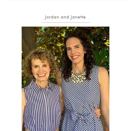
Jordan and Janette