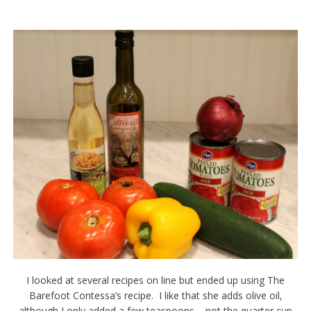
I looked at several recipes on line but ended up using The
Barefoot Contessa’s recipe. I like that she adds olive oil,
although I only added a few teaspoons – not the quarter cup