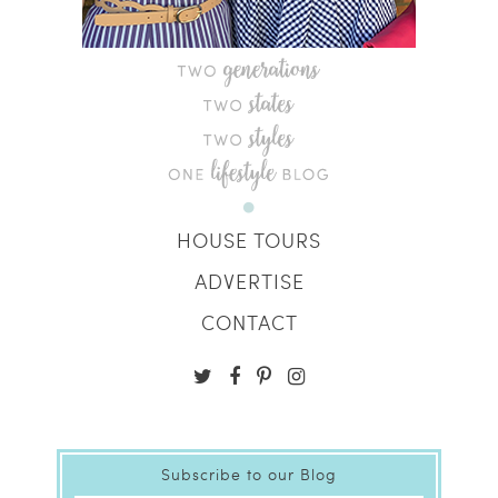
HOUSE TOURS
ADVERTISE
CONTACT
Subscribe to our Blog