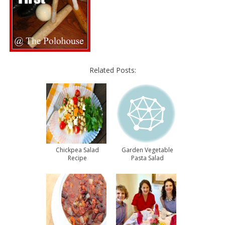
Related Posts:
Chickpea Salad
Garden Vegetable
Recipe
Pasta Salad