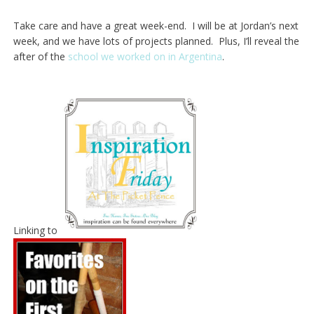
Take care and have a great week-end. I will be at Jordan’s next
week, and we have lots of projects planned. Plus, I’ll reveal the
after of the
school we worked on in Argentina
.
Linking to