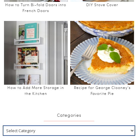
How to Turn Bi-fold Doors into
DIY Stove Cover
French Doors
How to Add More Storage in
Recipe for George Clooney’s
the Kitchen
Favorite Pie
Categories