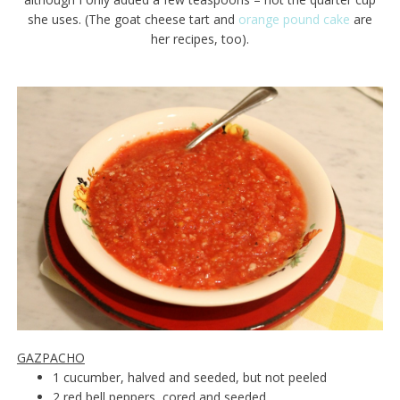
she uses. (The goat cheese tart and
orange pound cake
are
her recipes, too).
GAZPACHO
1 cucumber, halved and seeded, but not peeled
2 red bell peppers, cored and seeded