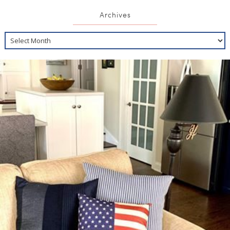
Archives