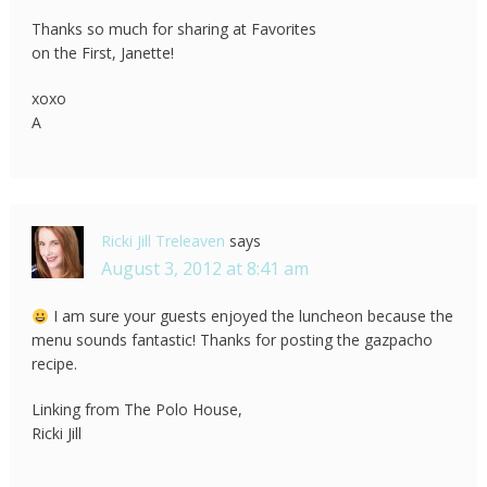
Thanks so much for sharing at Favorites
on the First, Janette!
xoxo
A
Ricki Jill Treleaven
says
August 3, 2012 at 8:41 am
I am sure your guests enjoyed the luncheon because the
menu sounds fantastic! Thanks for posting the gazpacho
recipe.
Linking from The Polo House,
Ricki Jill