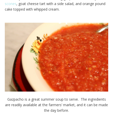
scones
, goat cheese tart with a side salad, and orange pound
cake topped with whipped cream.
Gazpacho is a great summer soup to serve. The ingredients
are readily available at the farmers’ market, and it can be made
the day before.