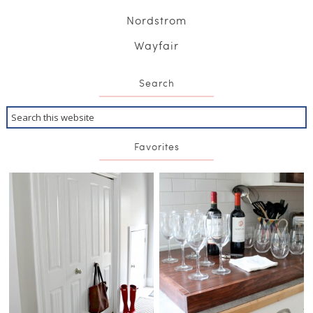
Nordstrom
Wayfair
Search
Favorites