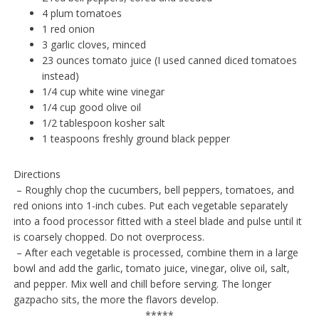
4 plum tomatoes
1 red onion
3 garlic cloves, minced
23 ounces tomato juice (I used canned diced tomatoes
instead)
1/4 cup white wine vinegar
1/4 cup good olive oil
1/2 tablespoon kosher salt
1 teaspoons freshly ground black pepper
Directions
– Roughly chop the cucumbers, bell peppers, tomatoes, and
red onions into 1-inch cubes. Put each vegetable separately
into a food processor fitted with a steel blade and pulse until it
is coarsely chopped. Do not overprocess.
– After each vegetable is processed, combine them in a large
bowl and add the garlic, tomato juice, vinegar, olive oil, salt,
and pepper. Mix well and chill before serving. The longer
gazpacho sits, the more the flavors develop.
*****