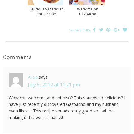
Delicious Vegetarian
Watermelon
Chili Recipe
Gazpacho
SHARE THIS:
Comments
Alicia
says
July 5, 2012 at 11:21 pm
Wow can we come and eat also? This sounds so delicious? I
have just recently discovered Gazpacho and my husband
even likes it. This recipe sounds really good so I will be
making it this week! Thanks!!