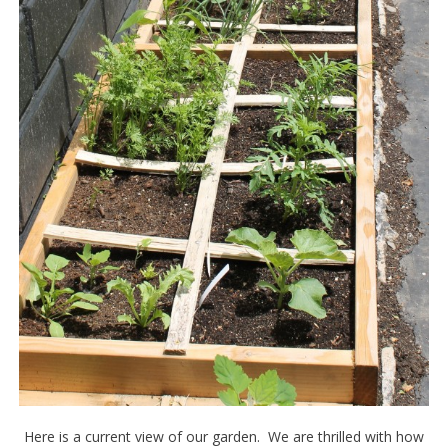
Here is a current view of our garden. We are thrilled with how