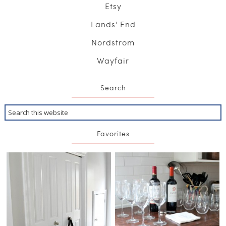
Etsy
Lands' End
Nordstrom
Wayfair
Search
Favorites