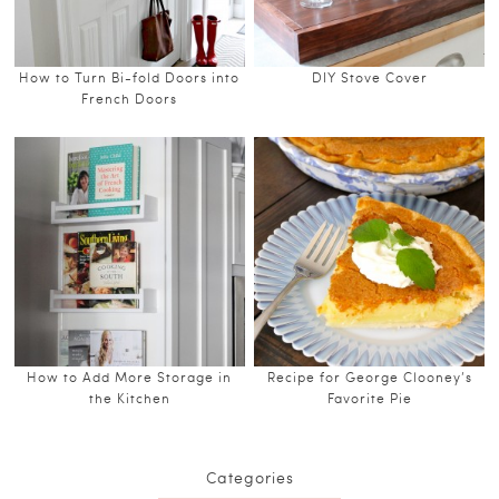
How to Turn Bi-fold Doors into
DIY Stove Cover
French Doors
How to Add More Storage in
Recipe for George Clooney’s
the Kitchen
Favorite Pie
Categories