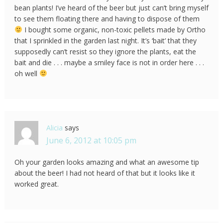
bean plants! I’ve heard of the beer but just can’t bring myself
to see them floating there and having to dispose of them
I bought some organic, non-toxic pellets made by Ortho
that I sprinkled in the garden last night. It’s ‘bait’ that they
supposedly can’t resist so they ignore the plants, eat the
bait and die . . . maybe a smiley face is not in order here . . .
oh well
Alicia
says
June 6, 2012 at 10:05 pm
Oh your garden looks amazing and what an awesome tip
about the beer! I had not heard of that but it looks like it
worked great.