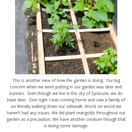
This is another view of how the garden is doing. Our big
concern when we were putting in our garden was deer and
bunnies. Even though we live in the city of Syracuse, we do
have deer. One night I was coming home and saw a family of
six literally walking down our sidewalk. Knock on wood we
haven’t had any issues. We did plant marigolds throughout our
garden as a precaution. We have another creature though that
is doing some damage.