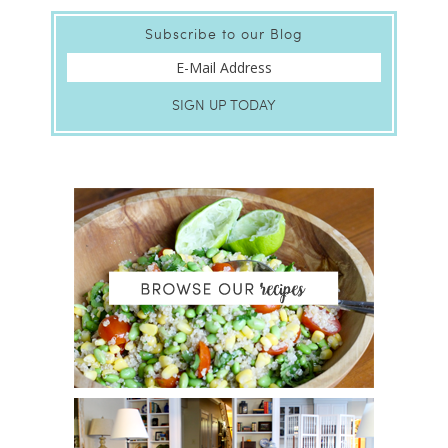
Subscribe to our Blog