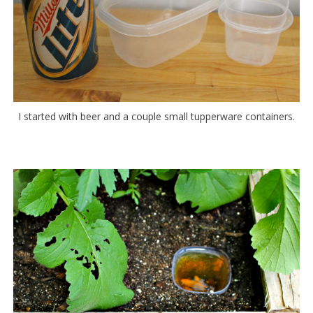
I started with beer and a couple small tupperware containers.