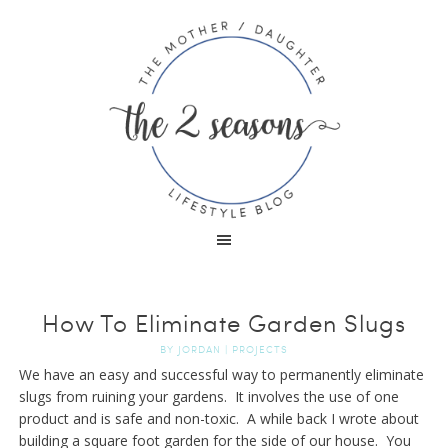
How To Eliminate Garden Slugs
BY
JORDAN
|
PROJECTS
We have an easy and successful way to permanently eliminate
slugs from ruining your gardens. It involves the use of one
product and is safe and non-toxic. A while back I wrote about
building a square foot garden for the side of our house. You