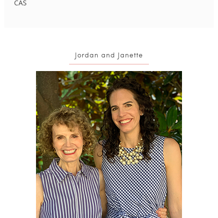
CAS
Jordan and Janette