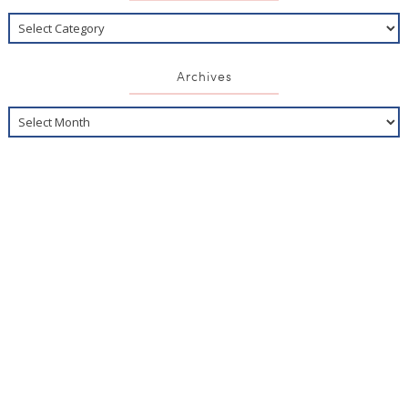
Archives