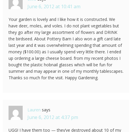
June 6, 2012 at 10:41 am
Your garden is lovely and I like how it is constructed. We
have deer, moles, and voles. I do not plant vegetables but
they go after my large assortment of flowers and DRINK
the birdseed. About Pottery Barn I also won a gift card late
last year and it was overwhelming spending that amount of
money ($100.00) as I usually spend very little there. I ended
up ordering a large cheese board. from my recent photos I
bought the plastic hobnail glasses which will be fun for
summer and may appear in one of my monthly tablescapes.
Thanks so much for the visit. Happy Gardening.
Lauren
says
June 6, 2012 at 4:37 pm
UGG! I have them too — they’ve destroyed about 10 of my