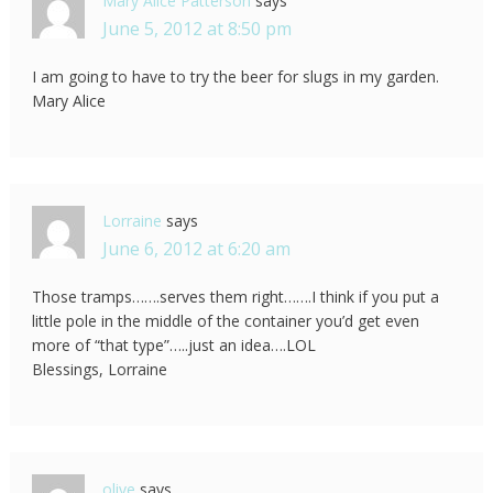
Mary Alice Patterson
says
June 5, 2012 at 8:50 pm
I am going to have to try the beer for slugs in my garden.
Mary Alice
Lorraine
says
June 6, 2012 at 6:20 am
Those tramps…….serves them right…….I think if you put a
little pole in the middle of the container you’d get even
more of “that type”…..just an idea….LOL
Blessings, Lorraine
olive
says