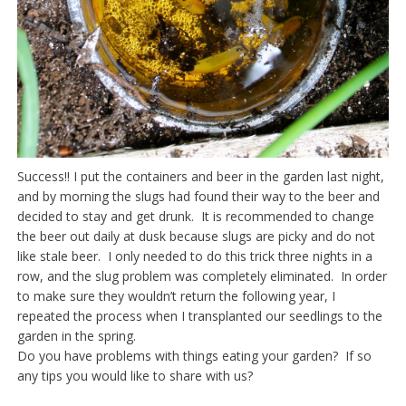
Success!! I put the containers and beer in the garden last night,
and by morning the slugs had found their way to the beer and
decided to stay and get drunk. It is recommended to change
the beer out daily at dusk because slugs are picky and do not
like stale beer. I only needed to do this trick three nights in a
row, and the slug problem was completely eliminated. In order
to make sure they wouldn’t return the following year, I
repeated the process when I transplanted our seedlings to the
garden in the spring.
Do you have problems with things eating your garden? If so
any tips you would like to share with us?