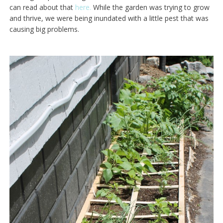
can read about that
here.
While the garden was trying to grow
and thrive, we were being inundated with a little pest that was
causing big problems.