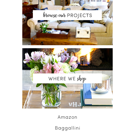
Amazon
Baggallini