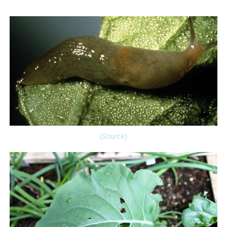
(Source)