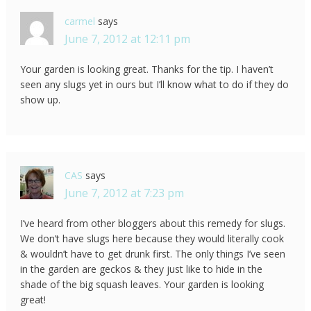
carmel
says
June 7, 2012 at 12:11 pm
Your garden is looking great. Thanks for the tip. I haven’t
seen any slugs yet in ours but I’ll know what to do if they do
show up.
CAS
says
June 7, 2012 at 7:23 pm
I’ve heard from other bloggers about this remedy for slugs.
We don’t have slugs here because they would literally cook
& wouldn’t have to get drunk first. The only things I’ve seen
in the garden are geckos & they just like to hide in the
shade of the big squash leaves. Your garden is looking
great!