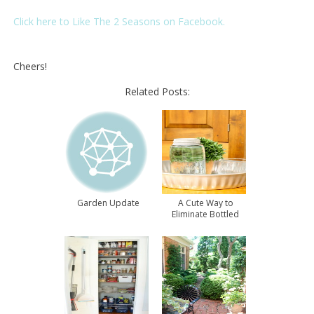
Click here to Like The 2 Seasons on Facebook.
Cheers!
Related Posts:
Garden Update
A Cute Way to
Eliminate Bottled
Water