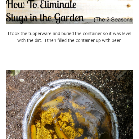
I took the tupperware and buried the container so it was level
with the dirt. I then filled the container up with beer.