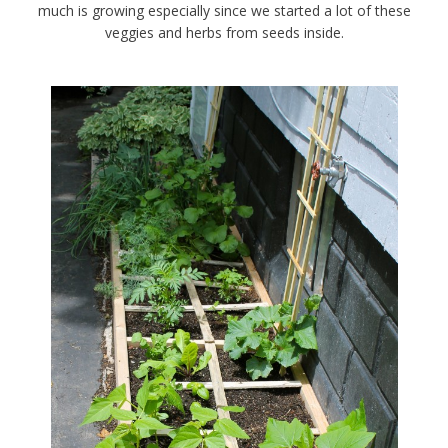
much is growing especially since we started a lot of these
veggies and herbs from seeds inside.