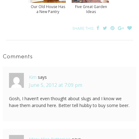
Our Old House Has
Five Great Garden
a New Pantry
Ideas
SHARE THIS:
Comments
Kim
says
June 5, 2012 at 7:09 pm
Gosh, I haven’t even thought about slugs and I know we
have them around here. Better tell hubby to buy some beer.