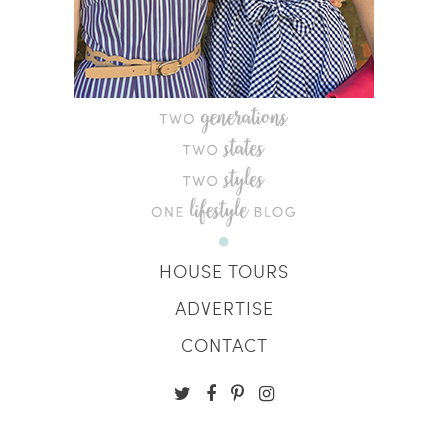
HOUSE TOURS
ADVERTISE
CONTACT