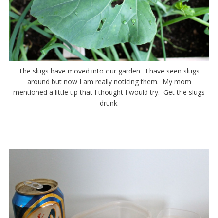
The slugs have moved into our garden. I have seen slugs
around but now I am really noticing them. My mom
mentioned a little tip that I thought I would try. Get the slugs
drunk.