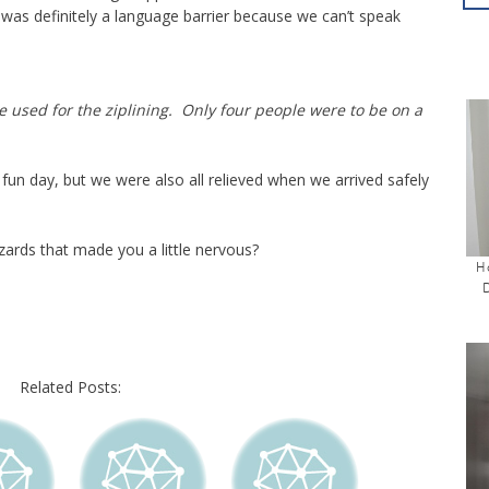
was definitely a language barrier because we can’t speak
 used for the ziplining. Only four people were to be on a
 fun day, but we were also all relieved when we arrived safely
ards that made you a little nervous?
H
Related Posts: