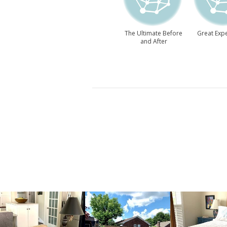
The Ultimate Before
Great Expe
and After