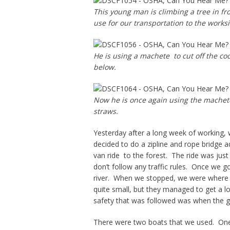
This young man is climbing a tree in fr
use for our transportation to the worksi
He is using a machete to cut off the c
below.
Now he is once again using the machete 
straws.
Yesterday after a long week of working, 
decided to do a zipline and rope bridge 
van ride to the forest. The ride was jus
don’t follow any traffic rules. Once we g
river. When we stopped, we were where 
quite small, but they managed to get a lo
safety that was followed was when the gu
There were two boats that we used. One 