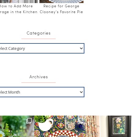
How to Add More
Recipe for George
rage in the Kitchen
Clooney’s Favorite Pie
Categories
Archives