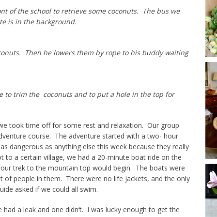
ont of the school to retrieve some coconuts. The bus we
te is in the background.
oconuts. Then he lowers them by rope to his buddy waiting
to trim the coconuts and to put a hole in the top for
we took time off for some rest and relaxation. Our group
adventure course. The adventure started with a two- hour
t as dangerous as anything else this week because they really
ot to a certain village, we had a 20-minute boat ride on the
our trek to the mountain top would begin. The boats were
t of people in them. There were no life jackets, and the only
ide asked if we could all swim.
had a leak and one didn’t. I was lucky enough to get the