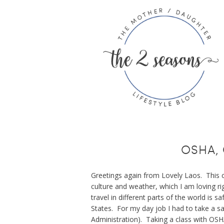
OSHA, 
Greetings again from Lovely Laos. This 
culture and weather, which I am loving ri
travel in different parts of the world is sa
States. For my day job I had to take a s
Administration). Taking a class with OS