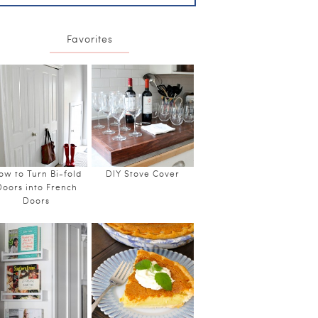
Favorites
ow to Turn Bi-fold
DIY Stove Cover
Doors into French
Doors