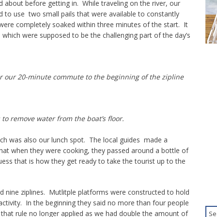
about before getting in. While traveling on the river, our
ad to use two small pails that were available to constantly
ere completely soaked within three minutes of the start. It
s which were supposed to be the challenging part of the day’s
for our 20-minute commute to the beginning of the zipline
 to remove water from the boat’s floor.
hich was also our lunch spot. The local guides made a
hat when they were cooking, they passed around a bottle of
ess that is how they get ready to take the tourist up to the
 nine ziplines. Mutlitple platforms were constructed to hold
activity. In the beginning they said no more than four people
, that rule no longer applied as we had double the amount of