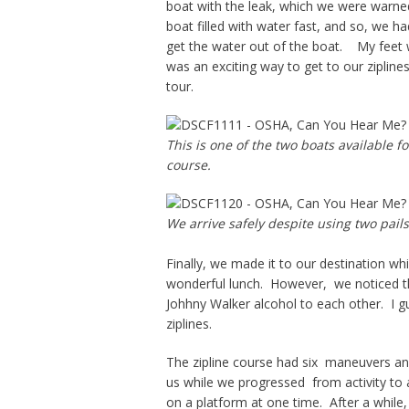
boat with the leak, which we were warned 
boat filled with water fast, and so, we h
get the water out of the boat. My feet w
was an exciting way to get to our zipline
tour.
This is one of the two boats available 
course.
We arrive safely despite using two pails
Finally, we made it to our destination w
wonderful lunch. However, we noticed t
Johhny Walker alcohol to each other. I gu
ziplines.
The zipline course had six maneuvers and
us while we progressed from activity to 
on a platform at one time. After a while