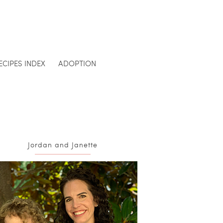
ECIPES INDEX
ADOPTION
Jordan and Janette