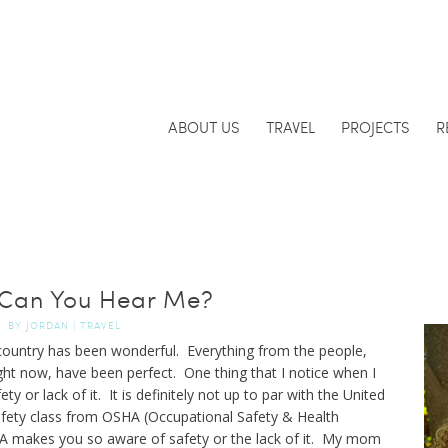
ABOUT US
TRAVEL
PROJECTS
R
Can You Hear Me?
BY
JORDAN
|
TRAVEL
country has been wonderful. Everything from the people,
ght now, have been perfect. One thing that I notice when I
fety or lack of it. It is definitely not up to par with the United
afety class from OSHA (Occupational Safety & Health
HA makes you so aware of safety or the lack of it. My mom