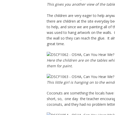
This gives you another view of the table
The children are very eager to help anyw
there are children at the site everyday b
to help, and since we are painting all of 
was used to hang artwork on the walls. Ch
the wall so they can reach the glue. It al
great time.
Here the children are on the tables whi
them for paint.
This little girl is hanging on to the win
Coconuts are something the locals have b
short, so, one day the teacher encourag
coconuts, and they had no problem letti