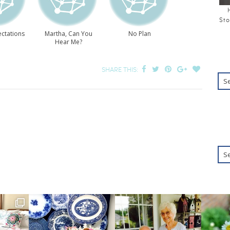
Sto
ctations
Martha, Can You
No Plan
Hear Me?
SHARE THIS: