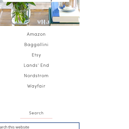
Amazon
Baggallini
Etsy
Lands' End
Nordstrom
Wayfair
Search