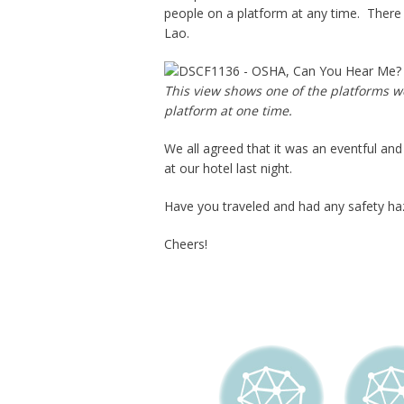
people on a platform at any time. There 
Lao.
This view shows one of the platforms we
platform at one time.
We all agreed that it was an eventful and
at our hotel last night.
Have you traveled and had any safety haz
Cheers!