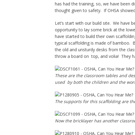
has had the training, so, we have been di
thought given to safety. If OHSA showed
Let’s start with our build site. We have 
opportunity to lay some brick at the lowe
have started to build their own scaffoldin
typical scaffolding is made of bamboo. B
the old and unsturdy desks from the cla
throw a board on top, and volia! They ha
These are the classroom tables and des
used by both the children and the work
The supports for this scaffolding are th
Now the bricklayer has another classroom