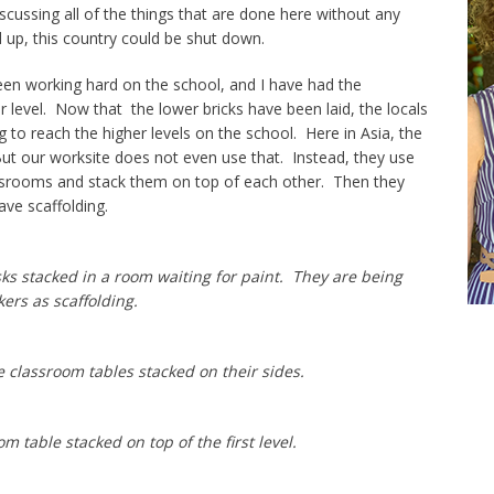
scussing all of the things that are done here without any
 up, this country could be shut down.
been working hard on the school, and I have had the
r level. Now that the lower bricks have been laid, the locals
g to reach the higher levels on the school. Here in Asia, the
ut our worksite does not even use that. Instead, they use
ssrooms and stack them on top of each other. Then they
ve scaffolding.
ks stacked in a room waiting for paint. They are being
ers as scaffolding.
e classroom tables stacked on their sides.
 table stacked on top of the first level.