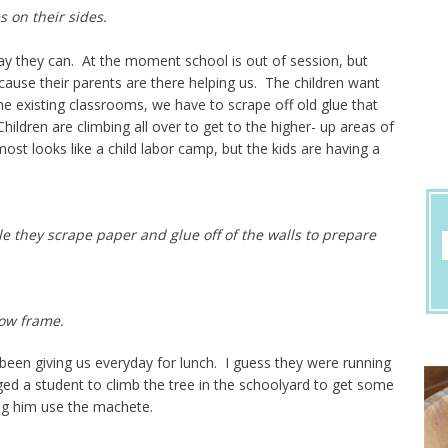
s on their sides.
ay they can. At the moment school is out of session, but
ecause their parents are there helping us. The children want
the existing classrooms, we have to scrape off old glue that
ildren are climbing all over to get to the higher- up areas of
most looks like a child labor camp, but the kids are having a
le they scrape paper and glue off of the walls to prepare
dow frame.
een giving us everyday for lunch. I guess they were running
ed a student to climb the tree in the schoolyard to get some
ng him use the machete.