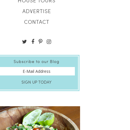
HOUSE TOURS
ADVERTISE
CONTACT
Subscribe to our Blog