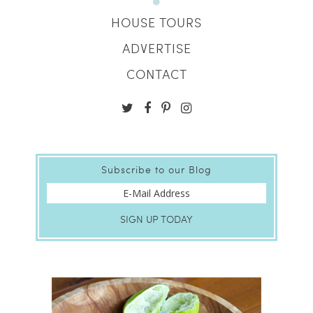
HOUSE TOURS
ADVERTISE
CONTACT
Subscribe to our Blog