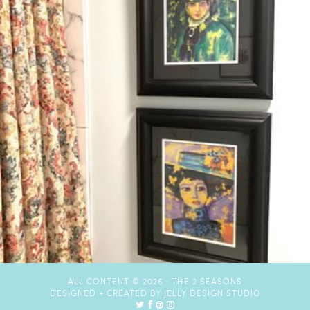
ALL CONTENT © 2026 ·
THE 2 SEASONS
DESIGNED + CREATED BY
JELLY DESIGN STUDIO