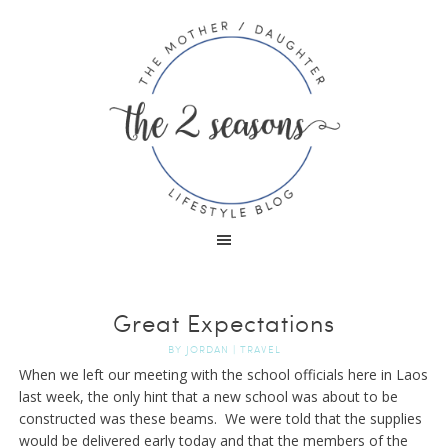
Great Expectations
BY
JORDAN
|
TRAVEL
When we left our meeting with the school officials here in Laos
last week, the only hint that a new school was about to be
constructed was these beams. We were told that the supplies
would be delivered early today and that the members of the