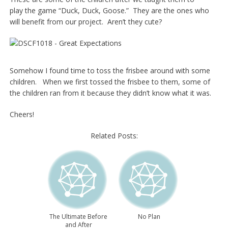
play the game “Duck, Duck, Goose.” They are the ones who
will benefit from our project. Aren’t they cute?
Somehow I found time to toss the frisbee around with some
children. When we first tossed the frisbee to them, some of
the children ran from it because they didn’t know what it was.
Cheers!
Related Posts:
The Ultimate Before
No Plan
and After