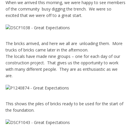
When we arrived this morning, we were happy to see members
of the community busy digging the trench. We were so
excited that we were off to a great start.
The bricks arrived, and here we all are unloading them. More
trucks of bricks came later in the afternoon.
The locals have made nine groups – one for each day of our
construction project. That gives us the opportunity to work
with many different people. They are as enthusiastic as we
are.
This shows the piles of bricks ready to be used for the start of
the foundation.