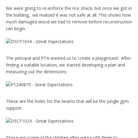
We were going to re-enforce the rice shack, but once we got in
the building, we realized it was not safe at all. This shows how
much damaged wood we had to remove before reconstruction
can begin.
The principal and PTA wanted us to create a playground. After
finding a suitable location, we started developing a plan and
measuring out the dimensions.
These are the holes for the beams that will be the jungle gym
support.
These are some of the children after we taught them to