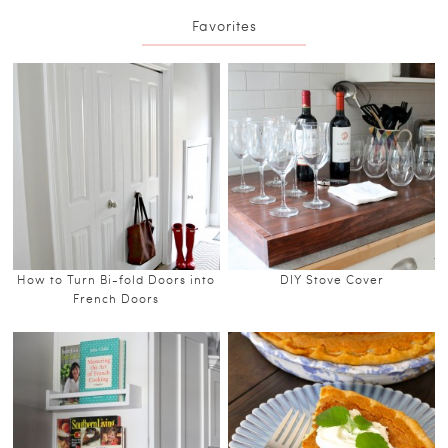
Favorites
How to Turn Bi-fold Doors into
DIY Stove Cover
French Doors