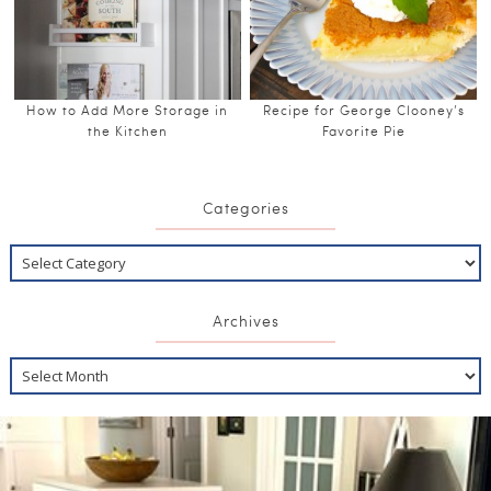
How to Add More Storage in
Recipe for George Clooney’s
the Kitchen
Favorite Pie
Categories
Archives