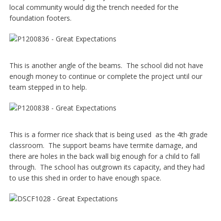
local community would dig the trench needed for the
foundation footers.
This is another angle of the beams. The school did not have
enough money to continue or complete the project until our
team stepped in to help.
This is a former rice shack that is being used as the 4th grade
classroom. The support beams have termite damage, and
there are holes in the back wall big enough for a child to fall
through. The school has outgrown its capacity, and they had
to use this shed in order to have enough space.