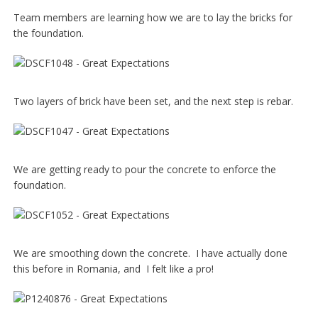
Team members are learning how we are to lay the bricks for
the foundation.
Two layers of brick have been set, and the next step is rebar.
We are getting ready to pour the concrete to enforce the
foundation.
We are smoothing down the concrete. I have actually done
this before in Romania, and I felt like a pro!