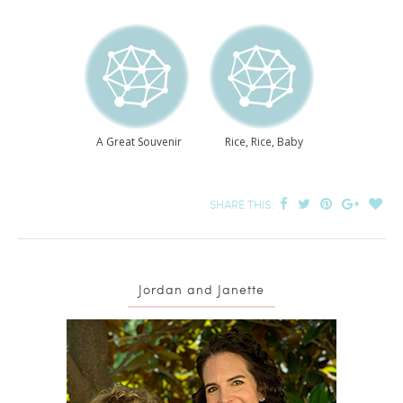
A Great Souvenir
Rice, Rice, Baby
SHARE THIS:
Jordan and Janette