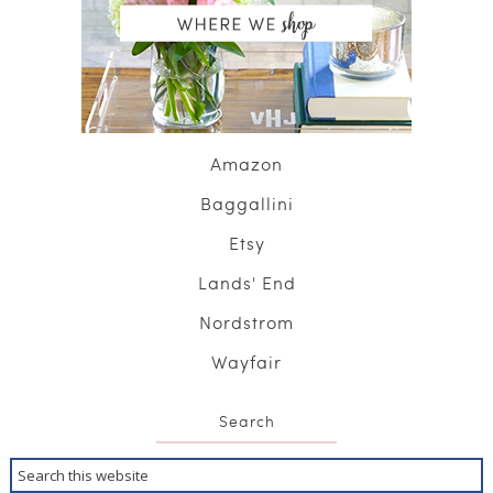
Amazon
Baggallini
Etsy
Lands' End
Nordstrom
Wayfair
Search