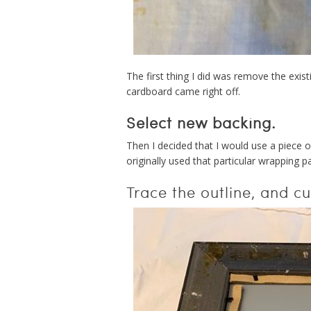
The first thing I did was remove the exis
cardboard came right off.
Select new backing.
Then I decided that I would use a piece o
originally used that particular wrapping 
Trace the outline, and cut