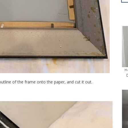
H
 outline of the frame onto the paper, and cut it out.