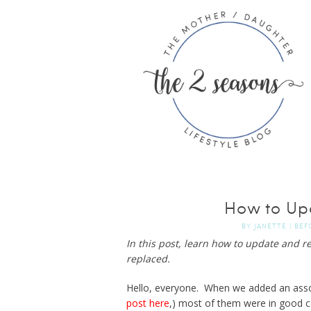
How to Up
BY
JANETTE
|
BEF
In this post, learn how to update and r
replaced.
Hello, everyone. When we added an assort
post here
,) most of them were in good c