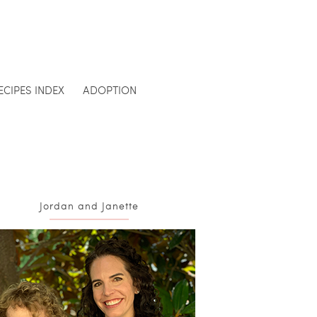
ECIPES INDEX
ADOPTION
Jordan and Janette