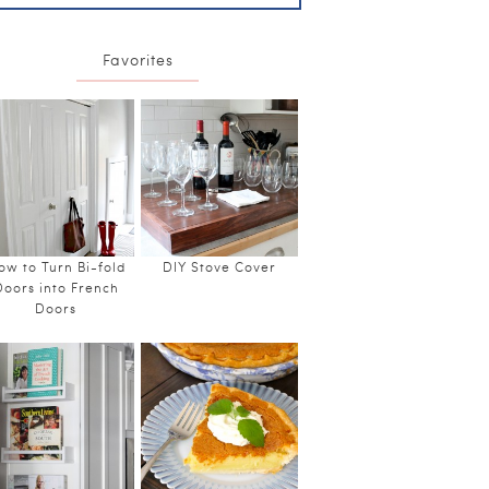
Favorites
ow to Turn Bi-fold
DIY Stove Cover
Doors into French
Doors