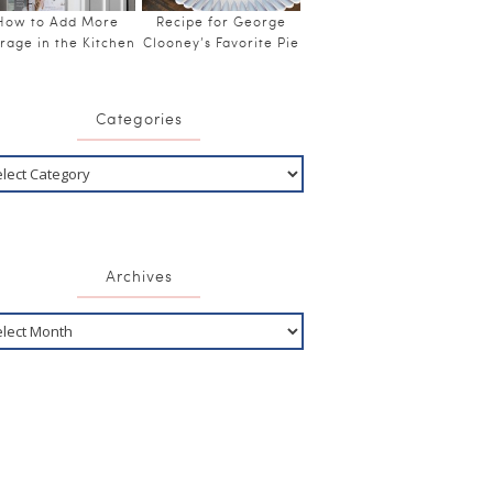
How to Add More
Recipe for George
rage in the Kitchen
Clooney’s Favorite Pie
Categories
Archives