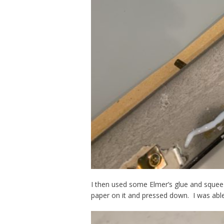
I then used some Elmer’s glue and squeez
paper on it and pressed down. I was abl