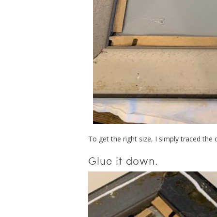
To get the right size, I simply traced the
Glue it down.