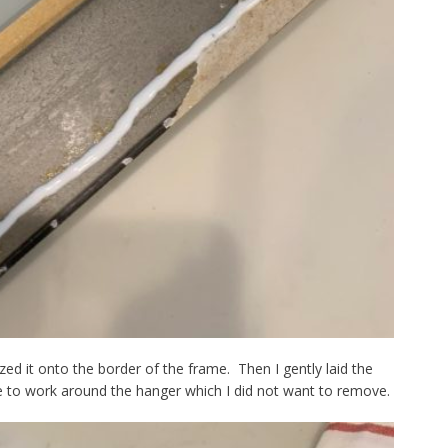
ed it onto the border of the frame. Then I gently laid the
e to work around the hanger which I did not want to remove.