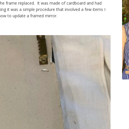
the frame replaced. It was made of cardboard and had
xing it was a simple procedure that involved a few items I
ow to update a framed mirror.