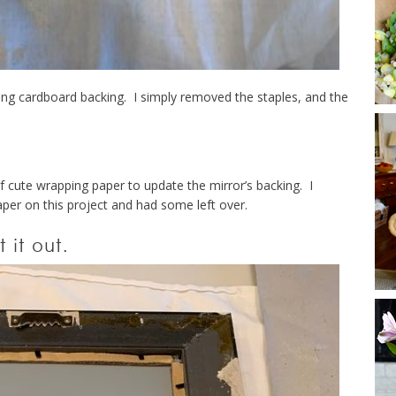
ting cardboard backing. I simply removed the staples, and the
f cute wrapping paper to update the mirror’s backing. I
paper on this project and had some left over.
 it out.