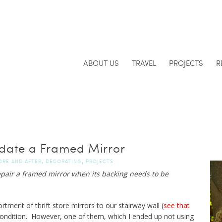
ABOUT US
TRAVEL
PROJECTS
R
date a Framed Mirror
,
,
ORE AND AFTER
DECORATING
PROJECTS
epair a framed mirror when its backing needs to be
ment of thrift store mirrors to our stairway wall (
see that
ondition. However, one of them, which I ended up not using