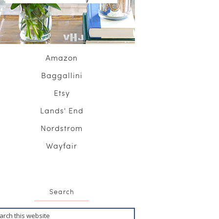
Amazon
Baggallini
Etsy
Lands' End
Nordstrom
Wayfair
Search