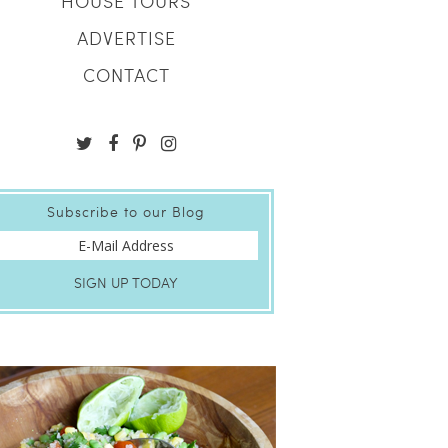
HOUSE TOURS
ADVERTISE
CONTACT
Subscribe to our Blog