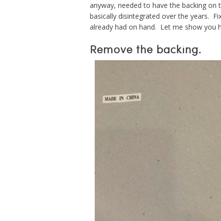
anyway, needed to have the backing on 
basically disintegrated over the years. Fi
already had on hand. Let me show you h
Remove the backing.