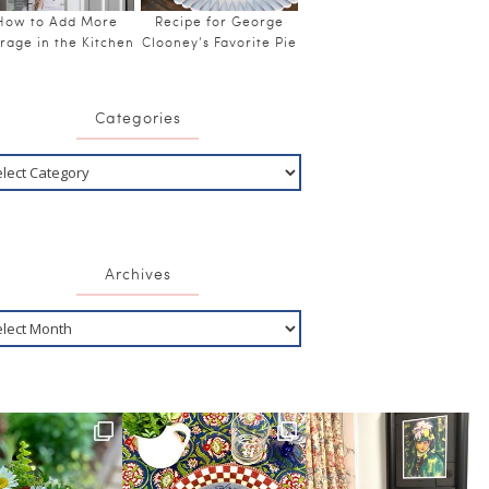
How to Add More
Recipe for George
rage in the Kitchen
Clooney’s Favorite Pie
Categories
Archives