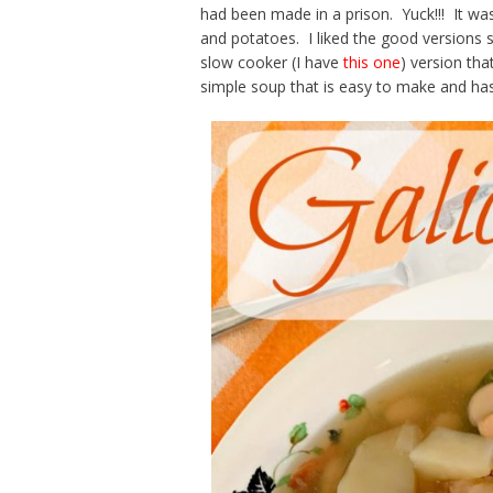
had been made in a prison. Yuck!!! It was
and potatoes. I liked the good versions 
slow cooker (I have
this one
) version that
simple soup that is easy to make and has 