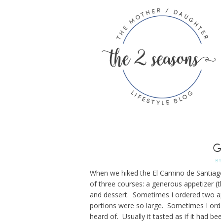
G
B
When we hiked the El Camino de Santiago
of three courses: a generous appetizer (t
and dessert. Sometimes I ordered two ap
portions were so large. Sometimes I orde
heard of. Usually it tasted as if it had be