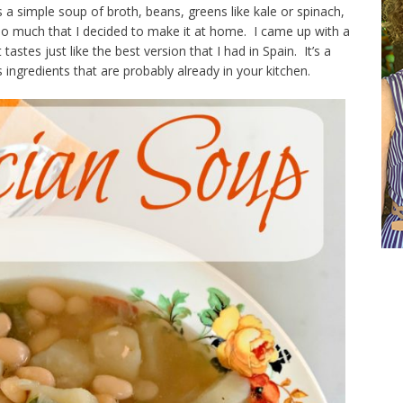
 a simple soup of broth, beans, greens like kale or spinach,
so much that I decided to make it at home. I came up with a
 tastes just like the best version that I had in Spain. It’s a
ingredients that are probably already in your kitchen.