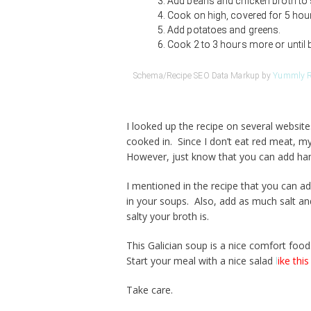
Add beans and chicken broth to
Cook on high, covered for 5 hou
Add potatoes and greens.
Cook 2 to 3 hours more or until 
Schema/Recipe SEO Data Markup by
Yummly R
I looked up the recipe on several websi
cooked in. Since I don’t eat red meat, my
However, just know that you can add ha
I mentioned in the recipe that you can a
in your soups. Also, add as much salt a
salty your broth is.
This Galician soup is a nice comfort food.
Start your meal with a nice salad
l
ike this
Take care.