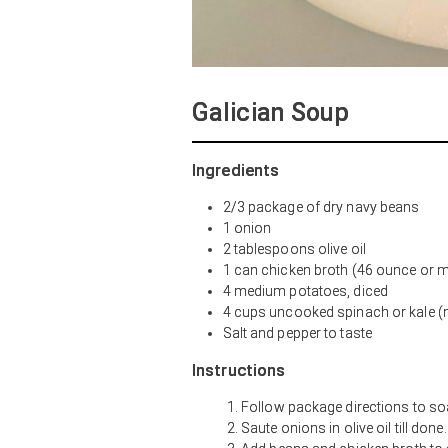
Galician Soup
Ingredients
2/3 package of dry navy beans
1 onion
2 tablespoons olive oil
1 can chicken broth (46 ounce or m
4 medium potatoes, diced
4 cups uncooked spinach or kale (m
Salt and pepper to taste
Instructions
Follow package directions to so
Saute onions in olive oil till don