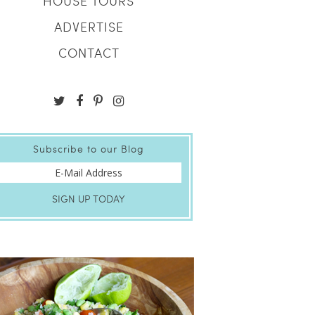
HOUSE TOURS
ADVERTISE
CONTACT
Subscribe to our Blog