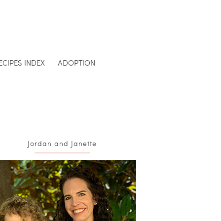
ECIPES INDEX
ADOPTION
Jordan and Janette