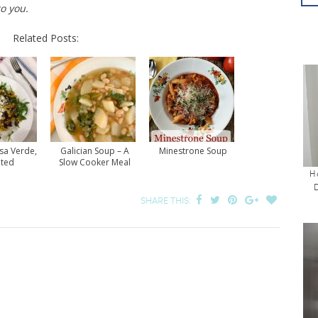
to you.
Related Posts:
sa Verde,
Galician Soup – A
Minestrone Soup
ited
Slow Cooker Meal
H
SHARE THIS: