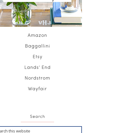
Amazon
Baggallini
Etsy
Lands' End
Nordstrom
Wayfair
Search