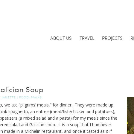
ABOUT US
TRAVEL
PROJECTS
R
alician Soup
,
Y
JANETTE
|
FOOD
MAINS
, we ate “pilgrims’ meals,” for dinner. They were made up
hink spaghetti), an entree (meat/fish/chicken and potatoes),
petizers (a mixed salad and a pasta) for my meals since the
red salad and Galician soup. It is a soup that I had never
en made in a Michelin restaurant, and once it tasted as it if