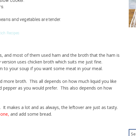
 slow cooker.
rs.
beans and vegetables are tender.
ich Recipes
tes, and most of them used ham and the broth that the ham is
 version uses chicken broth which suits me just fine.
m to your soup if you want some meat in your meal.
dd more broth. This all depends on how much liquid you like
nd pepper as you would prefer. This also depends on how
 It makes a lot and as always, the leftover are just as tasty.
 one,
and add some bread.