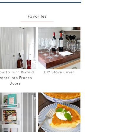
Favorites
ow to Turn Bi-fold
DIY Stove Cover
Doors into French
Doors