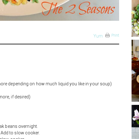
Print
Yum
ore depending on how much liquid you like in your soup)
ore, if desired)
ak beans overnight.
e. Add to slow cooker.