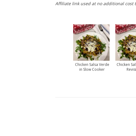
Affiliate link used at no additional cost 
Chicken Salsa Verde
Chicken Sal
in Slow Cooker
Revis