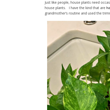
Just like people, house plants need occa
house plants. I have the kind that are
ha
grandmother’s routine and used the trimme