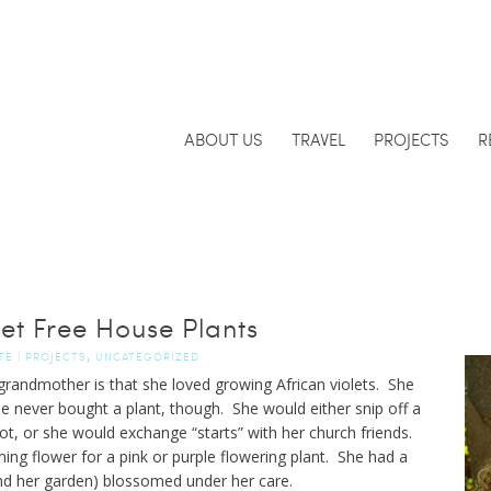
ABOUT US
TRAVEL
PROJECTS
R
et Free House Plants
,
TE
|
PROJECTS
UNCATEGORIZED
randmother is that she loved growing African violets. She
he never bought a plant, though. She would either snip off a
ot, or she would exchange “starts” with her church friends.
ing flower for a pink or purple flowering plant. She had a
and her garden) blossomed under her care.