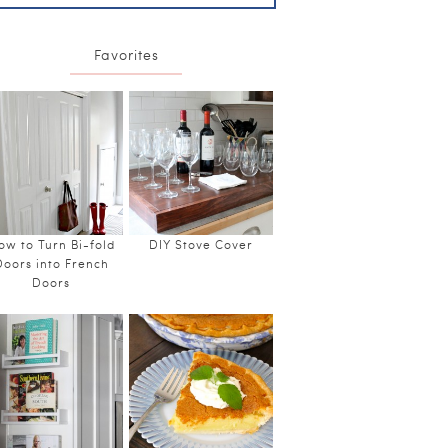
Favorites
ow to Turn Bi-fold
DIY Stove Cover
Doors into French
Doors