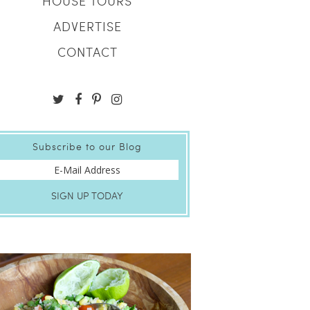
HOUSE TOURS
ADVERTISE
CONTACT
Subscribe to our Blog