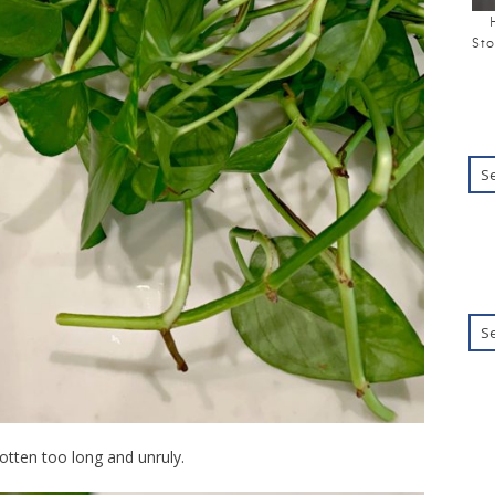
Sto
otten too long and unruly.