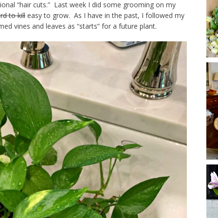
sional “hair cuts.” Last week I did some grooming on my
rd to kill
easy to grow. As I have in the past, I followed my
d vines and leaves as “starts” for a future plant.