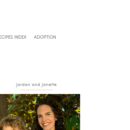
ECIPES INDEX
ADOPTION
Jordan and Janette