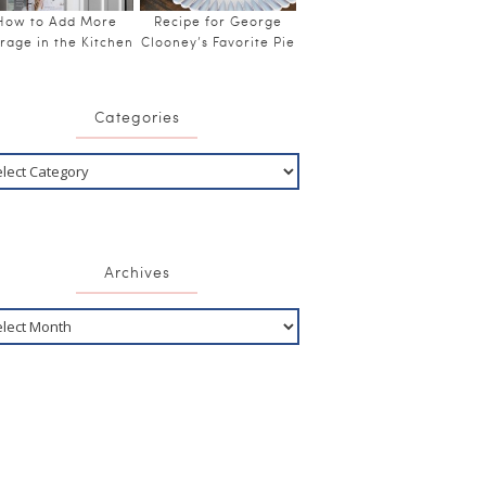
How to Add More
Recipe for George
rage in the Kitchen
Clooney’s Favorite Pie
Categories
Archives