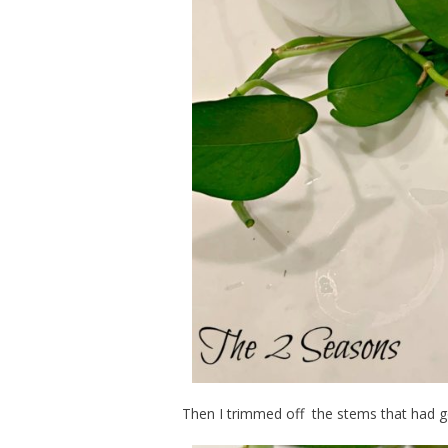
Then I trimmed off the stems that had g