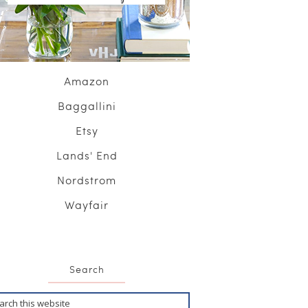
Amazon
Baggallini
Etsy
Lands' End
Nordstrom
Wayfair
Search