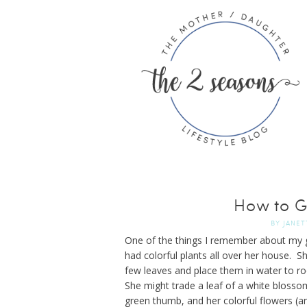
How to G
BY
JANET
One of the things I remember about my g
had colorful plants all over her house. S
few leaves and place them in water to ro
She might trade a leaf of a white blossom
green thumb, and her colorful flowers (