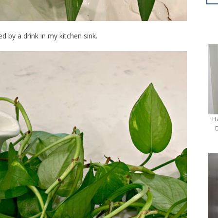
ed by a drink in my kitchen sink.
H