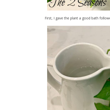
First, I gave the plant a good bath follow