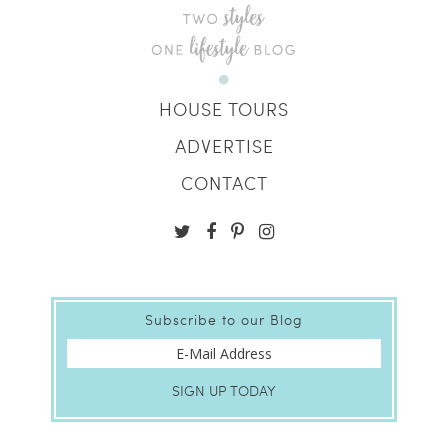
HOUSE TOURS
ADVERTISE
CONTACT
Subscribe to our Blog