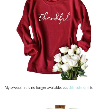
My sweatshirt is no longer available, but
this cute one
is.