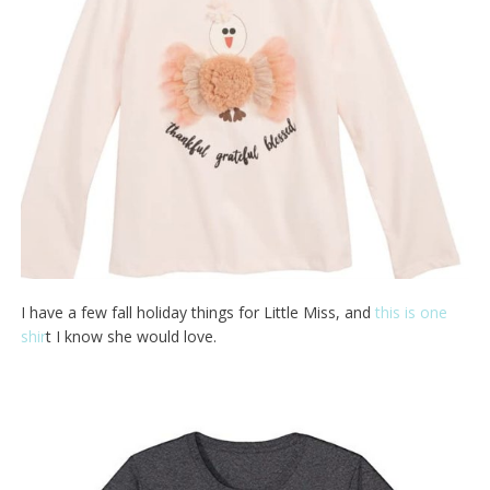
I have a few fall holiday things for Little Miss, and
this is one
shir
t I know she would love.