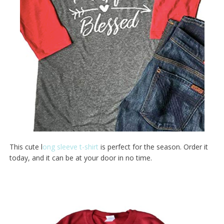
This cute l
ong sleeve t-shirt
is perfect for the season. Order it
today, and it can be at your door in no time.