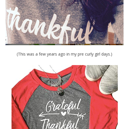
(This was a few years ago in my pre curly girl days.)