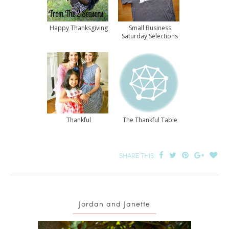
Happy Thanksgiving
Small Business
Saturday Selections
Thankful
The Thankful Table
SHARE THIS:
Jordan and Janette