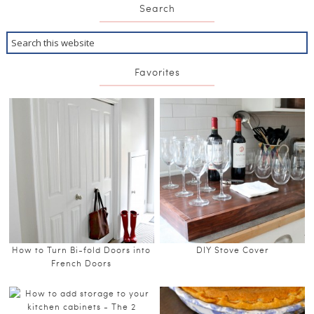
Search
Favorites
How to Turn Bi-fold Doors into
DIY Stove Cover
French Doors