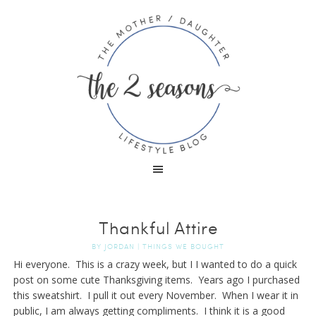
Thankful Attire
BY
JORDAN
|
THINGS WE BOUGHT
Hi everyone. This is a crazy week, but I I wanted to do a quick
post on some cute Thanksgiving items. Years ago I purchased
this sweatshirt. I pull it out every November. When I wear it in
public, I am always getting compliments. I think it is a good