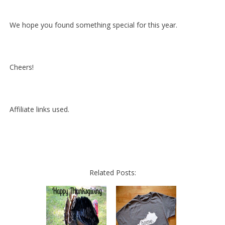
We hope you found something special for this year.
Cheers!
Affiliate links used.
Related Posts: