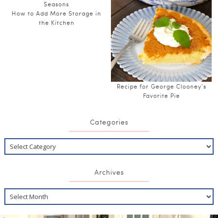
How to Add More Storage in
the Kitchen
Recipe for George Clooney’s
Favorite Pie
Categories
Archives