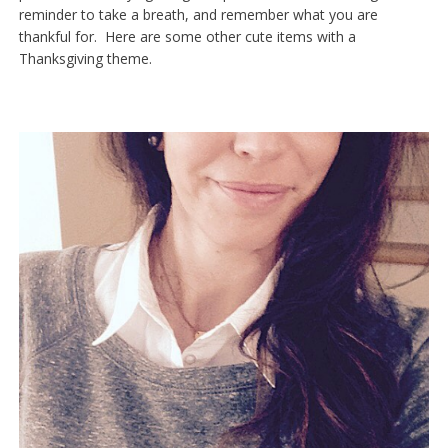
reminder to take a breath, and remember what you are
thankful for. Here are some other cute items with a
Thanksgiving theme.