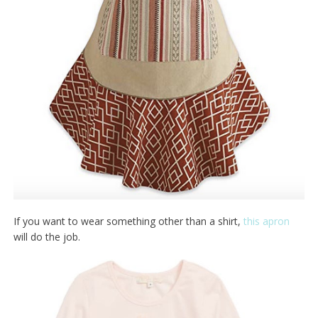
If you want to wear something other than a shirt,
this apron
will do the job.