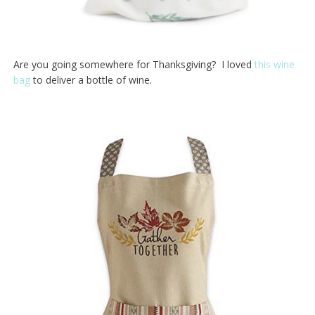
Are you going somewhere for Thanksgiving? I loved
this wine
bag
to deliver a bottle of wine.