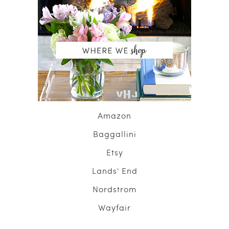
Amazon
Baggallini
Etsy
Lands' End
Nordstrom
Wayfair