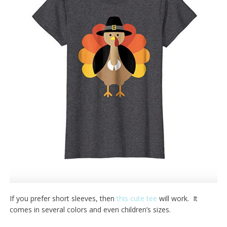
If you prefer short sleeves, then
this cute tee
will work. It
comes in several colors and even children’s sizes.