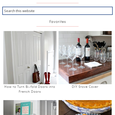
Favorites
How to Turn Bi-fold Doors into
DIY Stove Cover
French Doors