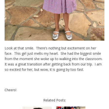
Look at that smile. There’s nothing but excitement on her
face. This girl just melts my heart. She had the biggest smile
from the moment she woke up to walking into the classroom.
It was a great transition after getting back from our trip. I am
so excited for her, but wow, it is going by too fast.
Cheers!
Related Posts: