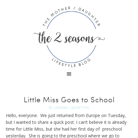
Little Miss Goes to School
BY
JORDAN
|
ADOPTION
Hello, everyone. We just returned from Europe on Tuesday,
but I wanted to share a quick post. I can’t believe it is already
time for Little Miss, but she had her first day of preschool
yesterday. She is going to the preschool where we go to