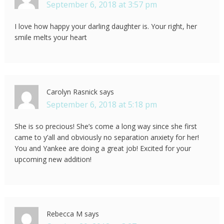
September 6, 2018 at 3:57 pm
I love how happy your darling daughter is. Your right, her
smile melts your heart
Carolyn Rasnick
says
September 6, 2018 at 5:18 pm
She is so precious! She’s come a long way since she first
came to y’all and obviously no separation anxiety for her!
You and Yankee are doing a great job! Excited for your
upcoming new addition!
Rebecca M
says