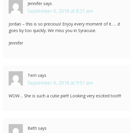
Jennifer
says
September 6, 2018 at 8:31 am
Jordan – this is so precious! Enjoy every moment of it……it
goes by too quickly. We miss you in Syracuse.
Jennifer
Terri
says
September 6, 2018 at 9:51 am
WOW… She is such a cutie pie!!! Looking very escited too!!!!
Beth
says