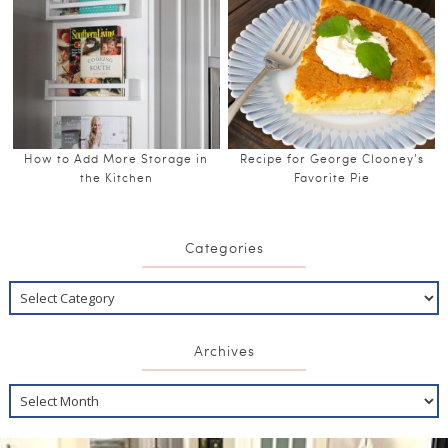
How to Add More Storage in
Recipe for George Clooney’s
the Kitchen
Favorite Pie
Categories
Archives