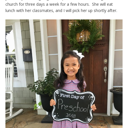
church for three days a week for a few hours. She will eat
lunch with her classmates, and I will pick her up shortly after.