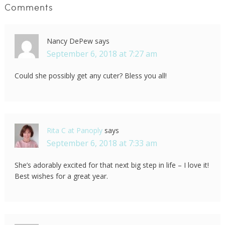
Comments
Nancy DePew
says
September 6, 2018 at 7:27 am
Could she possibly get any cuter? Bless you all!
Rita C at Panoply
says
September 6, 2018 at 7:33 am
She’s adorably excited for that next big step in life – I love it!
Best wishes for a great year.