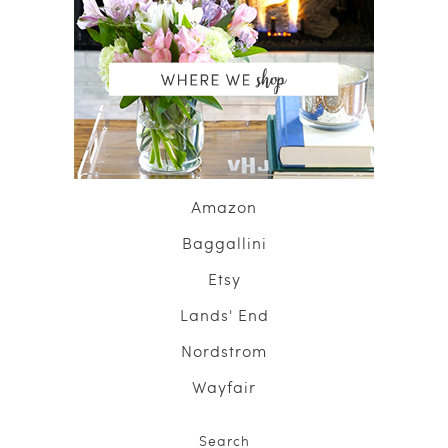
Amazon
Baggallini
Etsy
Lands' End
Nordstrom
Wayfair
Search