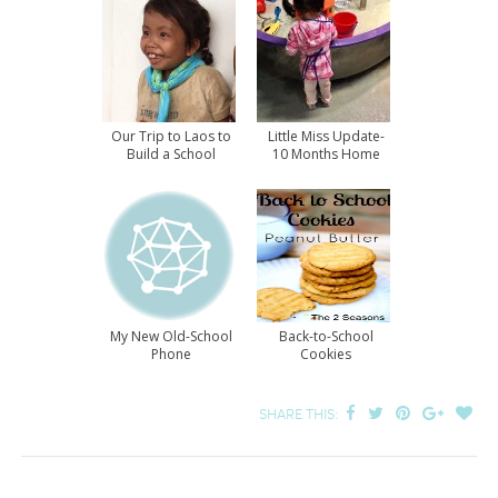
Our Trip to Laos to
Little Miss Update-
Build a School
10 Months Home
My New Old-School
Back-to-School
Phone
Cookies
SHARE THIS: