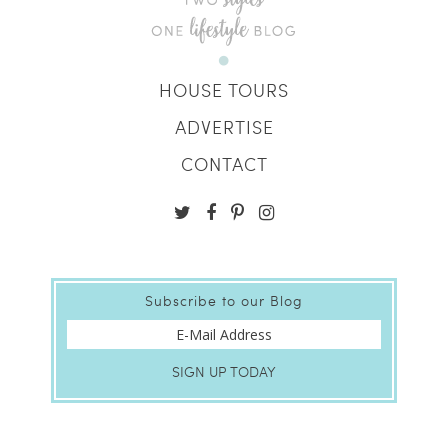
HOUSE TOURS
ADVERTISE
CONTACT
Subscribe to our Blog