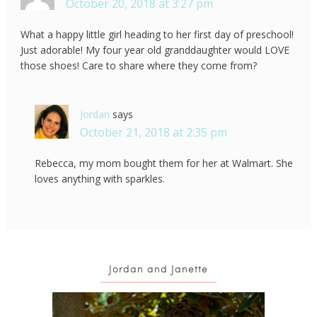
October 20, 2018 at 3:27 pm
What a happy little girl heading to her first day of preschool!
Just adorable! My four year old granddaughter would LOVE
those shoes! Care to share where they come from?
Jordan
says
October 21, 2018 at 2:35 pm
Rebecca, my mom bought them for her at Walmart. She
loves anything with sparkles.
Jordan and Janette