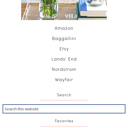
Amazon
Baggallini
Etsy
Lands' End
Nordstrom
Wayfair
Search
Favorites