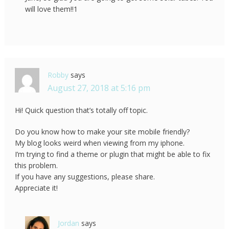
will love them!!1
Robby
says
August 27, 2018 at 5:16 pm
Hi! Quick question that’s totally off topic.
Do you know how to make your site mobile friendly?
My blog looks weird when viewing from my iphone.
I’m trying to find a theme or plugin that might be able to fix
this problem.
If you have any suggestions, please share.
Appreciate it!
Jordan
says