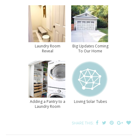
Laundry Room
Big Updates Coming
Reveal
To Our Home
Adding a Pantry to a
Loving Solar Tubes
Laundry Room
SHARE THIS: