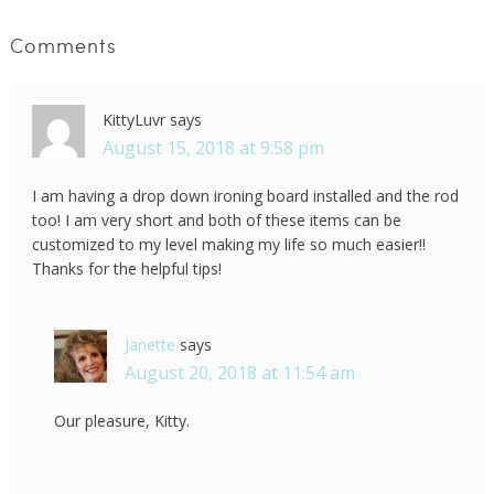
Comments
KittyLuvr
says
August 15, 2018 at 9:58 pm
I am having a drop down ironing board installed and the rod
too! I am very short and both of these items can be
customized to my level making my life so much easier!!
Thanks for the helpful tips!
Janette
says
August 20, 2018 at 11:54 am
Our pleasure, Kitty.