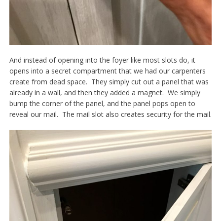
And instead of opening into the foyer like most slots do, it
opens into a secret compartment that we had our carpenters
create from dead space. They simply cut out a panel that was
already in a wall, and then they added a magnet. We simply
bump the corner of the panel, and the panel pops open to
reveal our mail. The mail slot also creates security for the mail.