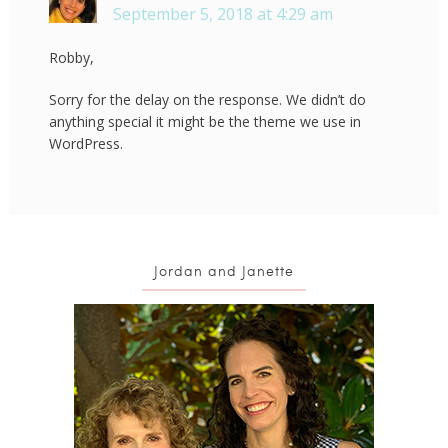
September 5, 2018 at 4:29 am
Robby,
Sorry for the delay on the response. We didn’t do
anything special it might be the theme we use in
WordPress.
Jordan and Janette