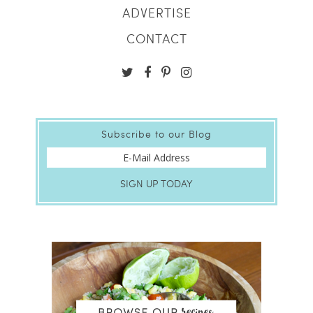
ADVERTISE
CONTACT
Subscribe to our Blog