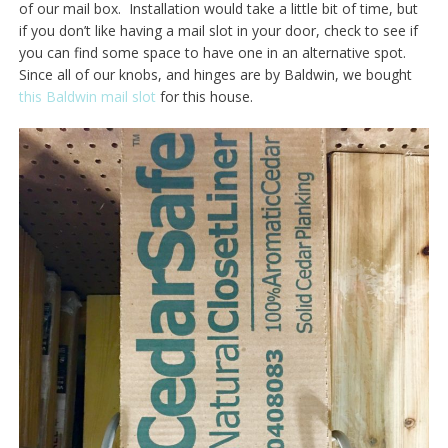
of our mail box. Installation would take a little bit of time, but
if you don’t like having a mail slot in your door, check to see if
you can find some space to have one in an alternative spot.
Since all of our knobs, and hinges are by Baldwin, we bought
this Baldwin mail slot
for this house.