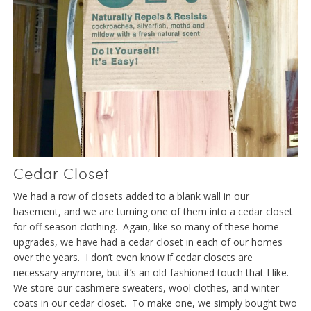
Cedar Closet
We had a row of closets added to a blank wall in our
basement, and we are turning one of them into a cedar closet
for off season clothing. Again, like so many of these home
upgrades, we have had a cedar closet in each of our homes
over the years. I don’t even know if cedar closets are
necessary anymore, but it’s an old-fashioned touch that I like.
We store our cashmere sweaters, wool clothes, and winter
coats in our cedar closet. To make one, we simply bought two