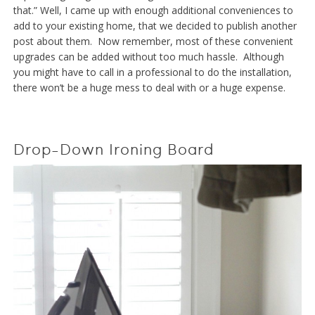
that.” Well, I came up with enough additional conveniences to
add to your existing home, that we decided to publish another
post about them. Now remember, most of these convenient
upgrades can be added without too much hassle. Although
you might have to call in a professional to do the installation,
there won’t be a huge mess to deal with or a huge expense.
Drop-Down Ironing Board