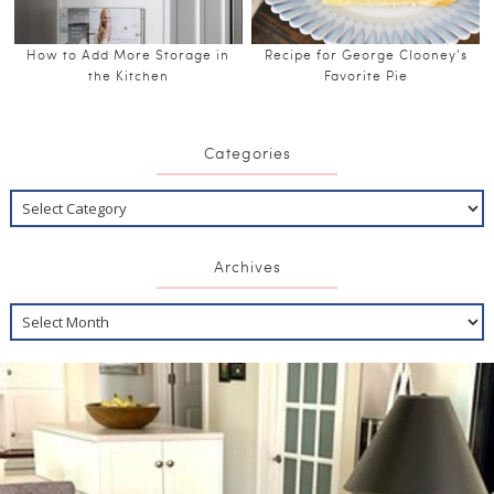
How to Add More Storage in
Recipe for George Clooney’s
the Kitchen
Favorite Pie
Categories
Archives