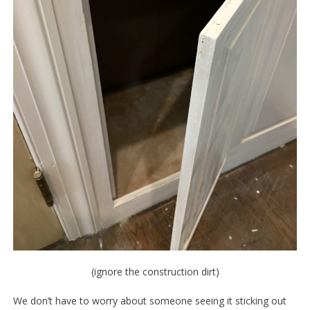
(ignore the construction dirt)
We don’t have to worry about someone seeing it sticking out