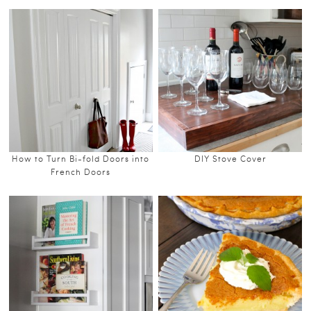
How to Turn Bi-fold Doors into
DIY Stove Cover
French Doors