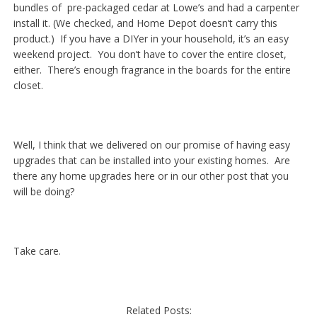
bundles of pre-packaged cedar at Lowe’s and had a carpenter
install it. (We checked, and Home Depot doesn’t carry this
product.) If you have a DIYer in your household, it’s an easy
weekend project. You don’t have to cover the entire closet,
either. There’s enough fragrance in the boards for the entire
closet.
Well, I think that we delivered on our promise of having easy
upgrades that can be installed into your existing homes. Are
there any home upgrades here or in our other post that you
will be doing?
Take care.
Related Posts: