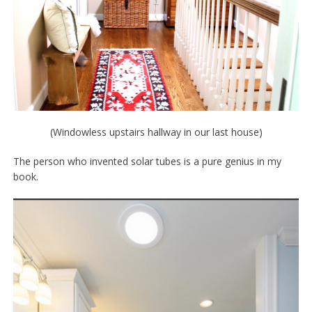
(Windowless upstairs hallway in our last house)
The person who invented solar tubes is a pure genius in my
book.