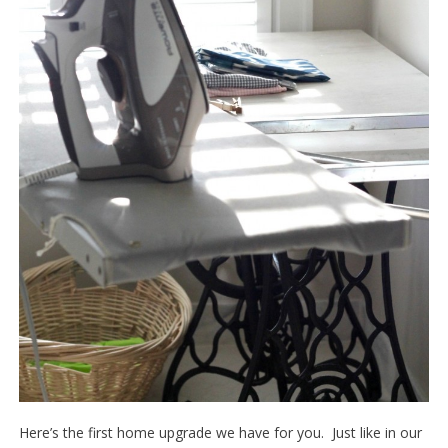
Here’s the first home upgrade we have for you. Just like in our