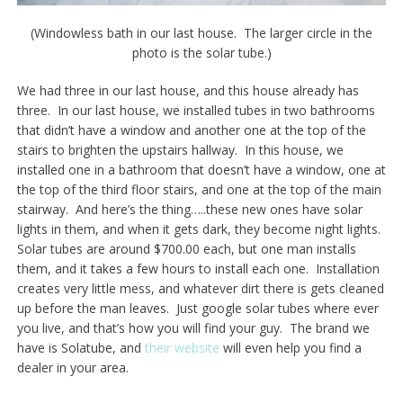
(Windowless bath in our last house. The larger circle in the
photo is the solar tube.)
We had three in our last house, and this house already has
three. In our last house, we installed tubes in two bathrooms
that didn’t have a window and another one at the top of the
stairs to brighten the upstairs hallway. In this house, we
installed one in a bathroom that doesn’t have a window, one at
the top of the third floor stairs, and one at the top of the main
stairway. And here’s the thing…..these new ones have solar
lights in them, and when it gets dark, they become night lights.
Solar tubes are around $700.00 each, but one man installs
them, and it takes a few hours to install each one. Installation
creates very little mess, and whatever dirt there is gets cleaned
up before the man leaves. Just google solar tubes where ever
you live, and that’s how you will find your guy. The brand we
have is Solatube, and
their website
will even help you find a
dealer in your area.