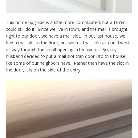
This home upgrade is a little more complicated, but a DIYer
could still do it. Since we live in town, and the mail is brought
right to our door, we have a mail slot. In out last house, we
had a mail slot in the door, but we felt that cold air could work
its way through the small opening in the winter. So, my
husband decided to put a mail slot trap door into this house
like some of our neighbors have. Rather than have the slot in
the door, it is on the side of the entry.