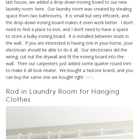
last house, we added a drop-down ironing board to our new
laundry room. here. Our laundry room was created by stealing
space from two bathrooms, It is small but very efficient, and
the drop-down ironing board makes it even work better. I don’t
need to find a place to iron, and I don’t need to have a space
to store a bulky ironing board. It is installed between studs in
the wall. If you are interested in having one in your home, your
electrician should be able to do it all. Our electricians did the
wiring, cut out the drywall and fit the ironing board into the
wall. Then our carpenters just added some quarter round trim
to make it all look neater. We bought a Nutone brand, and you
can buy the same one we bought right
here
.
Rod in Laundry Room for Hanging
Clothes