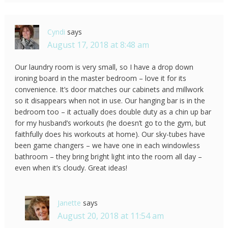
Cyndi
says
August 17, 2018 at 8:48 am
Our laundry room is very small, so I have a drop down
ironing board in the master bedroom – love it for its
convenience. It’s door matches our cabinets and millwork
so it disappears when not in use. Our hanging bar is in the
bedroom too – it actually does double duty as a chin up bar
for my husband’s workouts (he doesn’t go to the gym, but
faithfully does his workouts at home). Our sky-tubes have
been game changers – we have one in each windowless
bathroom – they bring bright light into the room all day –
even when it’s cloudy. Great ideas!
Janette
says
August 20, 2018 at 11:54 am