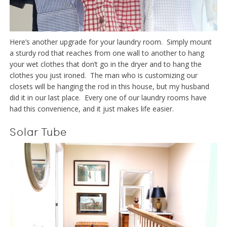
Here’s another upgrade for your laundry room. Simply mount
a sturdy rod that reaches from one wall to another to hang
your wet clothes that don’t go in the dryer and to hang the
clothes you just ironed. The man who is customizing our
closets will be hanging the rod in this house, but my husband
did it in our last place. Every one of our laundry rooms have
had this convenience, and it just makes life easier.
Solar Tube