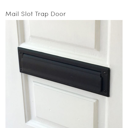
Mail Slot Trap Door