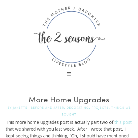
More Home Upgrades
,
,
,
BY
JANETTE
|
BEFORE AND AFTER
DECORATING
PROJECTS
THINGS WE
BOUGHT
This more home upgrades post is actually part two of
this post
that we shared with you last week. After I wrote that post, I
kept seeing things and thinking, “Oh, I should have mentioned