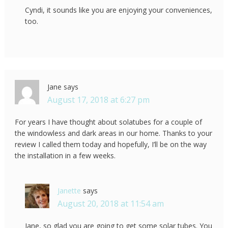
Cyndi, it sounds like you are enjoying your conveniences,
too.
Jane
says
August 17, 2018 at 6:27 pm
For years I have thought about solatubes for a couple of
the windowless and dark areas in our home. Thanks to your
review I called them today and hopefully, I’ll be on the way
the installation in a few weeks.
Janette
says
August 20, 2018 at 11:54 am
Jane, so glad you are going to get some solar tubes. You