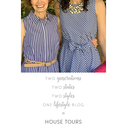
HOUSE TOURS