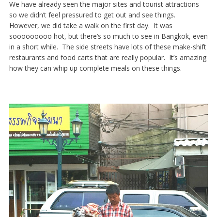
We have already seen the major sites and tourist attractions
so we didn’t feel pressured to get out and see things.
However, we did take a walk on the first day. It was
sooooooooo hot, but there’s so much to see in Bangkok, even
in a short while. The side streets have lots of these make-shift
restaurants and food carts that are really popular. It’s amazing
how they can whip up complete meals on these things.