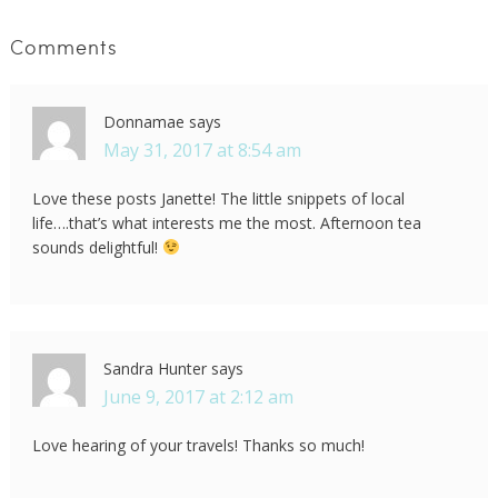
Comments
Donnamae
says
May 31, 2017 at 8:54 am
Love these posts Janette! The little snippets of local
life….that’s what interests me the most. Afternoon tea
sounds delightful!
Sandra Hunter
says
June 9, 2017 at 2:12 am
Love hearing of your travels! Thanks so much!