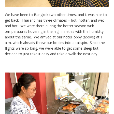
We have been to Bangkok two other times, and it was nice to
get back. Thailand has three climates – hot, hotter, and wet
and hot. We were there during the hotter season with
temperatures hovering in the high nineties with the humidity
about the same. We arrived at our hotel lobby (above) at 1
a.m. which already threw our bodies into a tailspin. Since the
flights were so long, we were able to get some sleep but
decided to just take it easy and take a walk the next day.