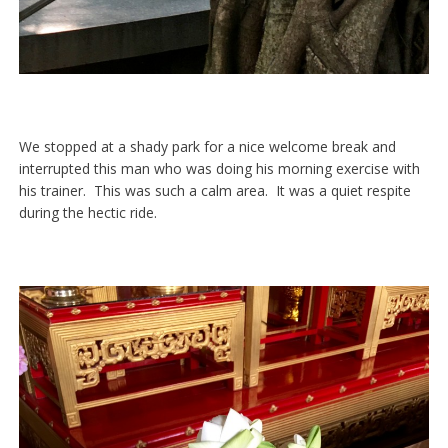
We stopped at a shady park for a nice welcome break and
interrupted this man who was doing his morning exercise with
his trainer. This was such a calm area. It was a quiet respite
during the hectic ride.