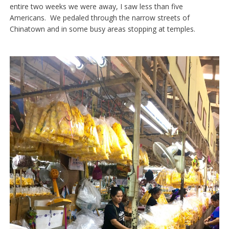
entire two weeks we were away, I saw less than five
Americans. We pedaled through the narrow streets of
Chinatown and in some busy areas stopping at temples.