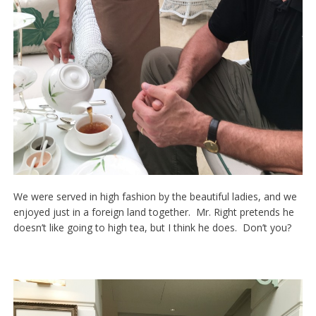
We were served in high fashion by the beautiful ladies, and we
enjoyed just in a foreign land together. Mr. Right pretends he
doesn’t like going to high tea, but I think he does. Don’t you?