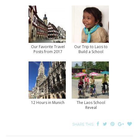
Our Favorite Travel
Our Trip to Laos to
Posts from 2017
Build a School
12 Hours in Munich
The Laos School
Reveal
SHARE THIS: