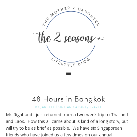
48 Hours in Bangkok
,
BY
JANETTE
|
OUT AND ABOUT
TRAVEL
Mr. Right and I just returned from a two-week trip to Thailand
and Laos. How this all came about is kind of a long story, but I
will try to be as brief as possible. We have six Singaporean
friends who have joined us a few times on our annual