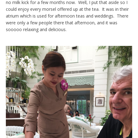
no milk kick for a few months now. Well, I put that aside so I
could enjoy every morsel offered up at the tea. It was in their
atrium which is used for afternoon teas and weddings. There
were only a few people there that afternoon, and it was
sooooo relaxing and delicious.