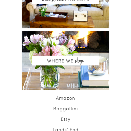
Amazon
Baggallini
Etsy
Lands' End