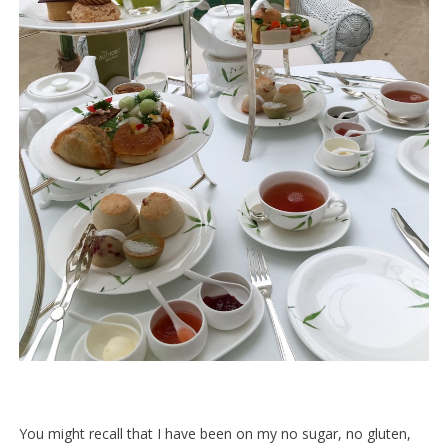
You might recall that I have been on my no sugar, no gluten,