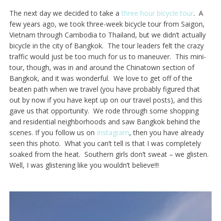
The next day we decided to take a
three hour bicycle tour
. A
few years ago, we took three-week bicycle tour from Saigon,
Vietnam through Cambodia to Thailand, but we didn’t actually
bicycle in the city of Bangkok. The tour leaders felt the crazy
traffic would just be too much for us to maneuver. This mini-
tour, though, was in and around the Chinatown section of
Bangkok, and it was wonderful. We love to get off of the
beaten path when we travel (you have probably figured that
out by now if you have kept up on our travel posts), and this
gave us that opportunity. We rode through some shopping
and residential neighborhoods and saw Bangkok behind the
scenes. If you follow us on
Instagram
, then you have already
seen this photo. What you can’t tell is that I was completely
soaked from the heat. Southern girls don’t sweat – we glisten.
Well, I was glistening like you wouldn’t believe!!!