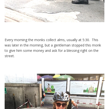
Every morning the monks collect alms, usually at 5:30. This
was later in the morning, but a gentleman stopped this monk
to give him some money and ask for a blessing right on the
street.