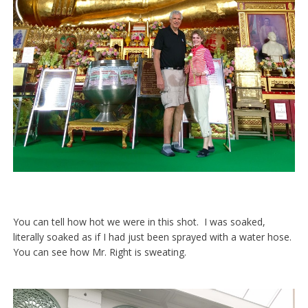
You can tell how hot we were in this shot. I was soaked,
literally soaked as if I had just been sprayed with a water hose.
You can see how Mr. Right is sweating.