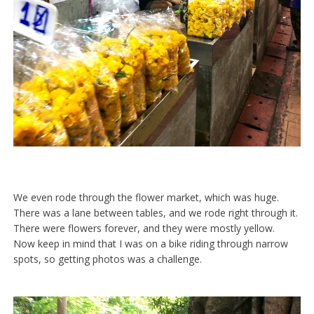
We even rode through the flower market, which was huge.
There was a lane between tables, and we rode right through it.
There were flowers forever, and they were mostly yellow.
Now keep in mind that I was on a bike riding through narrow
spots, so getting photos was a challenge.