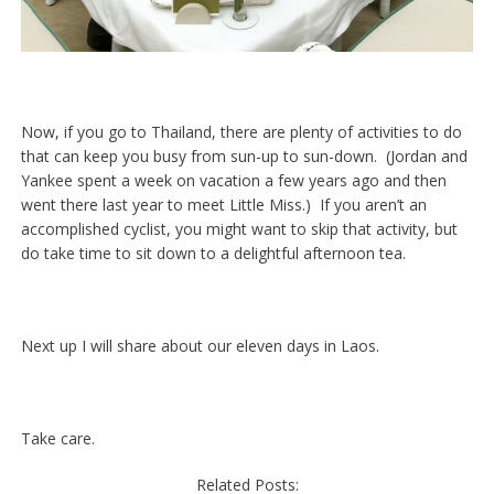
Now, if you go to Thailand, there are plenty of activities to do
that can keep you busy from sun-up to sun-down. (Jordan and
Yankee spent a week on vacation a few years ago and then
went there last year to meet Little Miss.) If you aren’t an
accomplished cyclist, you might want to skip that activity, but
do take time to sit down to a delightful afternoon tea.
Next up I will share about our eleven days in Laos.
Take care.
Related Posts: