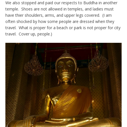
We also stopped and paid our respects to Buddha in another
temple. Shoes are not allowed in temples, and ladies must
have thier shoulders, arms, and upper legs covered. (I am
often shocked by how some people are dressed when they
travel. What is proper for a beach or park is not proper for city
travel. Cover up, people.)