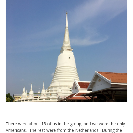
There were about 15 of us in the group, and we were the only
Americans. The rest were from the Netherlands. During the