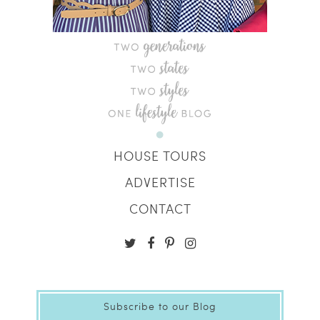
HOUSE TOURS
ADVERTISE
CONTACT
Subscribe to our Blog