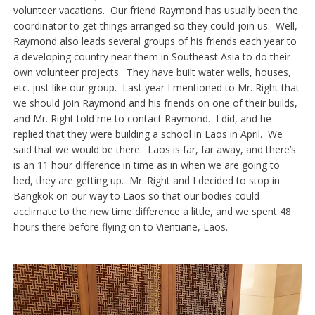
volunteer vacations. Our friend Raymond has usually been the
coordinator to get things arranged so they could join us. Well,
Raymond also leads several groups of his friends each year to
a developing country near them in Southeast Asia to do their
own volunteer projects. They have built water wells, houses,
etc. just like our group. Last year I mentioned to Mr. Right that
we should join Raymond and his friends on one of their builds,
and Mr. Right told me to contact Raymond. I did, and he
replied that they were building a school in Laos in April. We
said that we would be there. Laos is far, far away, and there’s
is an 11 hour difference in time as in when we are going to
bed, they are getting up. Mr. Right and I decided to stop in
Bangkok on our way to Laos so that our bodies could
acclimate to the new time difference a little, and we spent 48
hours there before flying on to Vientiane, Laos.