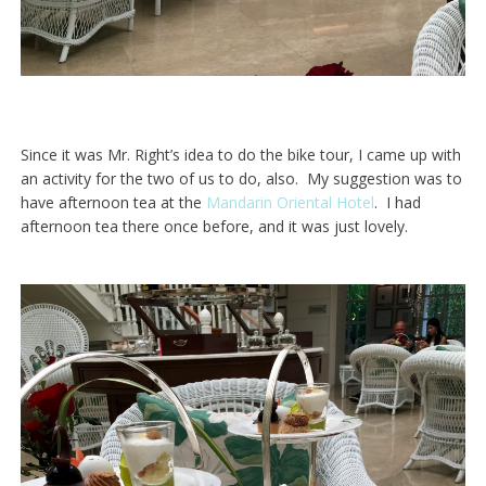
Since it was Mr. Right’s idea to do the bike tour, I came up with
an activity for the two of us to do, also. My suggestion was to
have afternoon tea at the
Mandarin Oriental Hotel
. I had
afternoon tea there once before, and it was just lovely.