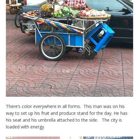
There’s color everywhere in all forms. This man was on his
way to set up his fruit and produce stand for the day. He has
his seat and his umbrella attached to the side. The city is
loaded with energy.