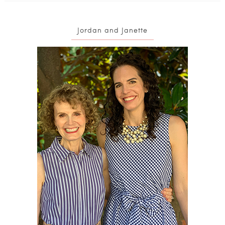
Jordan and Janette