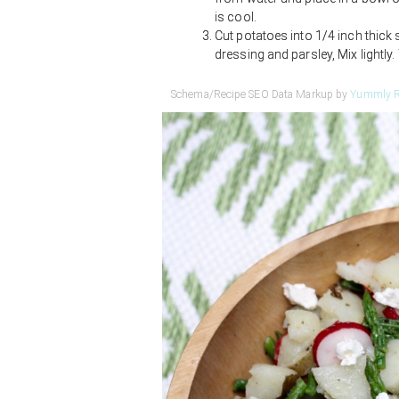
is cool.
Cut potatoes into 1/4 inch thick 
dressing and parsley, Mix lightly
Schema/Recipe SEO Data Markup by
Yummly R