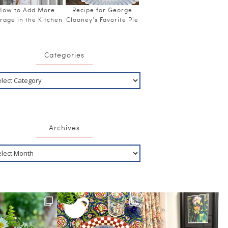
How to Add More
Recipe for George
rage in the Kitchen
Clooney’s Favorite Pie
Categories
Archives