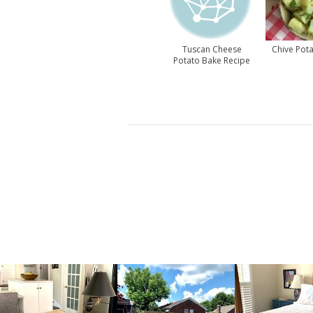
Tuscan Cheese
Chive Pota
Potato Bake Recipe