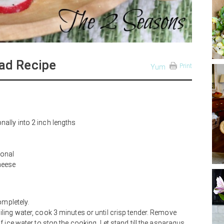
ad Recipe
Print
Yum
ally into 2 inch lengths
ional
heese
ompletely.
ing water, cook 3 minutes or until crisp tender. Remove
 ice water to stop the cooking. Let stand till the asparagus