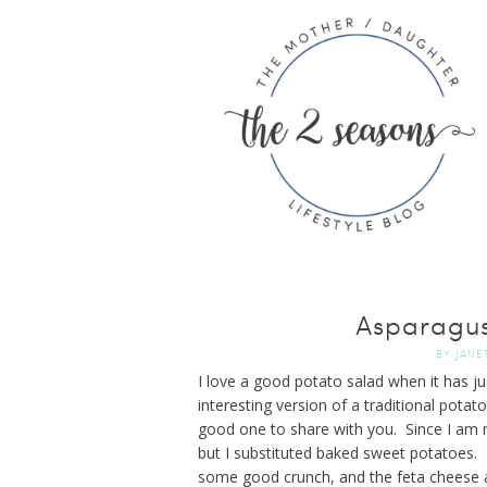
Asparagus
BY
JANE
I love a good potato salad when it has j
interesting version of a traditional potat
good one to share with you. Since I am n
but I substituted baked sweet potatoes.
some good crunch, and the feta cheese a