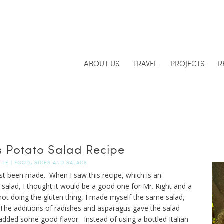
ABOUT US
TRAVEL
PROJECTS
R
 Potato Salad Recipe
,
TTE
|
FOOD
SIDES AND SALADS
ust been made. When I saw this recipe, which is an
o salad, I thought it would be a good one for Mr. Right and a
ot doing the gluten thing, I made myself the same salad,
 The additions of radishes and asparagus gave the salad
dded some good flavor. Instead of using a bottled Italian