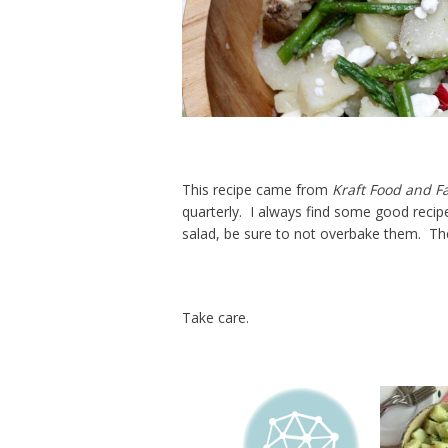
This recipe came from
Kraft Food and F
quarterly. I always find some good recipe
salad, be sure to not overbake them. Th
Take care.