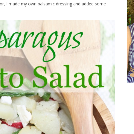
ls for, I made my own balsamic dressing and added some