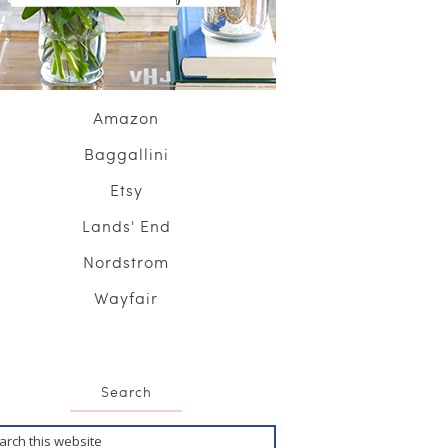
Amazon
Baggallini
Etsy
Lands' End
Nordstrom
Wayfair
Search