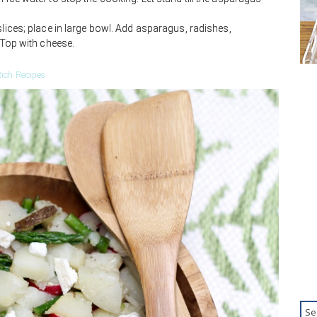
slices; place in large bowl. Add asparagus, radishes,
. Top with cheese.
ich Recipes