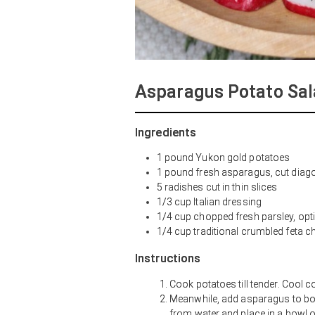
Asparagus Potato Sal
Ingredients
1 pound Yukon gold potatoes
1 pound fresh asparagus, cut diagon
5 radishes cut in thin slices
1/3 cup Italian dressing
1/4 cup chopped fresh parsley, opt
1/4 cup traditional crumbled feta c
Instructions
Cook potatoes till tender. Cool c
Meanwhile, add asparagus to boil
from water and place in a bowl of