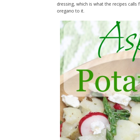
dressing, which is what the recipes cal
oregano to it.