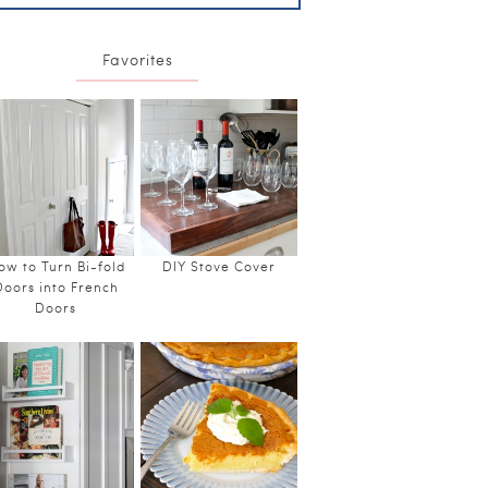
Favorites
ow to Turn Bi-fold
DIY Stove Cover
Doors into French
Doors