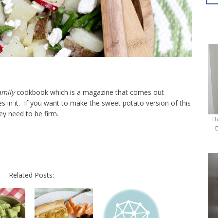
amily
cookbook which is a magazine that comes out
s in it. If you want to make the sweet potato version of this
ey need to be firm.
H
Related Posts: