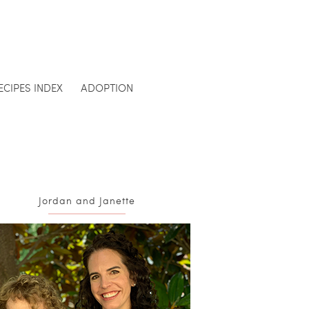
ECIPES INDEX
ADOPTION
Jordan and Janette