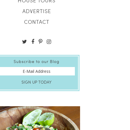
HOUSE TOURS
ADVERTISE
CONTACT
Subscribe to our Blog