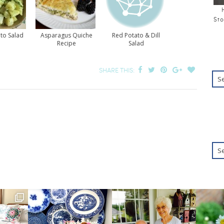
Sto
to Salad
Asparagus Quiche
Red Potato & Dill
Recipe
Salad
SHARE THIS: