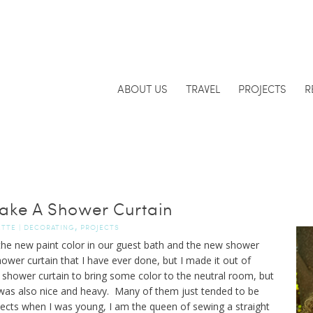
ABOUT US
TRAVEL
PROJECTS
R
ke A Shower Curtain
,
ETTE
|
DECORATING
PROJECTS
the new paint color in our guest bath and the new shower
ower curtain that I have ever done, but I made it out of
 shower curtain to bring some color to the neutral room, but
t was also nice and heavy. Many of them just tended to be
ojects when I was young, I am the queen of sewing a straight