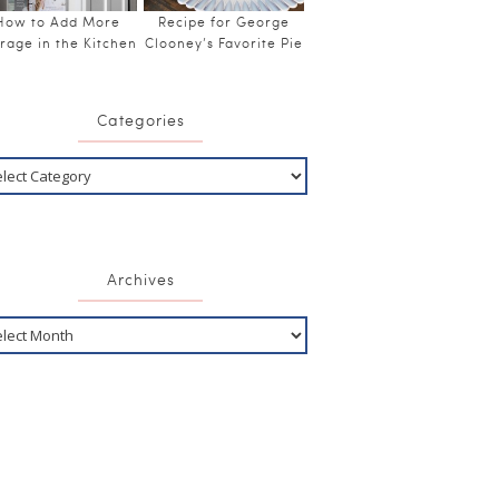
How to Add More
Recipe for George
rage in the Kitchen
Clooney’s Favorite Pie
Categories
Archives