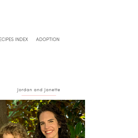
ECIPES INDEX
ADOPTION
Jordan and Janette