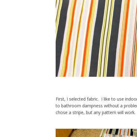
First, I selected fabric. I like to use ind
to bathroom dampness without a problem, 
chose a stripe, but any pattern will work.