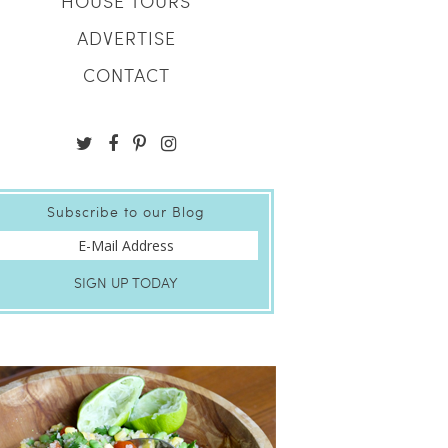
HOUSE TOURS
ADVERTISE
CONTACT
Subscribe to our Blog