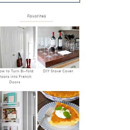
Favorites
ow to Turn Bi-fold
DIY Stove Cover
Doors into French
Doors