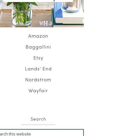
Amazon
Baggallini
Etsy
Lands' End
Nordstrom
Wayfair
Search