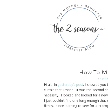
How To Ma
BY
JAN
Hi all. In
yesterday’s post
, I showed you 
curtain that I made. It was the second sh
necessity. I looked and looked for a new
I just couldn’t find one long enough tha
flimsy. Since learning to sew for 4-H pr