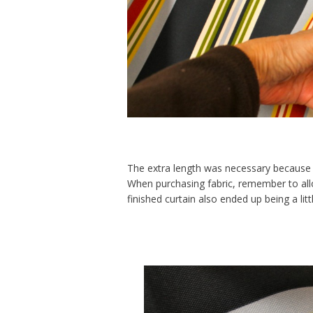
The extra length was necessary because 
When purchasing fabric, remember to al
finished curtain also ended up being a litt