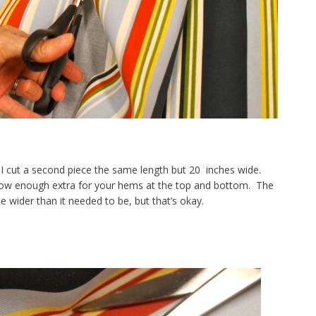
I cut a second piece the same length but 20 inches wide.
low enough extra for your hems at the top and bottom. The
le wider than it needed to be, but that’s okay.