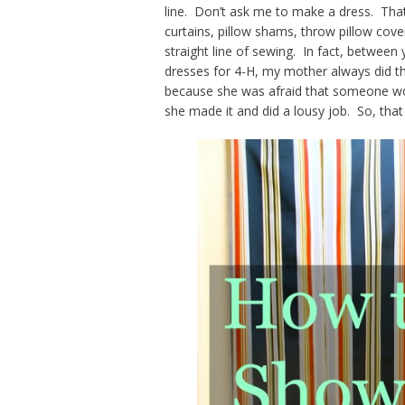
line. Don’t ask me to make a dress. That
curtains, pillow shams, throw pillow cove
straight line of sewing. In fact, betwe
dresses for 4-H, my mother always did the 
because she was afraid that someone wou
she made it and did a lousy job. So, that 