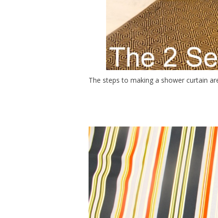
The steps to making a shower curtain are