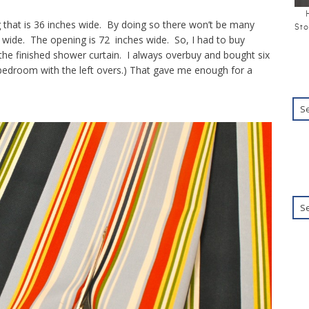
g that is 36 inches wide. By doing so there won’t be many
Sto
 wide. The opening is 72 inches wide. So, I had to buy
he finished shower curtain. I always overbuy and bought six
 bedroom with the left overs.) That gave me enough for a