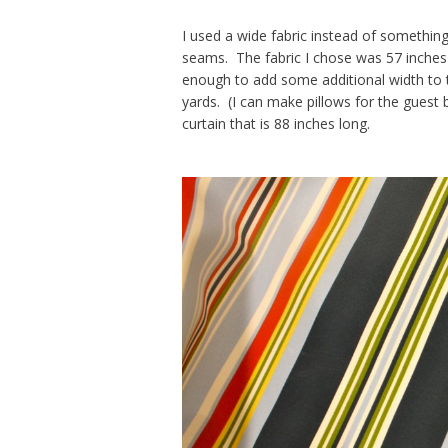
I used a wide fabric instead of somethin
seams. The fabric I chose was 57 inches
enough to add some additional width to t
yards. (I can make pillows for the guest
curtain that is 88 inches long.