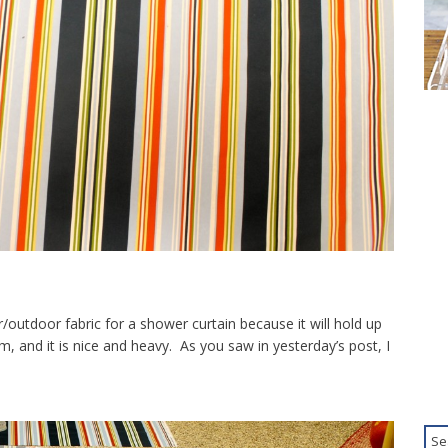
oor/outdoor fabric for a shower curtain because it will hold up
and it is nice and heavy. As you saw in yesterday’s post, I