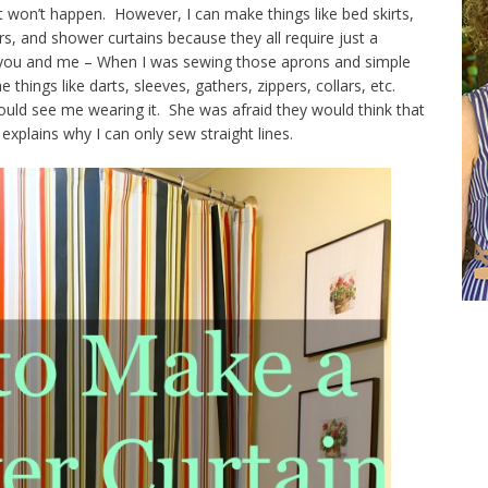
 won’t happen. However, I can make things like bed skirts,
rs, and shower curtains because they all require just a
en you and me – When I was sewing those aprons and simple
things like darts, sleeves, gathers, zippers, collars, etc.
ld see me wearing it. She was afraid they would think that
explains why I can only sew straight lines.