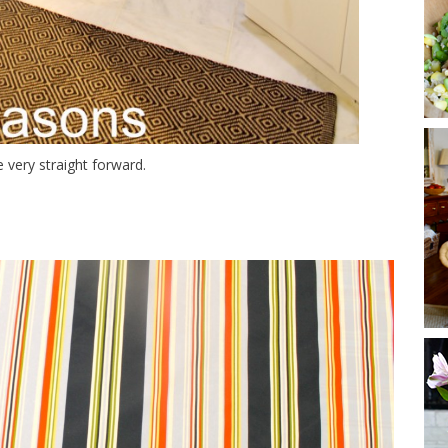
 very straight forward.