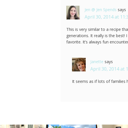
Jen @ Jen Spends
says
April 30, 2014 at 11
This is very similar to a recipe 
generations. It really is the best! 
favorite. It’s always fun encount
Janette
says
April 30, 2014 at 
It seems as if lots of families