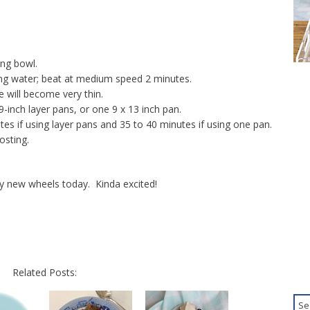
ing bowl.
ng water; beat at medium speed 2 minutes.
e will become very thin.
9-inch layer pans, or one 9 x 13 inch pan.
es if using layer pans and 35 to 40 minutes if using one pan.
osting.
y new wheels today. Kinda excited!
Related Posts: