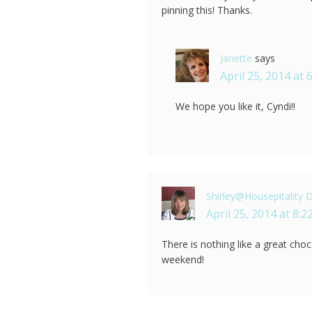
pinning this! Thanks.
Janette
says
April 25, 2014 at 
We hope you like it, Cyndi!!
Shirley@Housepitality 
April 25, 2014 at 8:
There is nothing like a great cho
weekend!