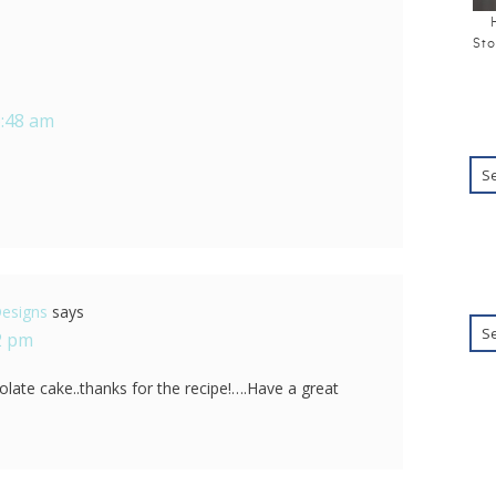
Sto
6:48 am
Designs
says
22 pm
colate cake..thanks for the recipe!….Have a great