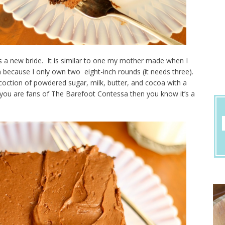
as a new bride. It is similar to one my mother made when I
n because I only own two eight-inch rounds (it needs three).
ncoction of powdered sugar, milk, butter, and cocoa with a
f you are fans of The Barefoot Contessa then you know it’s a