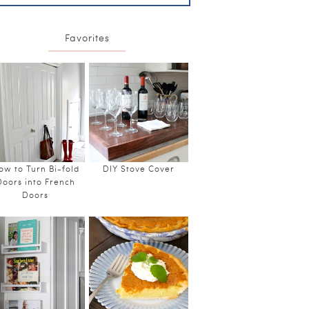
Favorites
ow to Turn Bi-fold
DIY Stove Cover
Doors into French
Doors