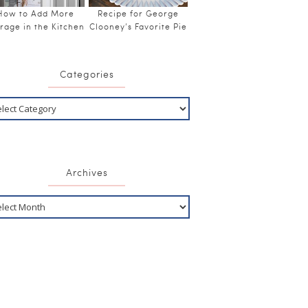
How to Add More
Recipe for George
rage in the Kitchen
Clooney’s Favorite Pie
Categories
Archives