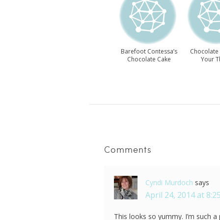
Barefoot Contessa’s
Chocolate
Chocolate Cake
Your T
Recipe
Comments
Cyndi Murdoch
says
April 24, 2014 at 8:
This looks so yummy. I’m such a