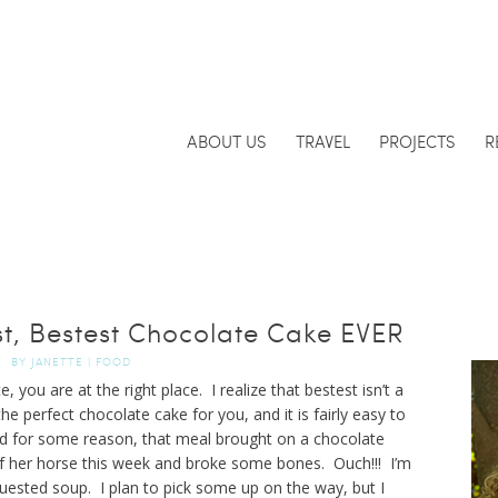
ABOUT US
TRAVEL
PROJECTS
R
t, Bestest Chocolate Cake EVER
BY
JANETTE
|
FOOD
 you are at the right place. I realize that bestest isn’t a
he perfect chocolate cake for you, and it is fairly easy to
and for some reason, that meal brought on a chocolate
f of her horse this week and broke some bones. Ouch!!! I’m
uested soup. I plan to pick some up on the way, but I