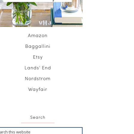
Amazon
Baggallini
Etsy
Lands' End
Nordstrom
Wayfair
Search