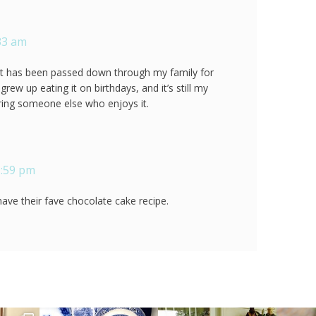
:33 am
that has been passed down through my family for
I grew up eating it on birthdays, and it’s still my
ering someone else who enjoys it.
1:59 pm
 have their fave chocolate cake recipe.