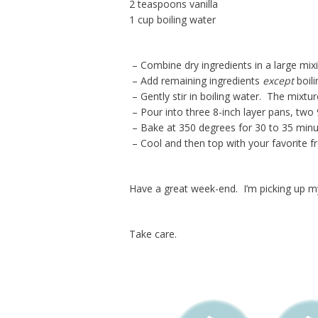
2 teaspoons vanilla
1 cup boiling water
– Combine dry ingredients in a large mix
– Add remaining ingredients
except
boili
– Gently stir in boiling water. The mixtur
– Pour into three 8-inch layer pans, two 
– Bake at 350 degrees for 30 to 35 minut
– Cool and then top with your favorite fr
Have a great week-end. I’m picking up m
Take care.