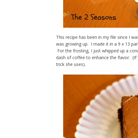
This recipe has been in my file since I w
was growing up. I made it in a 9 x 13 pa
For the frosting, I just whipped up a co
dash of coffee to enhance the flavor. (I
trick she uses).