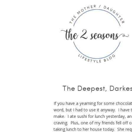
The Deepest, Darkes
If you have a yearning for some chocolate,
word, but I had to use it anyway. I have t
make. I ate sushi for lunch yesterday, 
craving. Plus, one of my friends fell of
taking lunch to her house today. She req