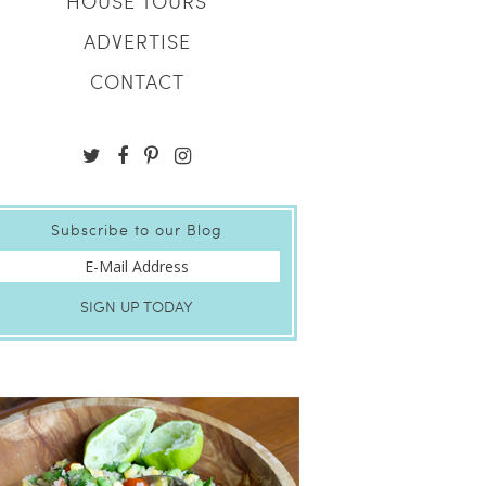
HOUSE TOURS
ADVERTISE
CONTACT
Subscribe to our Blog