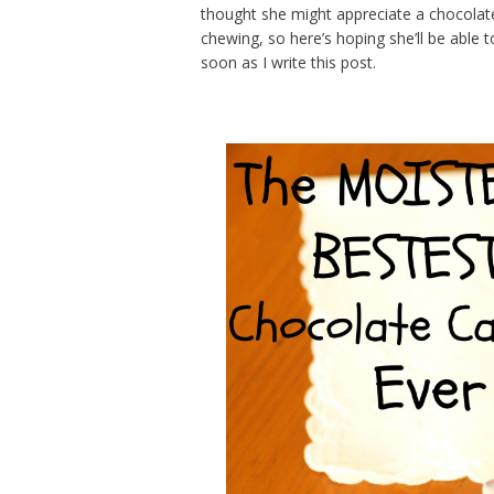
thought she might appreciate a chocola
chewing, so here’s hoping she’ll be able 
soon as I write this post.