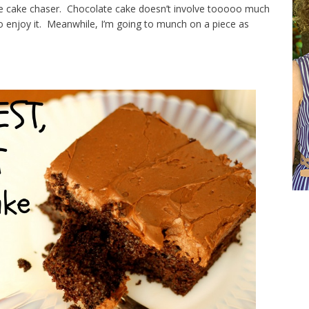
te cake chaser. Chocolate cake doesn’t involve tooooo much
to enjoy it. Meanwhile, I’m going to munch on a piece as