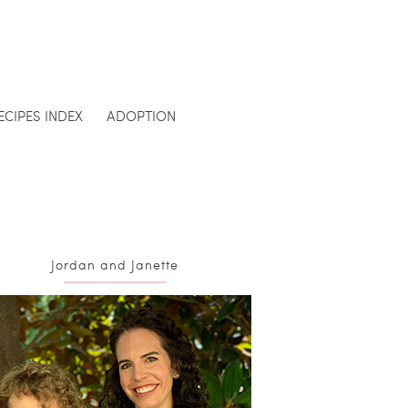
ECIPES INDEX
ADOPTION
Jordan and Janette