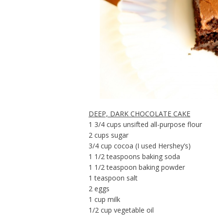
DEEP, DARK CHOCOLATE CAKE
1 3/4 cups unsifted all-purpose flour
2 cups sugar
3/4 cup cocoa (I used Hershey’s)
1 1/2 teaspoons baking soda
1 1/2 teaspoon baking powder
1 teaspoon salt
2 eggs
1 cup milk
1/2 cup vegetable oil