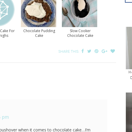
 Cake For
Chocolate Pudding
Slow Cooker
highs
Cake
Chocolate Cake
SHARE THIS:
H
25 pm
 pushover when it comes to chocolate cake…I’m