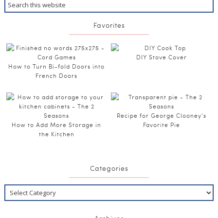
Favorites
DIY Stove Cover
How to Turn Bi-fold Doors into
French Doors
Recipe for George Clooney’s
How to Add More Storage in
Favorite Pie
the Kitchen
Categories