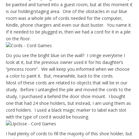
be painted and turned into a guest room, but at this moment it
is our holding/staging area. One of the obstacles in our blue
room was a whole pile of cords needed for the computer,
Kindle, phone chargers and even our dust buster. You name it.
If it needed to be plugged in, then we had a cord for it in a pile
on the floor.
Do you see the bright blue on the wall? I cringe everytime I
look at it, but the previous owner used it for his daughter’s
“princess room”. We will keep you informed when we choose
a color to paint it. But, meanwhile, back to the cords.
Most of these cords are related to objects that will be in our
study. Before I untangled the pile and moved the cords to the
study, I purchased a behind the door shoe mount. I bought
one that had 24 shoe holders, but instead, I am using them as
cord holders. I used a black magic marker to label each slot
with the type of cord it would be housing.
I had plenty of cords to fill the majority of this shoe holder, but