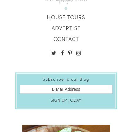
HOUSE TOURS
ADVERTISE
CONTACT
Subscribe to our Blog