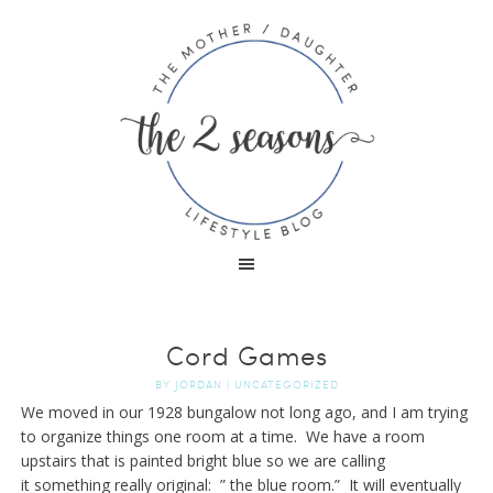
Cord Games
BY
JORDAN
|
UNCATEGORIZED
We moved in our 1928 bungalow not long ago, and I am trying
to organize things one room at a time. We have a room
upstairs that is painted bright blue so we are calling
it something really original: ” the blue room.” It will eventually