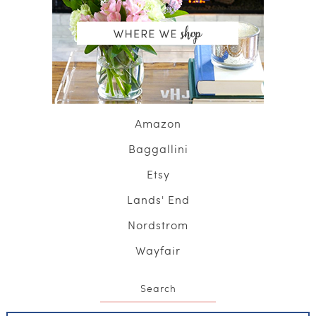
Amazon
Baggallini
Etsy
Lands' End
Nordstrom
Wayfair
Search