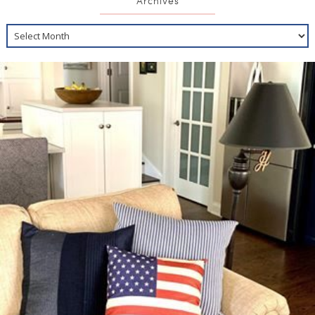
Archives