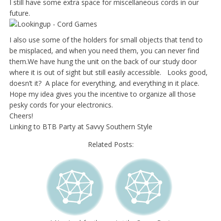
I still have some extra space for miscellaneous cords in our
future.
I also use some of the holders for small objects that tend to
be misplaced, and when you need them, you can never find
them.We
have hung the unit on the back of our study door
where it is out of sight but still easily accessible. Looks good,
doesn’t it? A place for everything, and everything in it place.
Hope my idea gives you the incentive to organize all those
pesky cords for your electronics.
Cheers!
Linking to BTB Party at Savvy Southern Style
Related Posts: