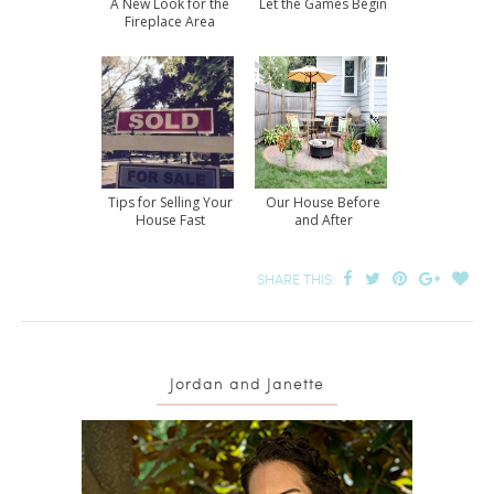
A New Look for the
Let the Games Begin
Fireplace Area
Tips for Selling Your
Our House Before
House Fast
and After
SHARE THIS:
Jordan and Janette