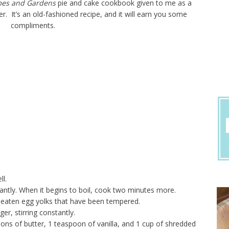
mes and Gardens
pie and cake cookbook given to me as a
r. It’s an old-fashioned recipe, and it will earn you some
compliments.
ll.
ntly. When it begins to boil, cook two minutes more.
beaten egg yolks that have been tempered.
r, stirring constantly.
s of butter, 1 teaspoon of vanilla, and 1 cup of shredded