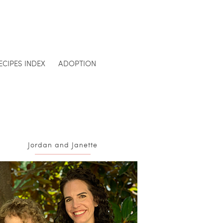
ECIPES INDEX
ADOPTION
Jordan and Janette