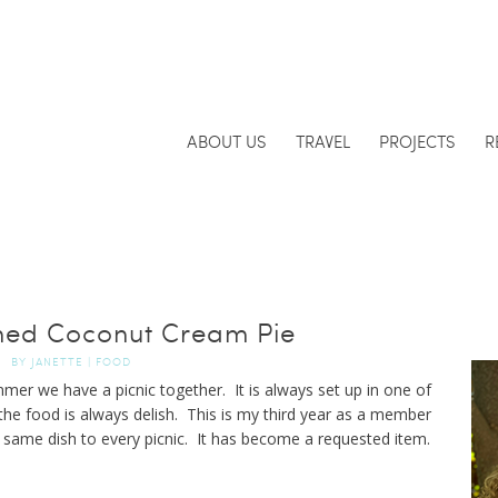
ABOUT US
TRAVEL
PROJECTS
R
ned Coconut Cream Pie
BY
JANETTE
|
FOOD
mer we have a picnic together. It is always set up in one of
the food is always delish. This is my third year as a member
e same dish to every picnic. It has become a requested item.