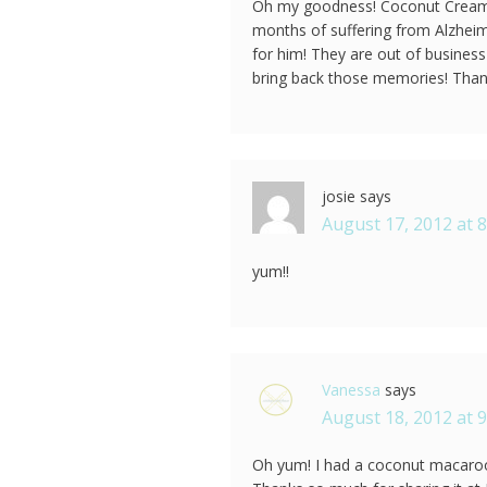
Oh my goodness! Coconut Cream P
months of suffering from Alzheim
for him! They are out of business
bring back those memories! Thank
josie
says
August 17, 2012 at 
yum!!
Vanessa
says
August 18, 2012 at 
Oh yum! I had a coconut macaroon