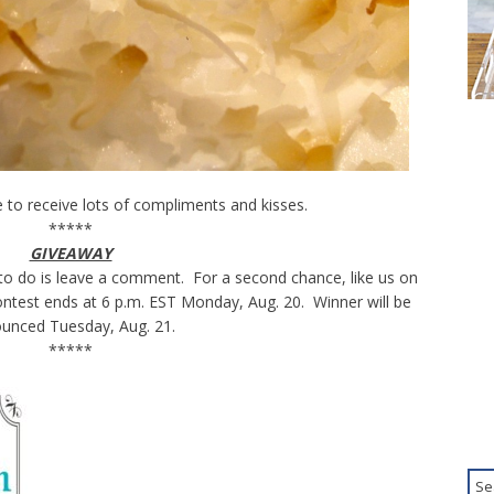
 to receive lots of compliments and kisses.
*****
GIVEAWAY
to do is leave a comment. For a second chance, like us on
test ends at 6 p.m. EST Monday, Aug. 20. Winner will be
unced Tuesday, Aug. 21.
*****