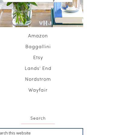
Amazon
Baggallini
Etsy
Lands' End
Nordstrom
Wayfair
Search