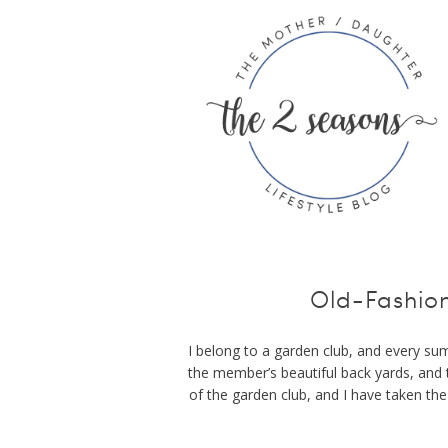
Old-Fashio
I belong to a garden club, and every sum
the member’s beautiful back yards, and 
of the garden club, and I have taken th