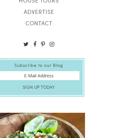
HOUSE TOURS
ADVERTISE
CONTACT
Subscribe to our Blog