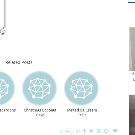
Related Posts:
H
acaroons
Christmas Coconut
Melted Ice Cream
Cake
Trifle
SHARE THIS: