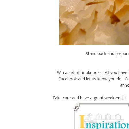
Stand back and prepare
Win a set of hooknooks. All you have 
Facebook and let us know you do. Con
anno
Take care and have a great week-end!!!