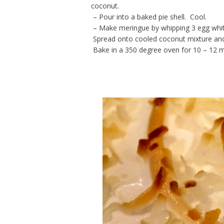
coconut.
– Pour into a baked pie shell. Cool.
– Make meringue by whipping 3 egg white
Spread onto cooled coconut mixture and b
Bake in a 350 degree oven for 10 – 12 min