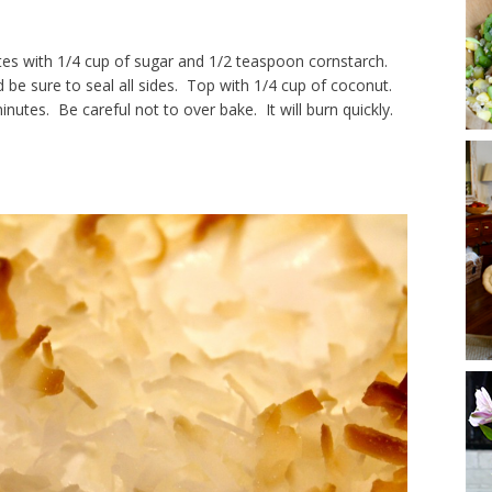
s with 1/4 cup of sugar and 1/2 teaspoon cornstarch.
e sure to seal all sides. Top with 1/4 cup of coconut.
utes. Be careful not to over bake. It will burn quickly.