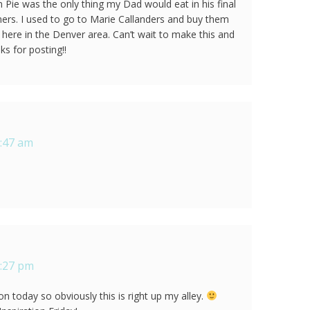
ie was the only thing my Dad would eat in his final
ers. I used to go to Marie Callanders and buy them
 here in the Denver area. Can’t wait to make this and
s for posting!!
8:47 am
9:27 pm
 today so obviously this is right up my alley.