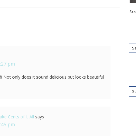
Sto
5:27 pm
! Not only does it sound delicious but looks beautiful
ke Cents of it All
says
8:45 pm