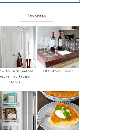
Favorites
ow to Turn Bi-fold
DIY Stove Cover
Doors into French
Doors