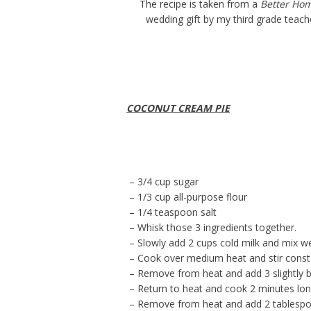
The recipe is taken from a
Better Ho
wedding gift by my third grade teache
COCONUT CREAM PIE
– 3/4 cup sugar
– 1/3 cup all-purpose flour
– 1/4 teaspoon salt
– Whisk those 3 ingredients together.
– Slowly add 2 cups cold milk and mix we
– Cook over medium heat and stir consta
– Remove from heat and add 3 slightly 
– Return to heat and cook 2 minutes longe
– Remove from heat and add 2 tablespoon