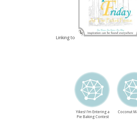
Linking to
Yikes! I’m Entering a
Coconut M
Pie Baking Contest