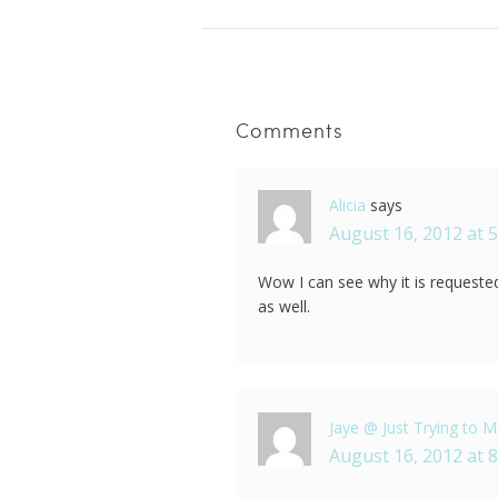
Comments
Alicia
says
August 16, 2012 at 
Wow I can see why it is requested
as well.
Jaye @ Just Trying to Ma
August 16, 2012 at 