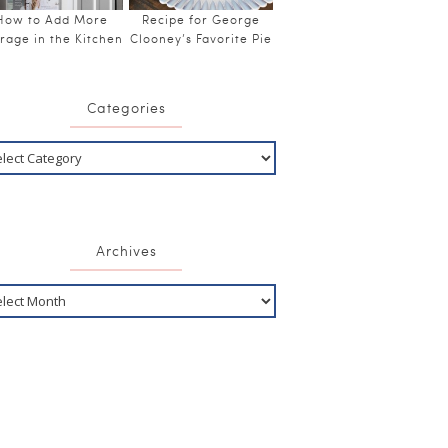
How to Add More
Recipe for George
rage in the Kitchen
Clooney’s Favorite Pie
Categories
Archives