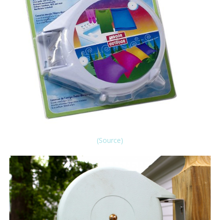
(Source)