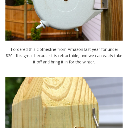
I ordered this clothesline from Amazon last year for under
$20. It is great because it is retractable, and we can easily take
it off and bring it in for the winter.