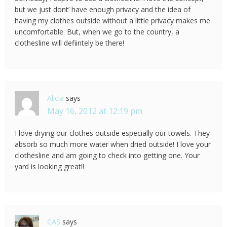
but we just dont’ have enough privacy and the idea of
having my clothes outside without a little privacy makes me
uncomfortable. But, when we go to the country, a
clothesline will defiintely be there!
Alicia
says
May 16, 2012 at 12:19 pm
I love drying our clothes outside especially our towels. They
absorb so much more water when dried outside! I love your
clothesline and am going to check into getting one. Your
yard is looking great!!
CAS
says