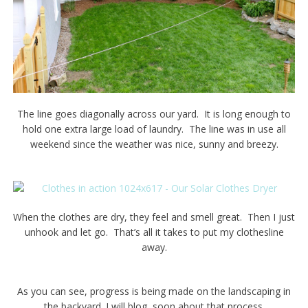
The line goes diagonally across our yard. It is long enough to
hold one extra large load of laundry. The line was in use all
weekend since the weather was nice, sunny and breezy.
When the clothes are dry, they feel and smell great. Then I just
unhook and let go. That’s all it takes to put my clothesline
away.
As you can see, progress is being made on the landscaping in
the backyard. I will blog soon about that process.