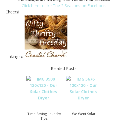
Click here to like The 2 Seasons on Facebook.
Cheers!
Linking to
Related Posts:
Time-Saving Laundry
We Went Solar
Tips