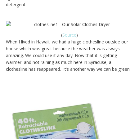
detergent.
(
Source
)
When I lived in Hawaii, we had a huge clothesline outside our
house which was great because the weather was always
amazing. We could use it any day. Now that it is getting
warmer and not raining as much here in Syracuse, a
clothesline has reappeared. It’s another way we can be green.