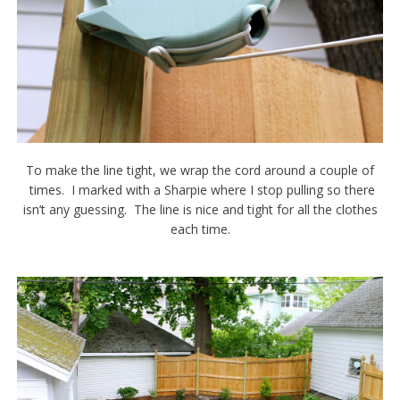
To make the line tight, we wrap the cord around a couple of
times. I marked with a Sharpie where I stop pulling so there
isn’t any guessing. The line is nice and tight for all the clothes
each time.