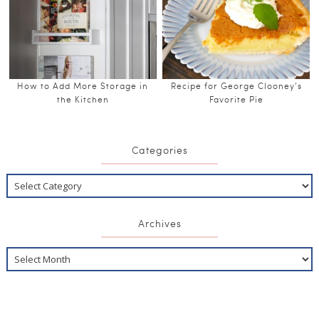
How to Add More Storage in
Recipe for George Clooney’s
the Kitchen
Favorite Pie
Categories
Archives