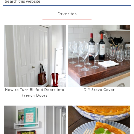
Favorites
How to Turn Bi-fold Doors into
DIY Stove Cover
French Doors