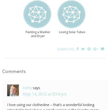
Painting a Washer
Loving Solar Tubes
and Dryer
SHARE THIS:
Comments
Kathy
says
May 14, 2012 at 8:54 pm
I love using our clothesline – that’s a wonderful looking