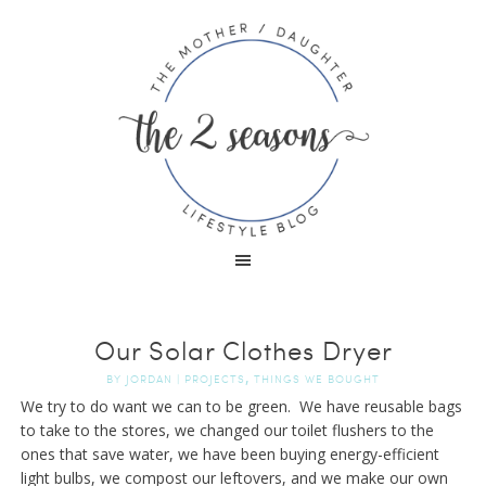
Our Solar Clothes Dryer
,
BY
JORDAN
|
PROJECTS
THINGS WE BOUGHT
We try to do want we can to be green. We have reusable bags
to take to the stores, we changed our toilet flushers to the
ones that save water, we have been buying energy-efficient
light bulbs, we compost our leftovers, and we make our own