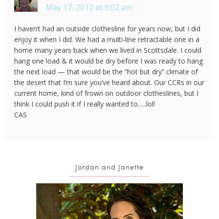
May 17, 2012 at 9:02 am
I haven’t had an outside clothesline for years now, but I did
enjoy it when I did. We had a multi-line retractable one in a
home many years back when we lived in Scottsdale. I could
hang one load & it would be dry before I was ready to hang
the next load — that would be the “hot but dry” climate of
the desert that I’m sure you’ve heard about. Our CCRs in our
current home, kind of frown on outdoor clotheslines, but I
think I could push it if I really wanted to…..lol!
CAS
Jordan and Janette