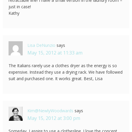
retractable line! I have a small version in the laundry room –
just in case!
Kathy
Lisa DeNunzio
says
May 15, 2012 at 11:33 am
The Italians rarely use a clothes dryer as the energy is so
expensive. Instead they use a drying rack. We have followed
suit and purchased one. It works great. Best, Lisa
Kim@NewlyWoodwards
says
May 15, 2012 at 3:00 pm
Someday, I aspire to use a clothesline. I love the concept,