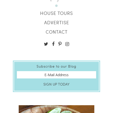
HOUSE TOURS
ADVERTISE
CONTACT
Subscribe to our Blog