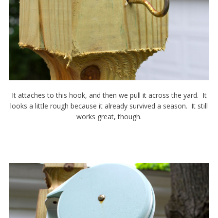
It attaches to this hook, and then we pull it across the yard. It
looks a little rough because it already survived a season. It still
works great, though.