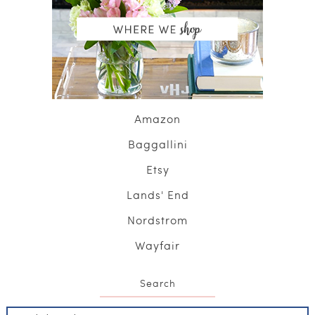
Amazon
Baggallini
Etsy
Lands' End
Nordstrom
Wayfair
Search