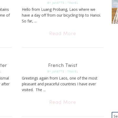
BY
JANETTE
|
TRAVEL
tains
Hello from Luang Probang, Laos where we
One of
have a day off from our bicycling trip to Hanoi.
So far, ...
Read More
ter
French Twist
L
BY
JANETTE
|
TRAVEL
dismal
Greetings again from Laos, one of the most
 after
pleasant and peaceful countries I have ever
visited. The ...
Read More