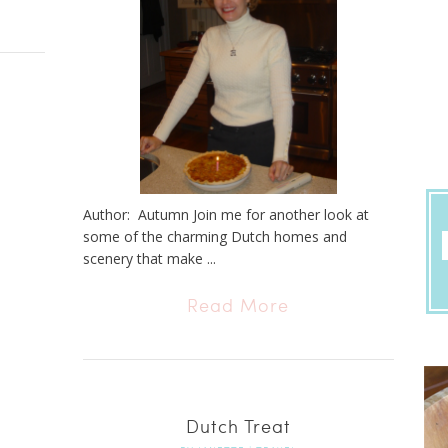
Author: Autumn Join me for another look at
some of the charming Dutch homes and
scenery that make ...
Read More
Dutch Treat