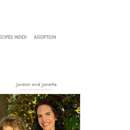
ECIPES INDEX
ADOPTION
Jordan and Janette