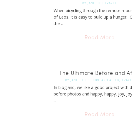
BY
JANETTE
|
TRAVEL
When bicycling through the remote moun
of Laos, it is easy to build up a hunger. 
the ...
Read More
The Ultimate Before and Af
,
BY
JANETTE
|
BEFORE AND AFTER
TRAVE
In blogland, we like a good project with 
before photos and happy, happy, joy, joy
...
Read More