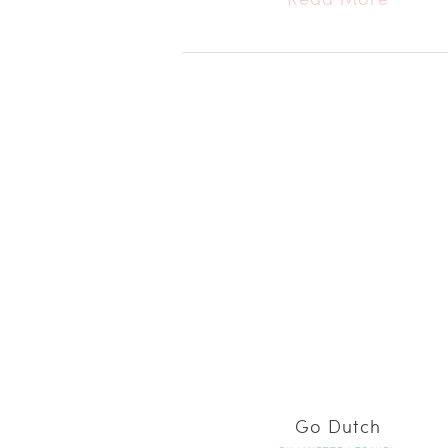
Go Dutch