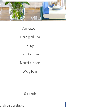
Amazon
Baggallini
Etsy
Lands' End
Nordstrom
Wayfair
Search