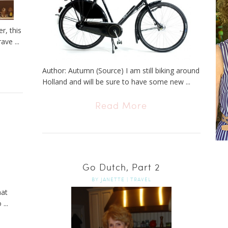
r, this
ave ...
Author: Autumn (Source) I am still biking around
Holland and will be sure to have some new ...
Read More
Go Dutch, Part 2
BY
JANETTE
|
TRAVEL
hat
...