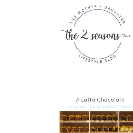
A Lotta Chocolate
,
BY
JORDAN
|
OUT AND ABOUT
TRAVEL