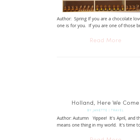
Author: Spring If you are a chocolate love
one is for you. If you are one of those br
Read More
Holland, Here We Come
BY
JANETTE
|
TRAVEL
Author: Autumn Yippee! It's April, and t
means one thing in my world. It's time to 
Read More