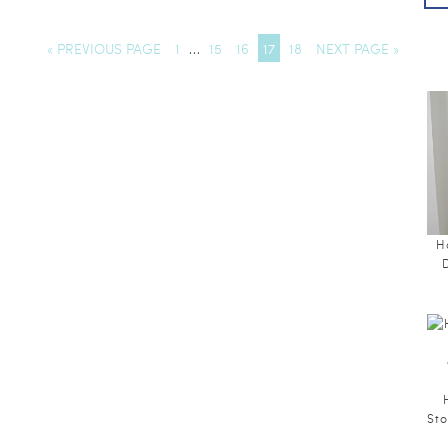
« PREVIOUS PAGE
1
…
15
16
17
18
NEXT PAGE »
H
Sto