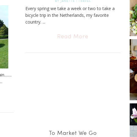
BY
JANETTE
|
TRAVEL
Every spring we take a week or two to take a
bicycle trip in the Netherlands, my favorite
country. ...
Read More
.......
..
To Market We Go