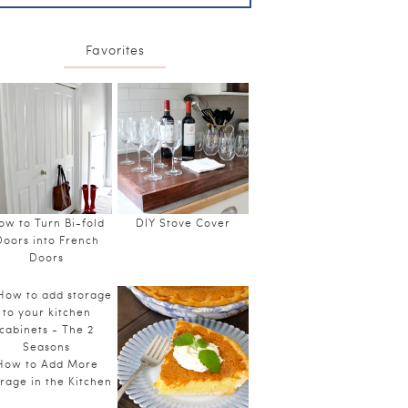
Favorites
ow to Turn Bi-fold
DIY Stove Cover
Doors into French
Doors
How to Add More
rage in the Kitchen