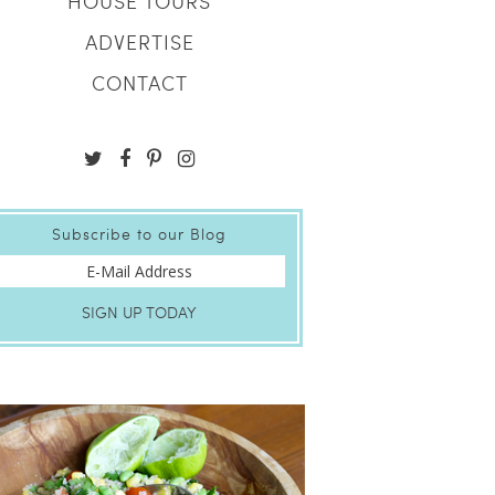
HOUSE TOURS
ADVERTISE
CONTACT
Subscribe to our Blog