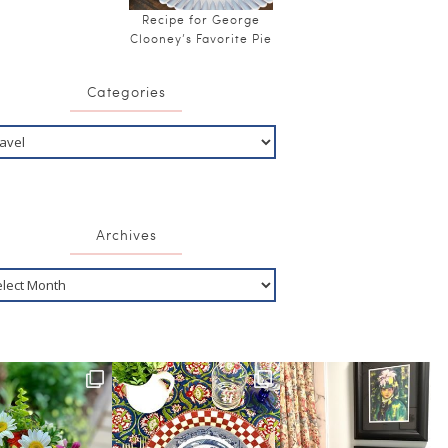
Recipe for George
Clooney’s Favorite Pie
Categories
Archives