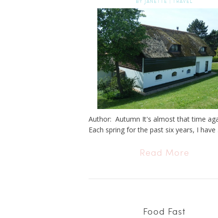
BY
JANETTE
|
TRAVEL
Author: Autumn It's almost that time again.
Each spring for the past six years, I have .
Read More
Food Fast