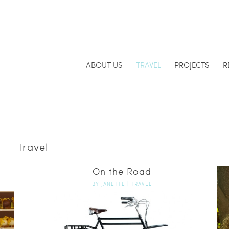
ABOUT US
TRAVEL
PROJECTS
R
Travel
On the Road
BY
JANETTE
|
TRAVEL