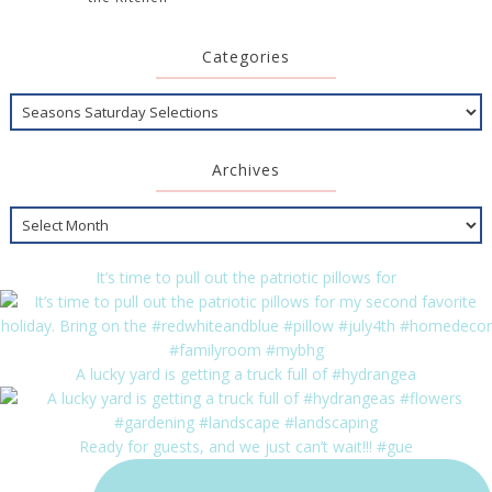
Categories
Archives
It’s time to pull out the patriotic pillows for
A lucky yard is getting a truck full of #hydrangea
Ready for guests, and we just can’t wait!!! #gue