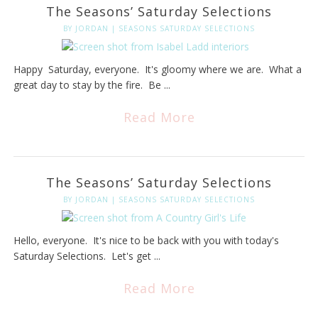
The Seasons’ Saturday Selections
BY
JORDAN
|
SEASONS SATURDAY SELECTIONS
Happy Saturday, everyone. It's gloomy where we are. What a
great day to stay by the fire. Be ...
Read More
The Seasons’ Saturday Selections
BY
JORDAN
|
SEASONS SATURDAY SELECTIONS
Hello, everyone. It's nice to be back with you with today's
Saturday Selections. Let's get ...
Read More