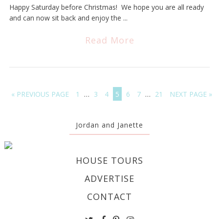
Happy Saturday before Christmas! We hope you are all ready
and can now sit back and enjoy the ...
Read More
« PREVIOUS PAGE
1
…
3
4
5
6
7
…
21
NEXT PAGE »
Jordan and Janette
HOUSE TOURS
ADVERTISE
CONTACT