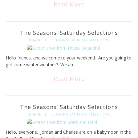
Read More
The Seasons’ Saturday Selections
BY
JANETTE
|
SEASONS SATURDAY SELECTIONS
Hello friends, and welcome to your weekend. Are you going to
get some winter weather? We are ...
Read More
The Seasons’ Saturday Selections
BY
JANETTE
|
SEASONS SATURDAY SELECTIONS
Hello, everyone. Jordan and Charles are on a babymoon in the