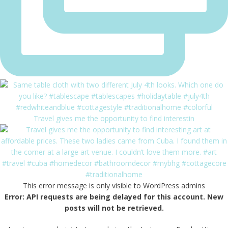
Travel gives me the opportunity to find interestin
This error message is only visible to WordPress admins
Error: API requests are being delayed for this account. New
posts will not be retrieved.