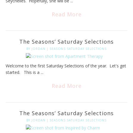
Seychelles. Hopefully, she will be ...
Read More
The Seasons’ Saturday Selections
BY
JORDAN
|
SEASONS SATURDAY SELECTIONS
Welcome to the first Saturday Selections of the year. Let's get
started. This is a ...
Read More
The Seasons’ Saturday Selections
BY
JORDAN
|
SEASONS SATURDAY SELECTIONS