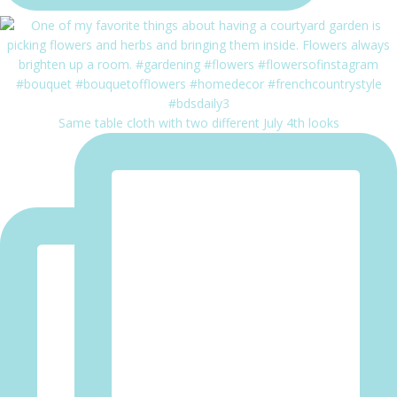
Same table cloth with two different July 4th looks