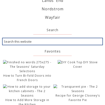
Lands' End
Nordstrom
Wayfair
Search
Favorites
DIY Stove
Cover
How to Turn Bi-fold Doors into
French Doors
Recipe for George Clooney’s
How to Add More Storage in
Favorite Pie
the Kitchen