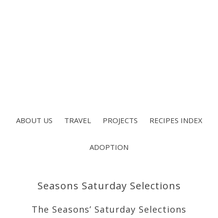
ABOUT US
TRAVEL
PROJECTS
RECIPES INDEX
ADOPTION
Seasons Saturday Selections
The Seasons’ Saturday Selections