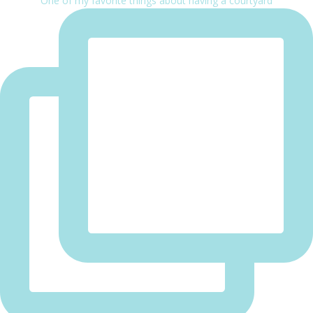
One of my favorite things about having a courtyard