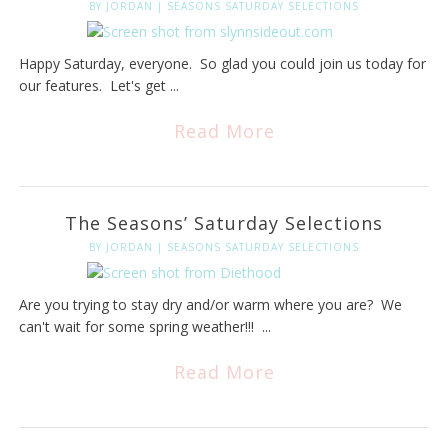
BY
JORDAN
|
SEASONS SATURDAY SELECTIONS
Happy Saturday, everyone. So glad you could join us today for
our features. Let's get ...
Read More
The Seasons’ Saturday Selections
BY
JORDAN
|
SEASONS SATURDAY SELECTIONS
Are you trying to stay dry and/or warm where you are? We
can't wait for some spring weather!!! ...
Read More