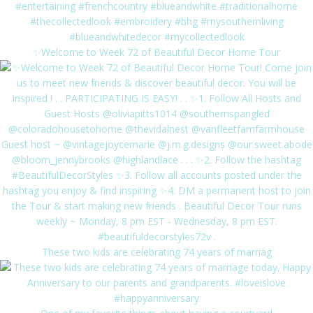
✨Welcome to Week 72 of Beautiful Decor Home Tour
These two kids are celebrating 74 years of marriag