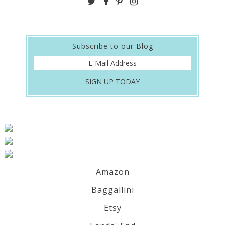
Subscribe to our Blog
Amazon
Baggallini
Etsy