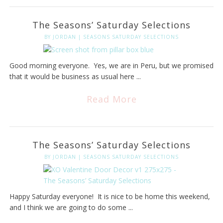
The Seasons’ Saturday Selections
BY
JORDAN
|
SEASONS SATURDAY SELECTIONS
Good morning everyone. Yes, we are in Peru, but we promised
that it would be business as usual here ...
Read More
The Seasons’ Saturday Selections
BY
JORDAN
|
SEASONS SATURDAY SELECTIONS
Happy Saturday everyone! It is nice to be home this weekend,
and I think we are going to do some ...