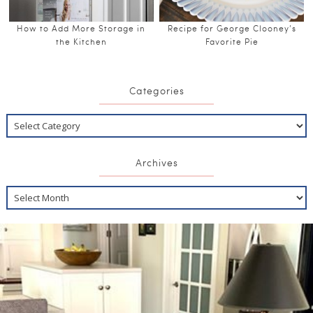
How to Add More Storage in
Recipe for George Clooney’s
the Kitchen
Favorite Pie
Categories
Archives