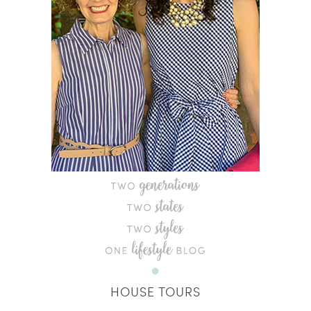
HOUSE TOURS