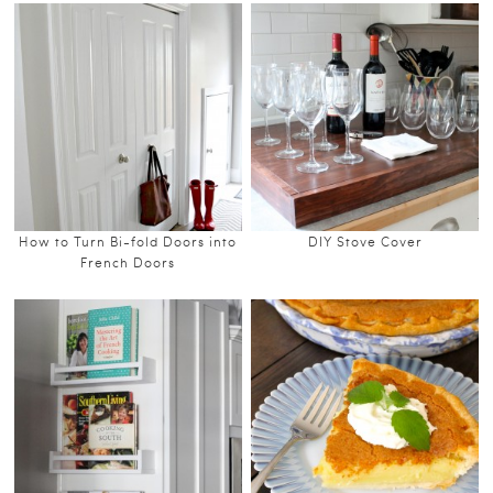
How to Turn Bi-fold Doors into
DIY Stove Cover
French Doors