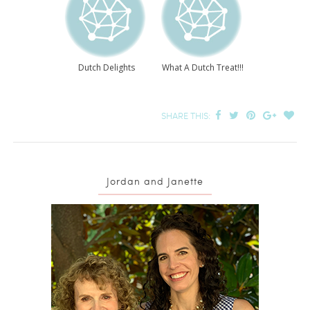
Dutch Delights
What A Dutch Treat!!!
SHARE THIS:
Jordan and Janette