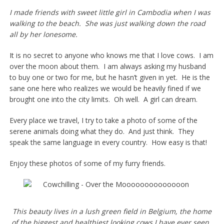
I made friends with sweet little girl in Cambodia when I was
walking to the beach. She was just walking down the road
all by her lonesome.
It is no secret to anyone who knows me that I love cows. I am
over the moon about them. I am always asking my husband
to buy one or two for me, but he hasn’t given in yet. He is the
sane one here who realizes we would be heavily fined if we
brought one into the city limits. Oh well. A girl can dream.
Every place we travel, I try to take a photo of some of the
serene animals doing what they do. And just think. They
speak the same language in every country. How easy is that!
Enjoy these photos of some of my furry friends.
This beauty lives in a lush green field in Belgium, the home
of the biggest and healthiest looking cows I have ever seen.