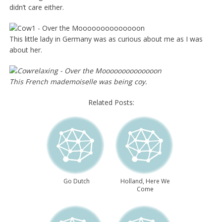
didn’t care either.
This little lady in Germany was as curious about me as I was
about her.
This French mademoiselle was being coy.
Related Posts:
Go Dutch
Holland, Here We
Come