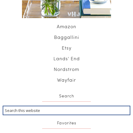
Amazon
Baggallini
Etsy
Lands' End
Nordstrom
Wayfair
Search
Favorites