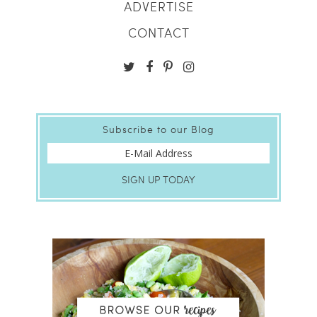
ADVERTISE
CONTACT
Subscribe to our Blog