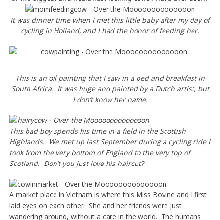
It was dinner time when I met this little baby after my day of
cycling in Holland, and I had the honor of feeding her.
This is an oil painting that I saw in a bed and breakfast in
South Africa. It was huge and painted by a Dutch artist, but
I don’t know her name.
This bad boy spends his time in a field in the Scottish
Highlands. We met up last September during a cycling ride I
took from the very bottom of England to the very top of
Scotland. Don’t you just love his haircut?
A market place in Vietnam is where this Miss Bovine and I first
laid eyes on each other. She and her friends were just
wandering around, without a care in the world. The humans