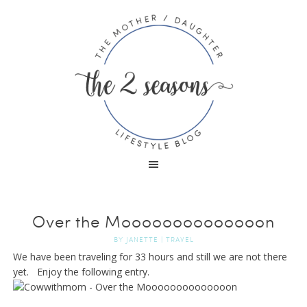
Over the Moooooooooooooon
BY
JANETTE
|
TRAVEL
We have been traveling for 33 hours and still we are not there
yet. Enjoy the following entry.