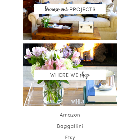
Amazon
Baggallini
Etsy