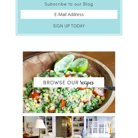
Subscribe to our Blog