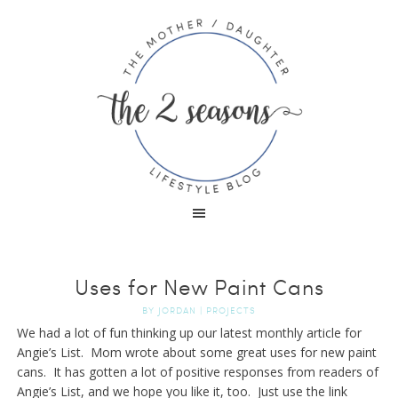
Uses for New Paint Cans
BY
JORDAN
|
PROJECTS
We had a lot of fun thinking up our latest monthly article for
Angie’s List. Mom wrote about some great uses for new paint
cans. It has gotten a lot of positive responses from readers of
Angie’s List, and we hope you like it, too. Just use the link