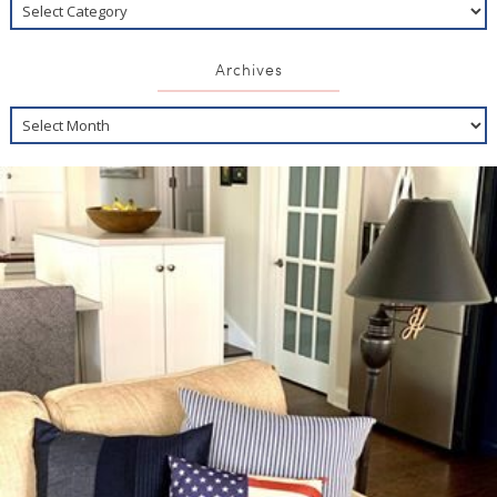
Archives