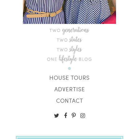
HOUSE TOURS
ADVERTISE
CONTACT