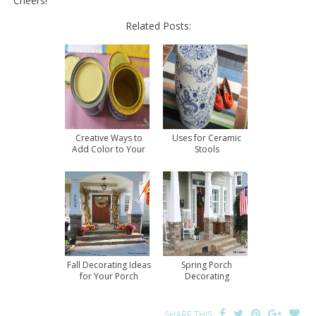
Cheers!
Related Posts:
Creative Ways to
Uses for Ceramic
Add Color to Your
Stools
Home
Fall Decorating Ideas
Spring Porch
for Your Porch
Decorating
SHARE THIS: