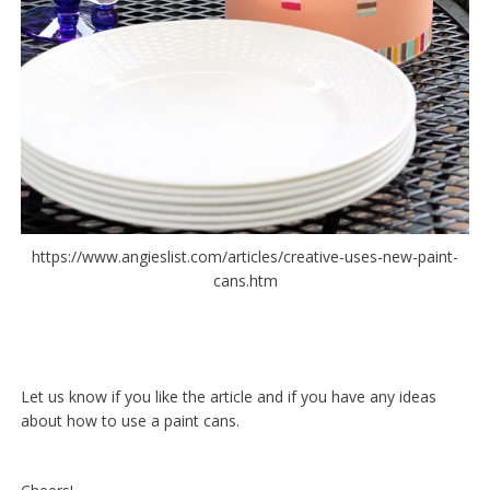
https://www.angieslist.com/articles/creative-uses-new-paint-
cans.htm
Let us know if you like the article and if you have any ideas
about how to use a paint cans.