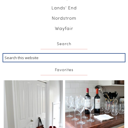
Lands' End
Nordstrom
Wayfair
Search
Favorites