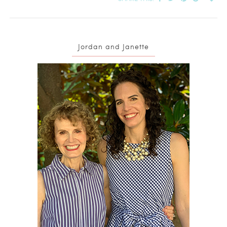
Jordan and Janette