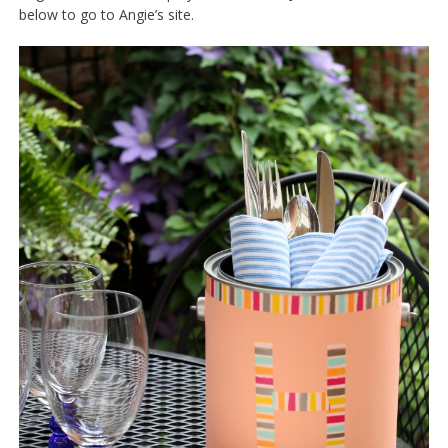
below to go to Angie’s site.