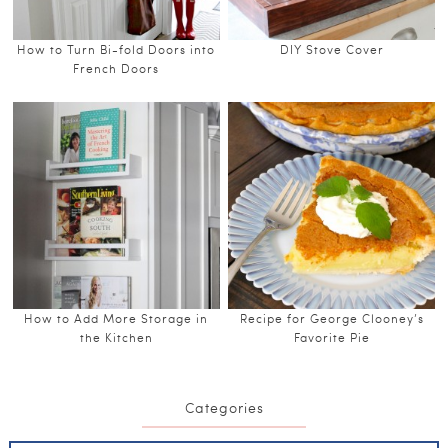
How to Turn Bi-fold Doors into
DIY Stove Cover
French Doors
How to Add More Storage in
Recipe for George Clooney’s
the Kitchen
Favorite Pie
Categories