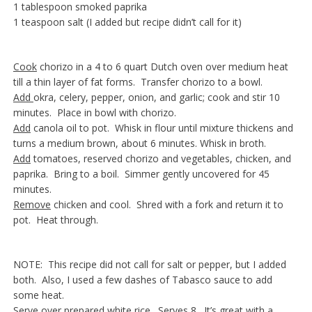
1 tablespoon smoked paprika
1 teaspoon salt (I added but recipe didn’t call for it)
Cook
chorizo in a 4 to 6 quart Dutch oven over medium heat
till a thin layer of fat forms. Transfer chorizo to a bowl.
Add
okra, celery, pepper, onion, and garlic; cook and stir 10
minutes. Place in bowl with chorizo.
Add
canola oil to pot. Whisk in flour until mixture thickens and
turns a medium brown, about 6 minutes. Whisk in broth.
Add
tomatoes, reserved chorizo and vegetables, chicken, and
paprika. Bring to a boil. Simmer gently uncovered for 45
minutes.
Remove
chicken and cool. Shred with a fork and return it to
pot. Heat through.
NOTE: This recipe did not call for salt or pepper, but I added
both. Also, I used a few dashes of Tabasco sauce to add
some heat.
Serve
over prepared white rice. Serves 8. It’s great with a