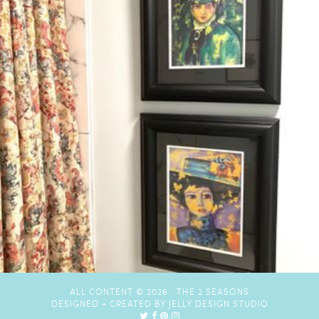
ALL CONTENT © 2026 ·
THE 2 SEASONS
DESIGNED + CREATED BY
JELLY DESIGN STUDIO