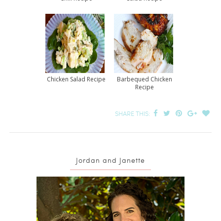
Chicken Salad Recipe
Barbequed Chicken
Recipe
SHARE THIS:
Jordan and Janette