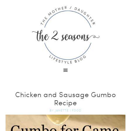
Chicken and Sausage Gumbo
Recipe
BY
JANETTE
|
FOOD