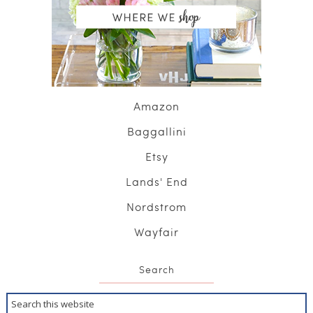
Amazon
Baggallini
Etsy
Lands' End
Nordstrom
Wayfair
Search