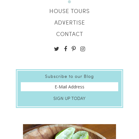
HOUSE TOURS
ADVERTISE
CONTACT
Subscribe to our Blog