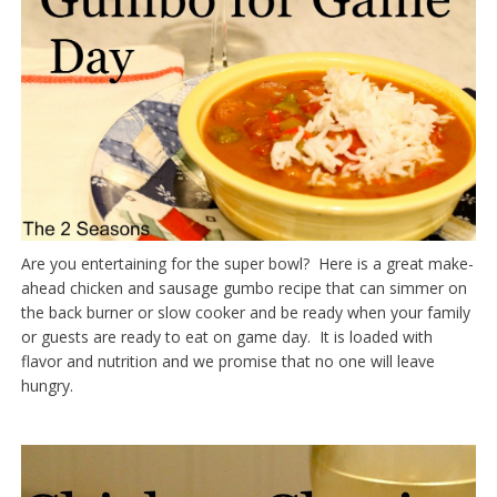
Are you entertaining for the super bowl? Here is a great make-
ahead chicken and sausage gumbo recipe that can simmer on
the back burner or slow cooker and be ready when your family
or guests are ready to eat on game day. It is loaded with
flavor and nutrition and we promise that no one will leave
hungry.