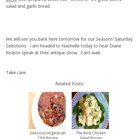
salad and garlic bread.
We will see you back here tomorrow for our Seasons’ Saturday
Selections. I am headed to Nashville today to hear Diane
Keaton speak at their antique show. Can’t wait.
Take care.
Related Posts:
Delicious Vegetarian
The Best Chicken
Chili Recipe
Salad Recipe