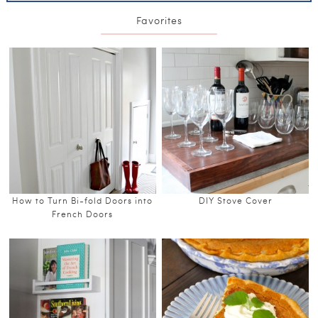
Favorites
How to Turn Bi-fold Doors into
DIY Stove Cover
French Doors