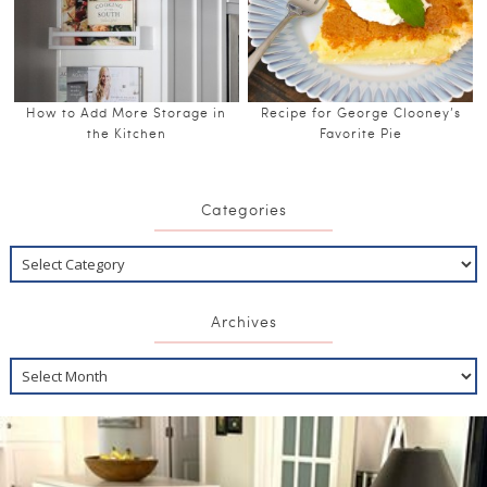
How to Add More Storage in
Recipe for George Clooney’s
the Kitchen
Favorite Pie
Categories
Archives