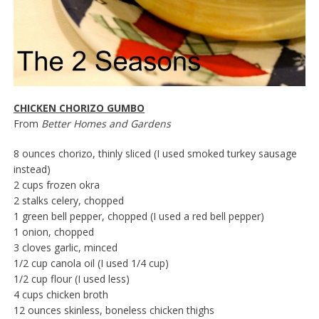
CHICKEN CHORIZO GUMBO
From
Better Homes and Gardens
8 ounces chorizo, thinly sliced (I used smoked turkey sausage
instead)
2 cups frozen okra
2 stalks celery, chopped
1 green bell pepper, chopped (I used a red bell pepper)
1 onion, chopped
3 cloves garlic, minced
1/2 cup canola oil (I used 1/4 cup)
1/2 cup flour (I used less)
4 cups chicken broth
12 ounces skinless, boneless chicken thighs